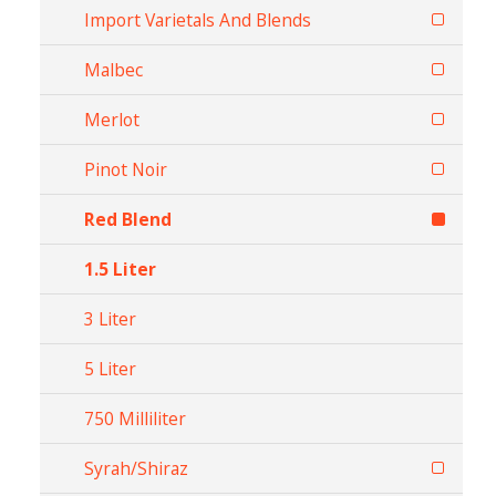
Import Varietals And Blends
Malbec
Merlot
Pinot Noir
Red Blend
1.5 Liter
3 Liter
5 Liter
750 Milliliter
Syrah/Shiraz