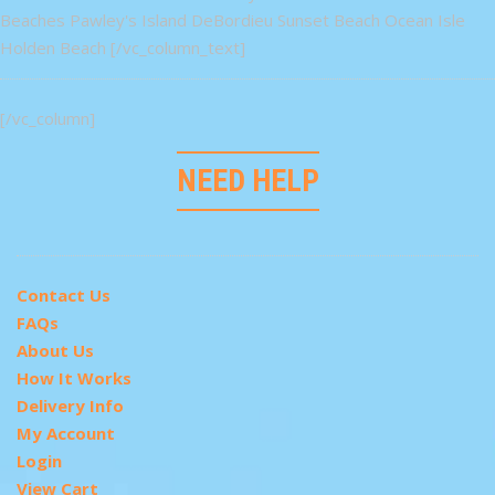
Beaches Pawley's Island DeBordieu Sunset Beach Ocean Isle
Holden Beach [/vc_column_text]
[/vc_column]
NEED HELP
Contact Us
FAQs
About Us
How It Works
Delivery Info
My Account
Login
View Cart