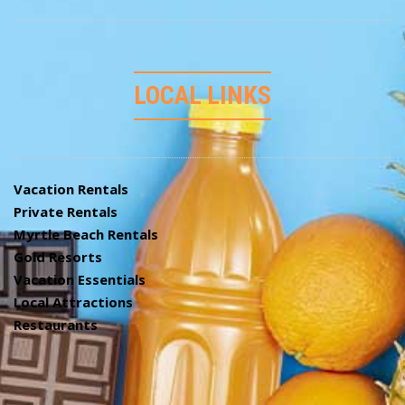
LOCAL LINKS
Vacation Rentals
Private Rentals
Myrtle Beach Rentals
Gold Resorts
Vacation Essentials
Local Attractions
Restaurants