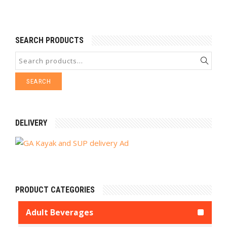
SEARCH PRODUCTS
SEARCH
DELIVERY
PRODUCT CATEGORIES
Adult Beverages