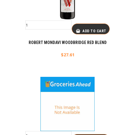
ADD TO CART
ROBERT MONDAVI WOODBRIDGE RED BLEND
$
27.61