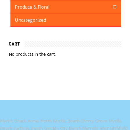
Produce & Floral
Uncategorized
CART
No products in the cart.
Myrtle Beach Areas North Myrtle Beach Cherry Grove Myrtle
Beach Surfside Beach Garden City Beach Murrells Inlet Litchfield