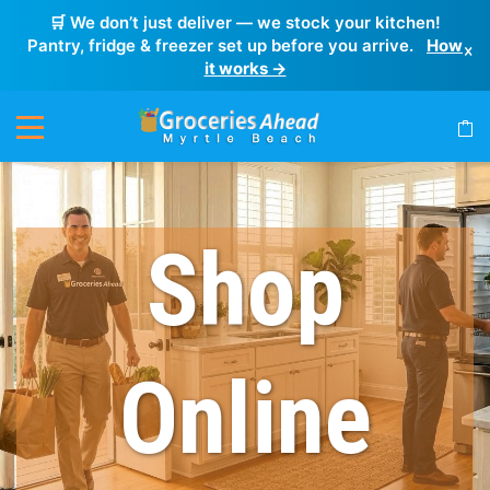
🛒 We don’t just deliver — we stock your kitchen!
Pantry, fridge & freezer set up before you arrive.
How
×
it works →
Shop
Online