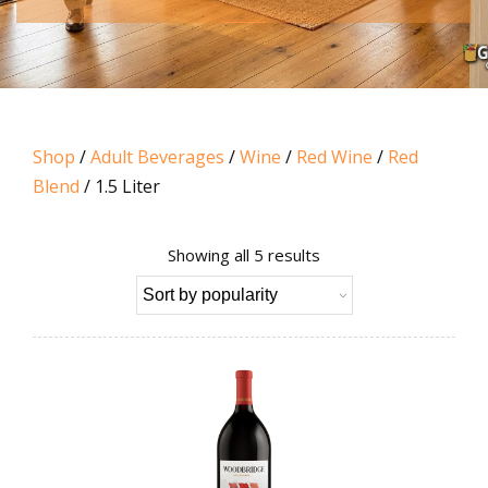
Shop
/
Adult Beverages
/
Wine
/
Red Wine
/
Red
Blend
/ 1.5 Liter
Sorted
Showing all 5 results
by
popularity