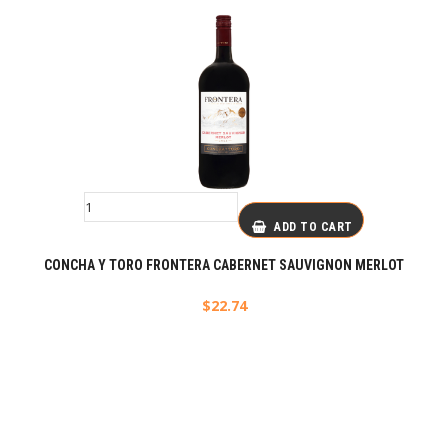
ADD TO CART
CONCHA Y TORO FRONTERA CABERNET SAUVIGNON MERLOT
$
22.74