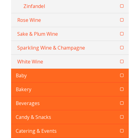
Zinfandel
Rose Wine
Sake & Plum Wine
Sparkling Wine & Champagne
White Wine
Baby
Bakery
Beverages
Candy & Snacks
Catering & Events