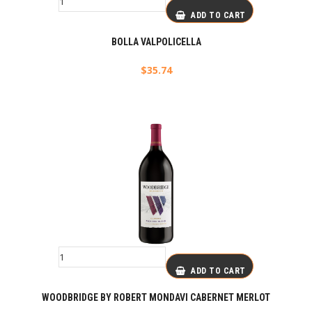
ADD TO CART
BOLLA VALPOLICELLA
$
35.74
ADD TO CART
WOODBRIDGE BY ROBERT MONDAVI CABERNET MERLOT