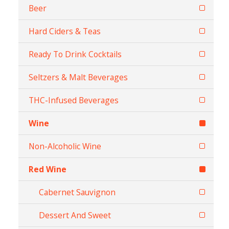
Beer
Hard Ciders & Teas
Ready To Drink Cocktails
Seltzers & Malt Beverages
THC-Infused Beverages
Wine
Non-Alcoholic Wine
Red Wine
Cabernet Sauvignon
Dessert And Sweet