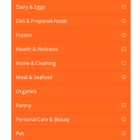
Dairy & Eggs
Deli & Prepared Foods
Frozen
Health & Wellness
Home & Cleaning
Meat & Seafood
Organics
Pantry
Personal Care & Beauty
Pet