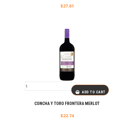
$
27.61
ADD TO CART
CONCHA Y TORO FRONTERA MERLOT
$
22.74