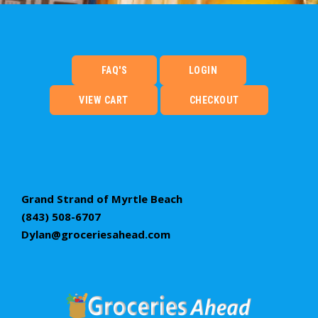
FAQ'S
LOGIN
VIEW CART
CHECKOUT
Grand Strand of Myrtle Beach
(843) 508-6707
Dylan@groceriesahead.com