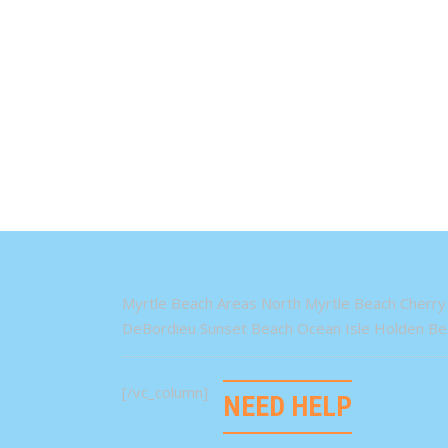
Myrtle Beach Areas North Myrtle Beach Cherry 
DeBordieu Sunset Beach Ocean Isle Holden Bea
[/vc_column]
NEED HELP