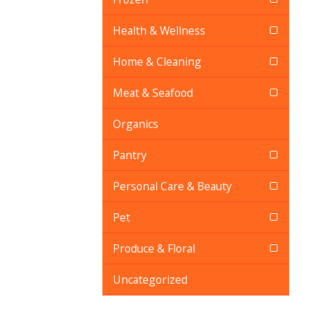
Health & Wellness
Home & Cleaning
Meat & Seafood
Organics
Pantry
Personal Care & Beauty
Pet
Produce & Floral
Uncategorized