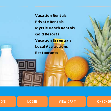
Vacation Rentals
Private Rentals
Myrtle Beach Rentals
Gold Resorts
Vacation Essentials
Local Attractions
Restaurants
AQ'S
LOGIN
VIEW CART
CHECKO