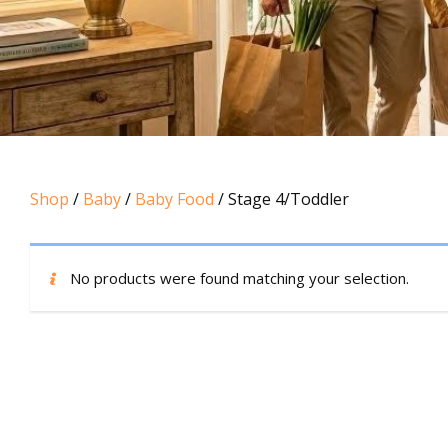
Shop
/
Baby
/
Baby Food
/ Stage 4/Toddler
No products were found matching your selection.