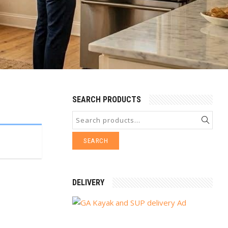
SEARCH PRODUCTS
SEARCH
DELIVERY