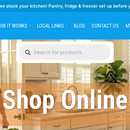
we stock your kitchen! Pantry, fridge & freezer set up before 
OW IT WORKS
LOCAL LINKS
BLOG
CONTACT US
M
Products
search
Shop Online