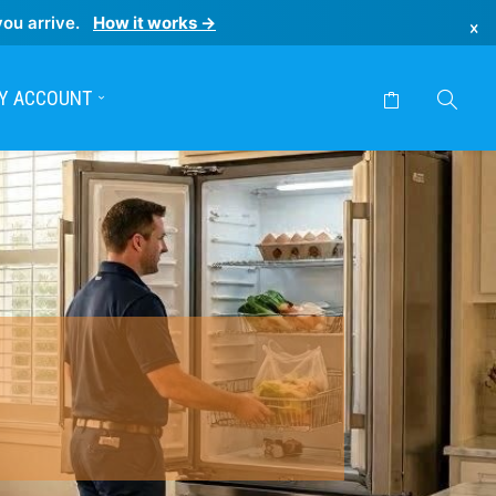
you arrive.
How it works →
×
Y ACCOUNT