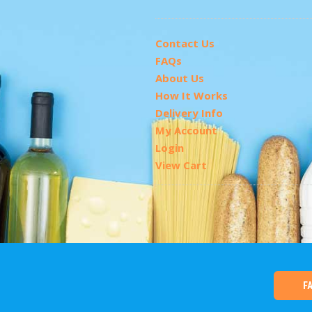
Contact Us
FAQs
About Us
How It Works
Delivery Info
My Account
Login
View Cart
F