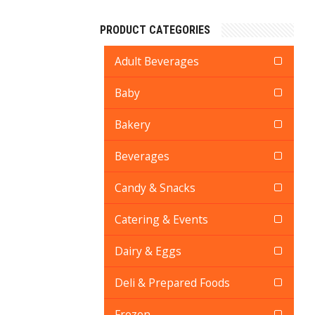
PRODUCT CATEGORIES
Adult Beverages
Baby
Bakery
Beverages
Candy & Snacks
Catering & Events
Dairy & Eggs
Deli & Prepared Foods
Frozen