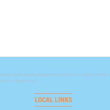
Grove Myrtle Beach Surfside Beach Garden City Beach Murrells In
ch [/vc_column_text]
LOCAL LINKS