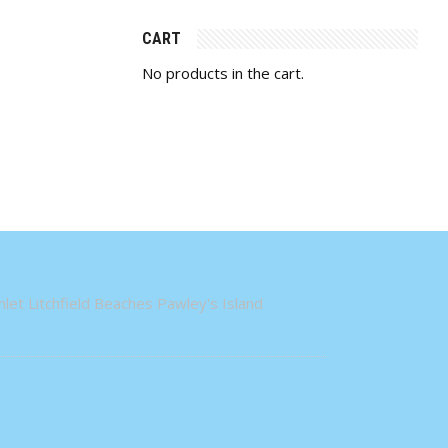
CART
No products in the cart.
let Litchfield Beaches Pawley's Island