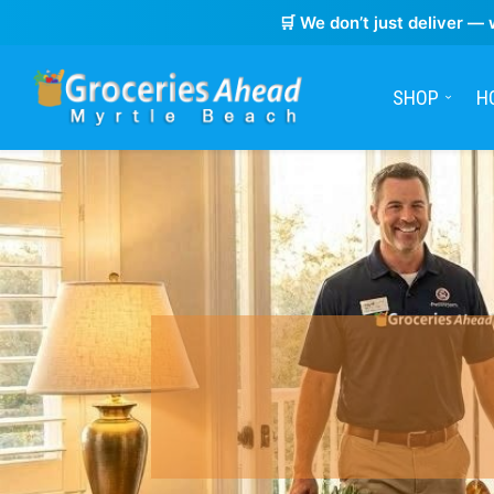
🛒 We don’t just deliver — 
SHOP
H