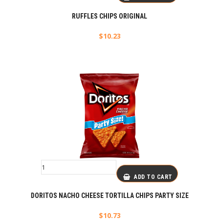
RUFFLES CHIPS ORIGINAL
$
10.23
ADD TO CART
DORITOS NACHO CHEESE TORTILLA CHIPS PARTY SIZE
$
10.73