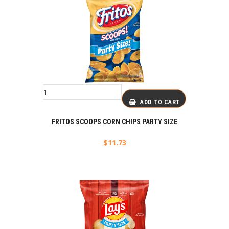
ADD TO CART
FRITOS SCOOPS CORN CHIPS PARTY SIZE
$
11.73