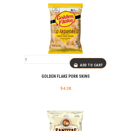
ADD TO CART
GOLDEN FLAKE PORK SKINS
$
4.38