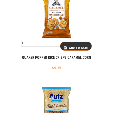
ADD TO CART
QUAKER POPPED RICE CRISPS CARAMEL CORN
$
5.35