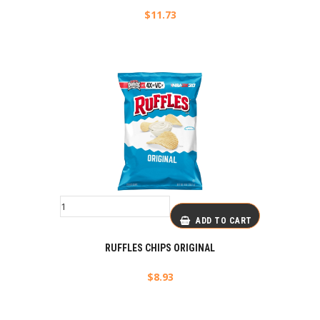
$
11.73
ADD TO CART
RUFFLES CHIPS ORIGINAL
$
8.93