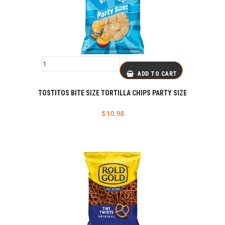
ADD TO CART
TOSTITOS BITE SIZE TORTILLA CHIPS PARTY SIZE
$
10.98