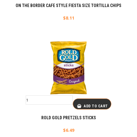
ON THE BORDER CAFE STYLE FIESTA SIZE TORTILLA CHIPS
$
8.11
ADD TO CART
ROLD GOLD PRETZELS STICKS
$
6.49