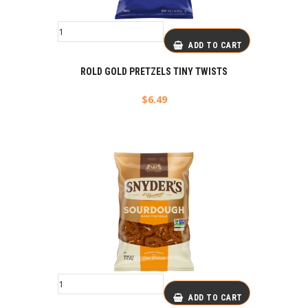
ADD TO CART
ROLD GOLD PRETZELS TINY TWISTS
$
6.49
ADD TO CART