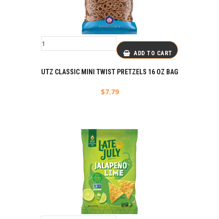
ADD TO CART
UTZ CLASSIC MINI TWIST PRETZELS 16 OZ BAG
$
7.79