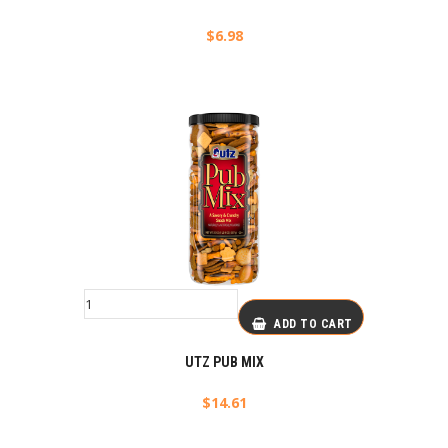
$
6.98
ADD TO CART
UTZ PUB MIX
$
14.61