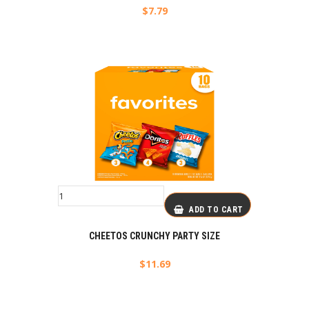
$
7.79
ADD TO CART
CHEETOS CRUNCHY PARTY SIZE
$
11.69