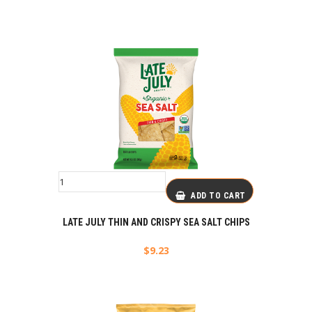
ADD TO CART
LATE JULY THIN AND CRISPY SEA SALT CHIPS
$
9.23