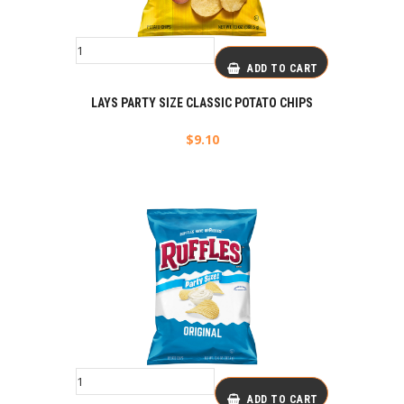
ADD TO CART
LAYS PARTY SIZE CLASSIC POTATO CHIPS
$
9.10
ADD TO CART