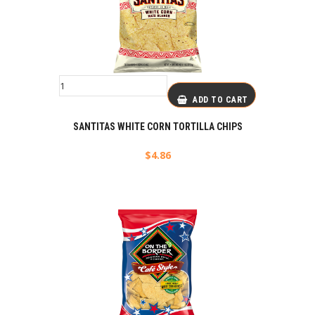
ADD TO CART
SANTITAS WHITE CORN TORTILLA CHIPS
$
4.86