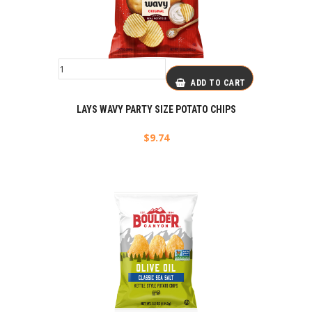
ADD TO CART
LAYS WAVY PARTY SIZE POTATO CHIPS
$
9.74