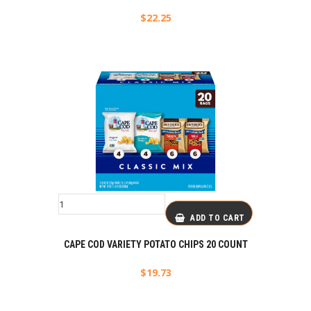
$
22.25
ADD TO CART
CAPE COD VARIETY POTATO CHIPS 20 COUNT
$
19.73