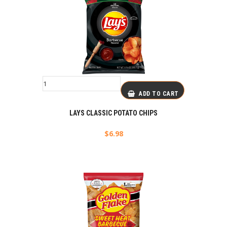
ADD TO CART
LAYS CLASSIC POTATO CHIPS
$
6.98