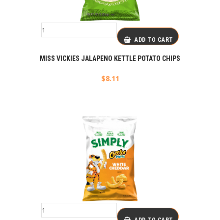
ADD TO CART
MISS VICKIES JALAPENO KETTLE POTATO CHIPS
$
8.11