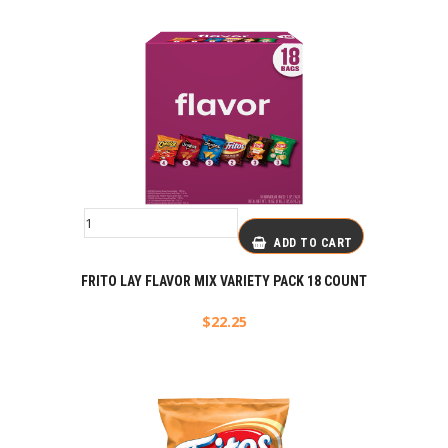
ADD TO CART
FRITO LAY FLAVOR MIX VARIETY PACK 18 COUNT
$
22.25