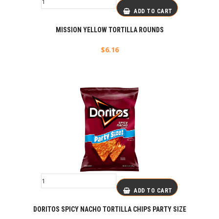
ADD TO CART
MISSION YELLOW TORTILLA ROUNDS
$
6.16
ADD TO CART
DORITOS SPICY NACHO TORTILLA CHIPS PARTY SIZE