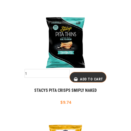
ADD TO CART
STACYS PITA CRISPS SMIPLY NAKED
$
9.74