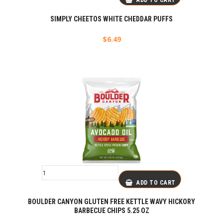
ADD TO CART
SIMPLY CHEETOS WHITE CHEDDAR PUFFS
$
6.49
ADD TO CART
BOULDER CANYON GLUTEN FREE KETTLE WAVY HICKORY
BARBECUE CHIPS 5.25 OZ