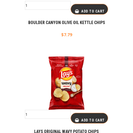
ADD TO CART
BOULDER CANYON OLIVE OIL KETTLE CHIPS
$
7.79
ADD TO CART
LAYS ORIGINAL WAVY POTATO CHIPS