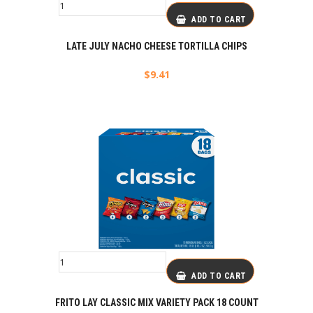
ADD TO CART
LATE JULY NACHO CHEESE TORTILLA CHIPS
$
9.41
ADD TO CART
FRITO LAY CLASSIC MIX VARIETY PACK 18 COUNT