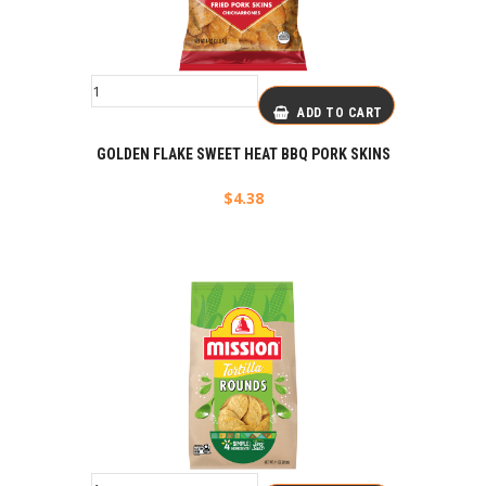
ADD TO CART
GOLDEN FLAKE SWEET HEAT BBQ PORK SKINS
$
4.38