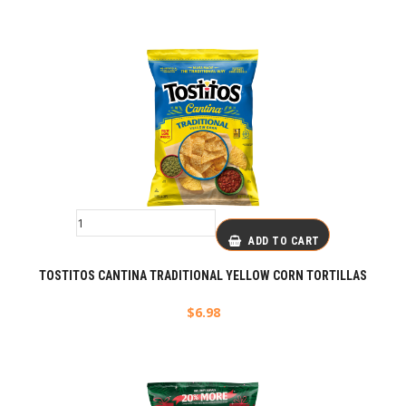
ADD TO CART
TOSTITOS CANTINA TRADITIONAL YELLOW CORN TORTILLAS
$
6.98