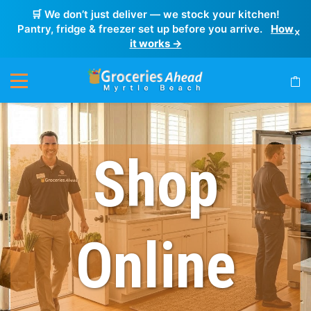
🛒 We don’t just deliver — we stock your kitchen!
Pantry, fridge & freezer set up before you arrive.
How
×
it works →
Shop
Online