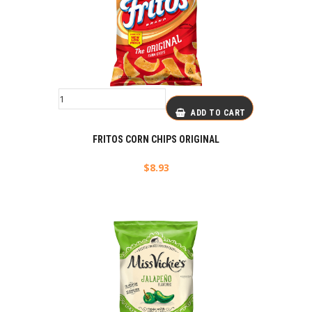
ADD TO CART
FRITOS CORN CHIPS ORIGINAL
$
8.93