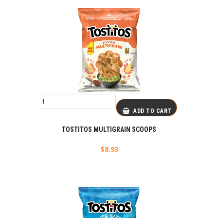
ADD TO CART
TOSTITOS MULTIGRAIN SCOOPS
$
8.93