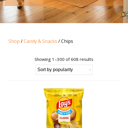
Shop
/
Candy & Snacks
/ Chips
Sorted
Showing 1–300 of 608 results
by
popularity