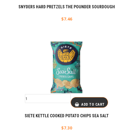
SNYDERS HARD PRETZELS THE POUNDER SOURDOUGH
$
7.46
ADD TO CART
SIETE KETTLE COOKED POTATO CHIPS SEA SALT
$
7.30