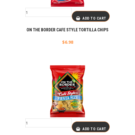
ADD TO CART
ON THE BORDER CAFE STYLE TORTILLA CHIPS
$
6.98
ADD TO CART