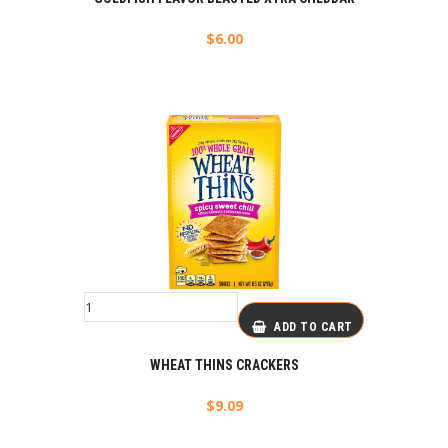
$
6.00
ADD TO CART
WHEAT THINS CRACKERS
$
9.09