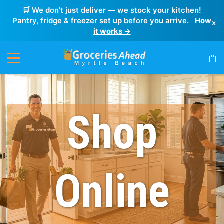
🛒 We don’t just deliver — we stock your kitchen!
Pantry, fridge & freezer set up before you arrive.
How
×
it works →
Shop
Online