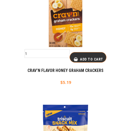
ADD TO CART
CRAV’N FLAVOR HONEY GRAHAM CRACKERS
$
5.19