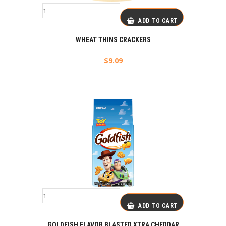
ADD TO CART
WHEAT THINS CRACKERS
$
9.09
ADD TO CART
GOLDFISH FLAVOR BLASTED XTRA CHEDDAR