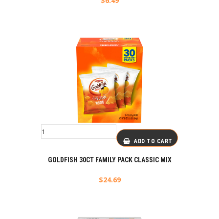
$
6.49
ADD TO CART
GOLDFISH 30CT FAMILY PACK CLASSIC MIX
$
24.69