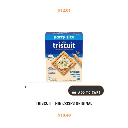
$
12.01
ADD TO CART
TRISCUIT THIN CRISPS ORIGINAL
$
10.48