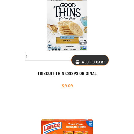
ADD TO CART
TRISCUIT THIN CRISPS ORIGINAL
$
9.09