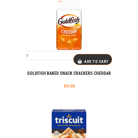
ADD TO CART
GOLDFISH BAKED SNACK CRACKERS CHEDDAR
$
6.00