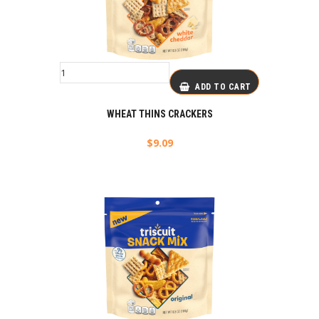
ADD TO CART
WHEAT THINS CRACKERS
$
9.09