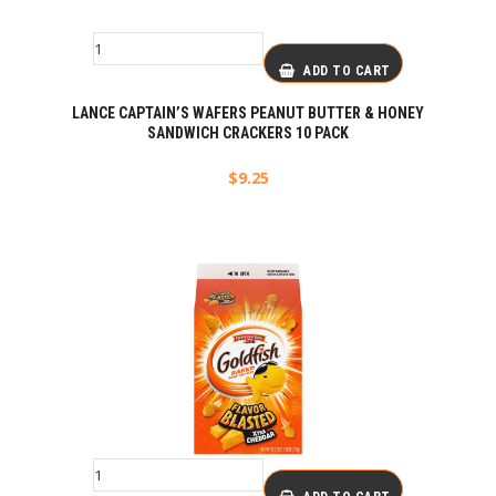
ADD TO CART
LANCE CAPTAIN’S WAFERS PEANUT BUTTER & HONEY
SANDWICH CRACKERS 10 PACK
$
9.25