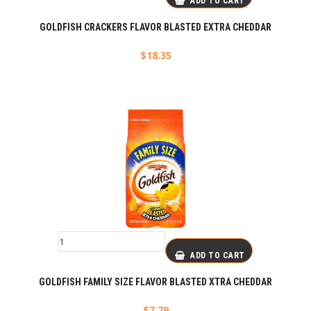
ADD TO CART
GOLDFISH CRACKERS FLAVOR BLASTED EXTRA CHEDDAR
$
18.35
ADD TO CART
GOLDFISH FAMILY SIZE FLAVOR BLASTED XTRA CHEDDAR
$
7.79