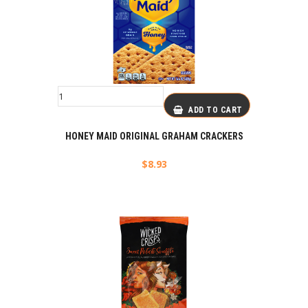
ADD TO CART
HONEY MAID ORIGINAL GRAHAM CRACKERS
$
8.93