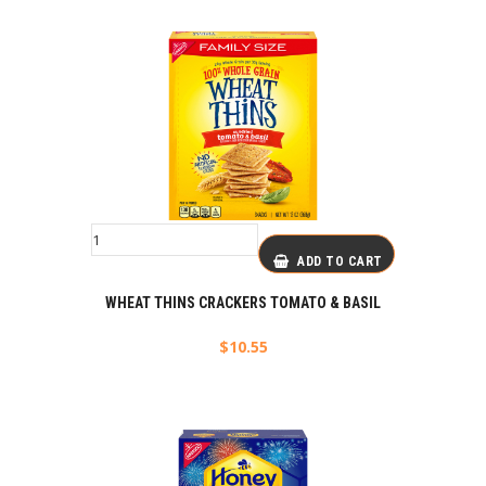
ADD TO CART
WHEAT THINS CRACKERS TOMATO & BASIL
$
10.55