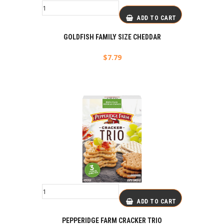
ADD TO CART
GOLDFISH FAMILY SIZE CHEDDAR
$
7.79
ADD TO CART
PEPPERIDGE FARM CRACKER TRIO