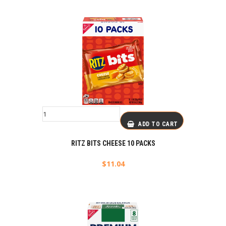
ADD TO CART
RITZ BITS CHEESE 10 PACKS
$
11.04