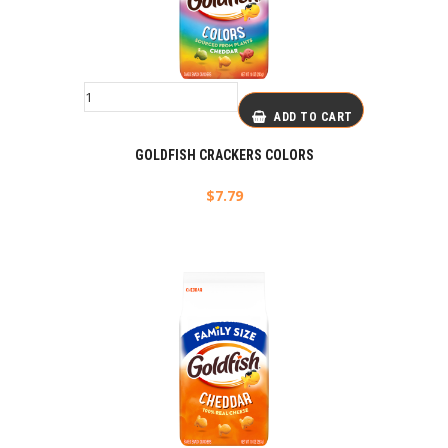
ADD TO CART
GOLDFISH CRACKERS COLORS
$
7.79