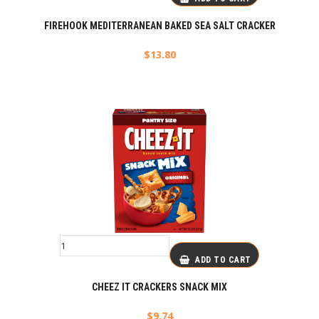
FIREHOOK MEDITERRANEAN BAKED SEA SALT CRACKER
$
13.80
ADD TO CART
CHEEZ IT CRACKERS SNACK MIX
$
9.74