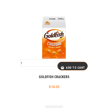
ADD TO CART
GOLDFISH CRACKERS
$
18.35