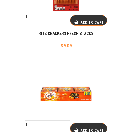
ADD TO CART
RITZ CRACKERS FRESH STACKS
$
9.09
ADD TO CART