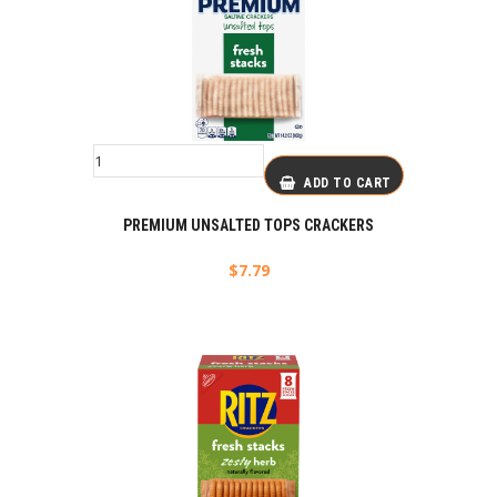
ADD TO CART
PREMIUM UNSALTED TOPS CRACKERS
$
7.79