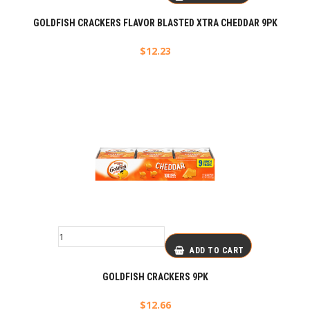
GOLDFISH CRACKERS FLAVOR BLASTED XTRA CHEDDAR 9PK
$
12.23
ADD TO CART
GOLDFISH CRACKERS 9PK
$
12.66