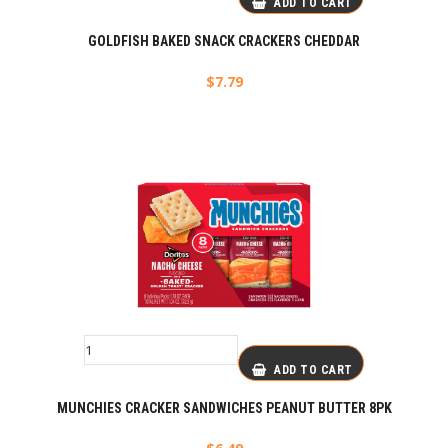
ADD TO CART
GOLDFISH BAKED SNACK CRACKERS CHEDDAR
$
7.79
ADD TO CART
MUNCHIES CRACKER SANDWICHES PEANUT BUTTER 8PK