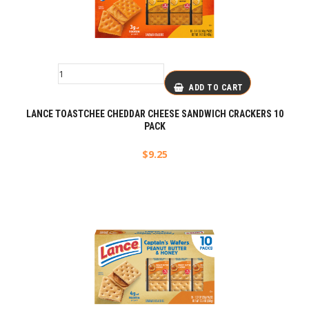
ADD TO CART
LANCE TOASTCHEE CHEDDAR CHEESE SANDWICH CRACKERS 10
PACK
$
9.25