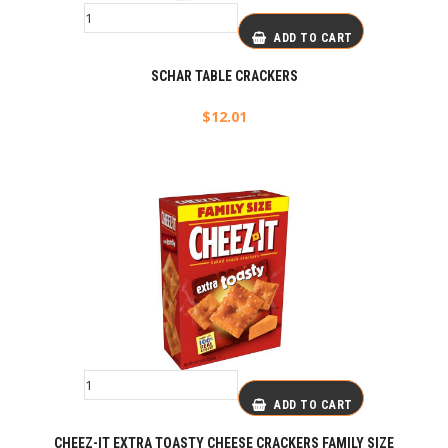
ADD TO CART
SCHAR TABLE CRACKERS
$
12.01
ADD TO CART
CHEEZ-IT EXTRA TOASTY CHEESE CRACKERS FAMILY SIZE