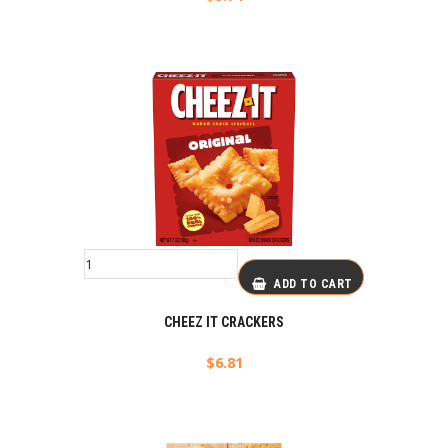
ADD TO CART
CHEEZ IT CRACKERS
$
6.81