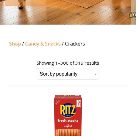
Shop
/
Candy & Snacks
/ Crackers
Sorted
Showing 1–300 of 319 results
by
popularity