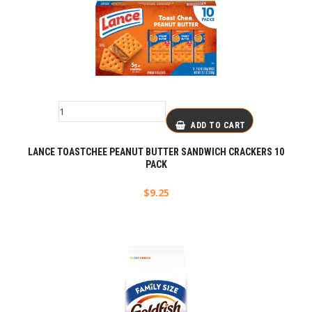
ADD TO CART
LANCE TOASTCHEE PEANUT BUTTER SANDWICH CRACKERS 10
PACK
$
9.25