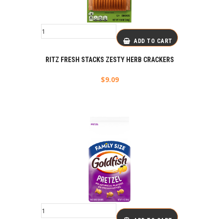
ADD TO CART
RITZ FRESH STACKS ZESTY HERB CRACKERS
$
9.09