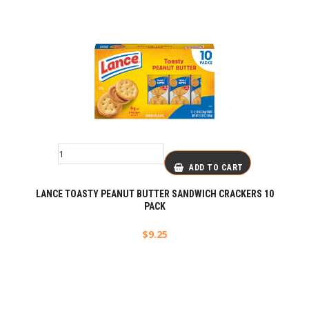
ADD TO CART
LANCE TOASTY PEANUT BUTTER SANDWICH CRACKERS 10
PACK
$
9.25