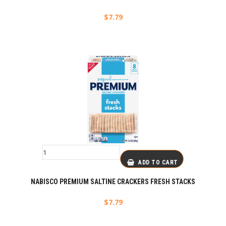
$
7.79
ADD TO CART
NABISCO PREMIUM SALTINE CRACKERS FRESH STACKS
$
7.79