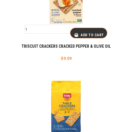
ADD TO CART
TRISCUIT CRACKERS CRACKED PEPPER & OLIVE OIL
$
9.09