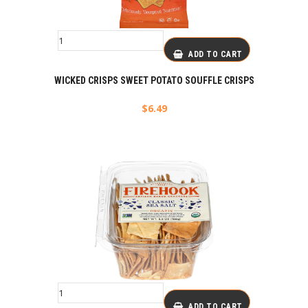
ADD TO CART
WICKED CRISPS SWEET POTATO SOUFFLE CRISPS
$
6.49
ADD TO CART