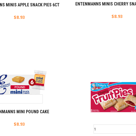
ENTENMANNS MINIS CHERRY SNA
S MINIS APPLE SNACK PIES 6CT
$
8.93
$
8.93
NMANNS MINI POUND CAKE
$
8.93