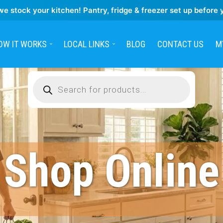
we stock your kitchen! Pantry, fridge & freezer set up before 
OW IT WORKS
LOCAL LINKS
BLOG
CONTACT US
M
Products
search
Shop Online