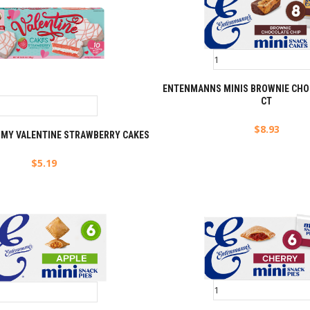
ENTENMANNS MINIS BROWNIE CHOC
CT
$
8.93
E MY VALENTINE STRAWBERRY CAKES
$
5.19