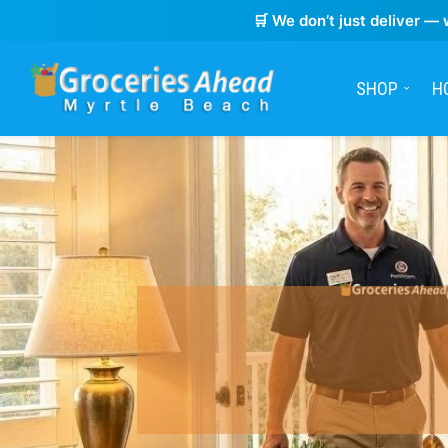
🛒 We don’t just deliver — 
SHOP
H