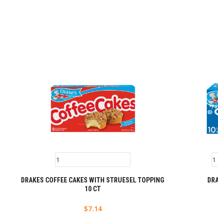
DRAKES COFFEE CAKES WITH STRUESEL TOPPING
DRA
10 CT
$
7.14