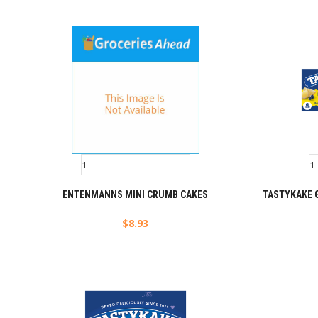
ENTENMANNS MINI CRUMB CAKES
TASTYKAKE 
$
8.93