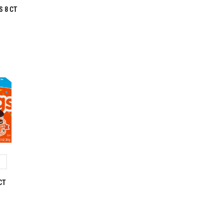
S 8 CT
CT