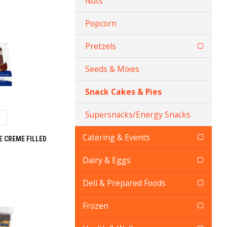
Nuts
Popcorn
Pretzels
Seeds & Mixes
Snack Cakes & Pies
Supersnacks/Energy Snacks
Catering & Events
 CREME FILLED
Dairy & Eggs
Deli & Prepared Foods
Frozen