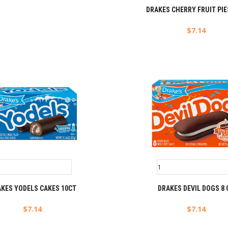
DRAKES CHERRY FRUIT PIE
$
7.14
KES YODELS CAKES 10CT
DRAKES DEVIL DOGS 8 
$
7.14
$
7.14