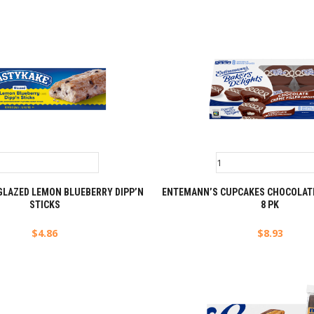
GLAZED LEMON BLUEBERRY DIPP’N
ENTEMANN’S CUPCAKES CHOCOLATE
STICKS
8 PK
$
4.86
$
8.93