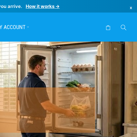
you arrive.
How it works →
×
Y ACCOUNT