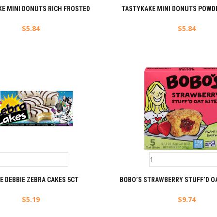
E MINI DONUTS RICH FROSTED
TASTYKAKE MINI DONUTS POWD
$
5.84
$
5.84
E DEBBIE ZEBRA CAKES 5CT
BOBO’S STRAWBERRY STUFF’D OA
$
5.19
$
9.74