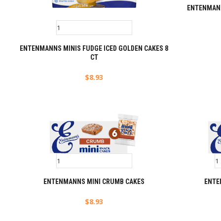
ENTENMANN
ENTENMANNS MINIS FUDGE ICED GOLDEN CAKES 8
CT
$
8.93
ENTENMANNS MINI CRUMB CAKES
ENTE
$
8.93