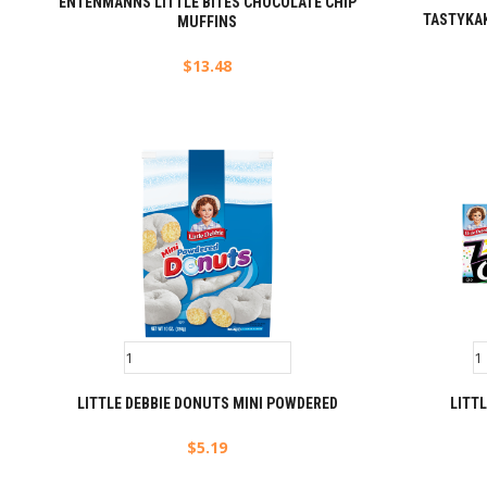
ENTENMANNS LITTLE BITES CHOCOLATE CHIP
TASTYKAK
MUFFINS
$
13.48
LITTLE DEBBIE DONUTS MINI POWDERED
LITTL
$
5.19