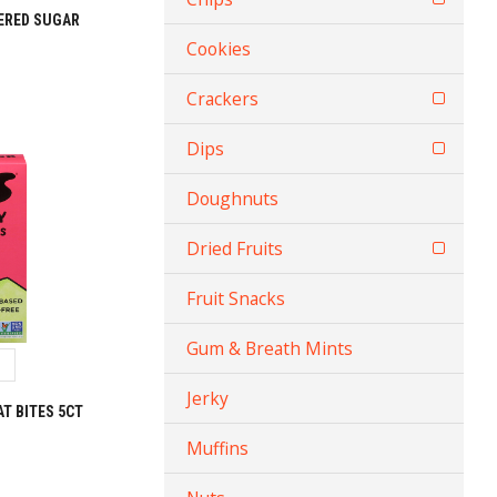
ERED SUGAR
Cookies
Crackers
Dips
Doughnuts
Dried Fruits
Fruit Snacks
Gum & Breath Mints
Jerky
T BITES 5CT
Muffins