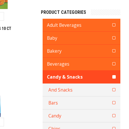
PRODUCT CATEGORIES
Adult Beverages
 10 CT
Baby
Bakery
Beverages
Candy & Snacks
And Snacks
Bars
Candy
Chips