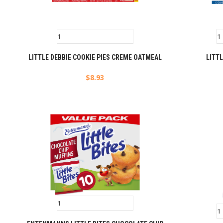
LITTLE DEBBIE COOKIE PIES CREME OATMEAL
LITTL
$
8.93