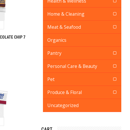
Health & Wellness
Home & Cleaning
Meat & Seafood
OLATE CHIP 7
Organics
Pantry
Personal Care & Beauty
Pet
Produce & Floral
Uncategorized
CART