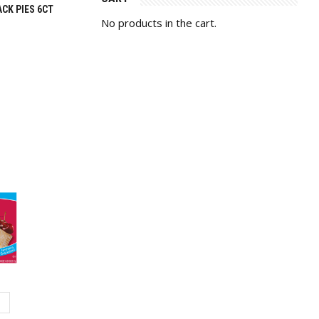
CK PIES 6CT
No products in the cart.