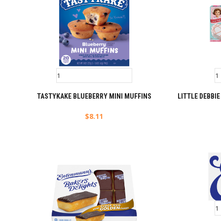
TASTYKAKE BLUEBERRY MINI MUFFINS
LITTLE DEBBI
$
8.11