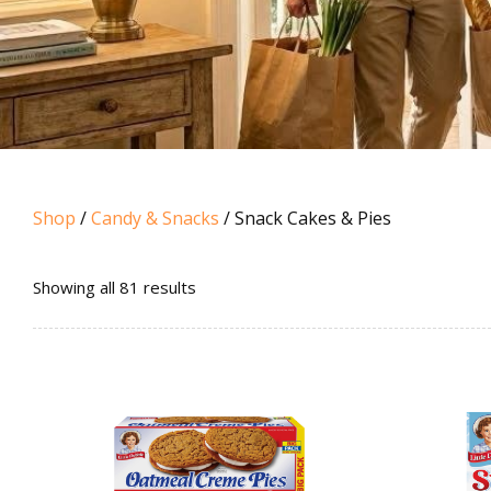
Shop
/
Candy & Snacks
/ Snack Cakes & Pies
Sorted
Showing all 81 results
by
popularity