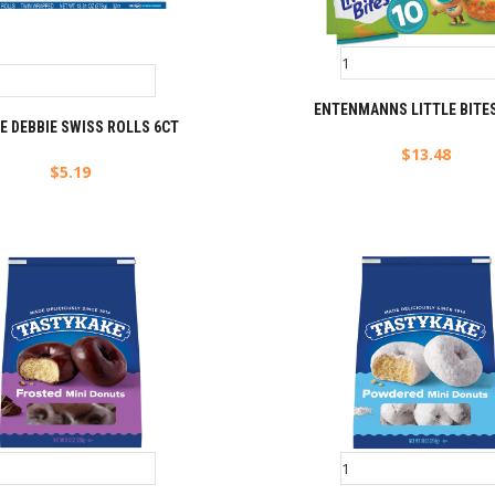
ENTENMANNS LITTLE BITES
E DEBBIE SWISS ROLLS 6CT
$
13.48
$
5.19