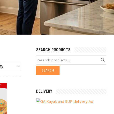
SEARCH PRODUCTS
SEARCH
DELIVERY