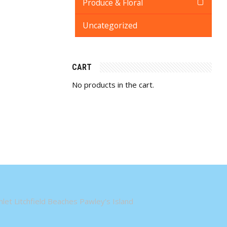
Produce & Floral
Uncategorized
CART
No products in the cart.
let Litchfield Beaches Pawley's Island