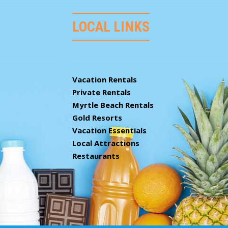
LOCAL LINKS
Vacation Rentals
Private Rentals
Myrtle Beach Rentals
Gold Resorts
Vacation Essentials
Local Attractions
Restaurants