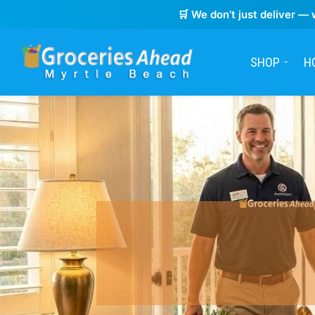
🛒 We don’t just deliver — 
SHOP
H