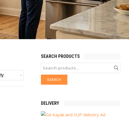
SEARCH PRODUCTS
SEARCH
DELIVERY