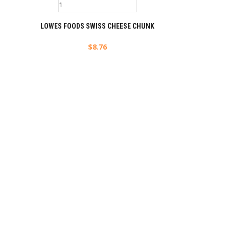
LOWES FOODS SWISS CHEESE CHUNK
$
8.76