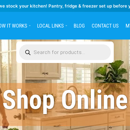
we stock your kitchen! Pantry, fridge & freezer set up before 
OW IT WORKS
LOCAL LINKS
BLOG
CONTACT US
M
Products
search
Shop Online