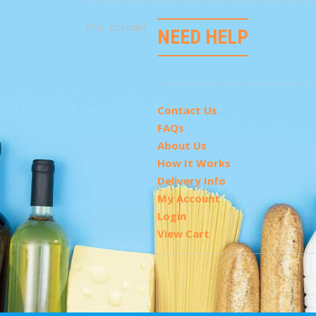
[/vc_column]
NEED HELP
Contact Us
FAQs
About Us
How It Works
Delivery Info
My Account
Login
View Cart