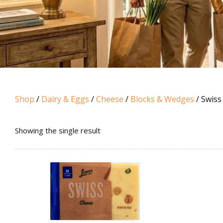
Shop
/
Dairy & Eggs
/
Cheese
/
Blocks & Wedges
/ Swiss
Showing the single result