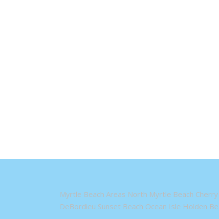
Myrtle Beach Areas North Myrtle Beach Cherry 
DeBordieu Sunset Beach Ocean Isle Holden Bea