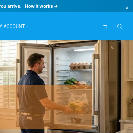
you arrive.
How it works →
×
Y ACCOUNT