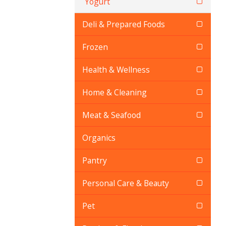
Yogurt
Deli & Prepared Foods
Frozen
Health & Wellness
Home & Cleaning
Meat & Seafood
Organics
Pantry
Personal Care & Beauty
Pet