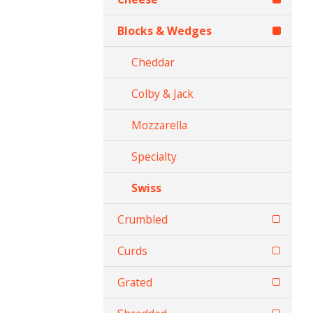
Blocks & Wedges
Cheddar
Colby & Jack
Mozzarella
Specialty
Swiss
Crumbled
Curds
Grated