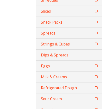
Shredded
Sliced
Snack Packs
Spreads
Strings & Cubes
Dips & Spreads
Eggs
Milk & Creams
Refrigerated Dough
Sour Cream