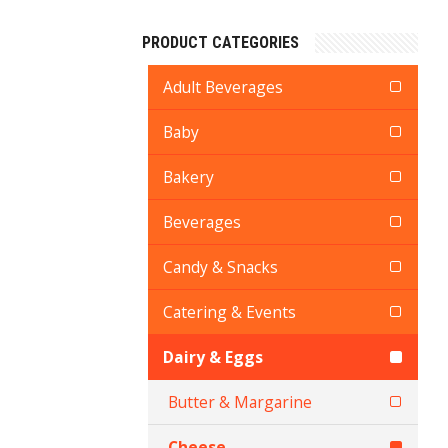
PRODUCT CATEGORIES
Adult Beverages
Baby
Bakery
Beverages
Candy & Snacks
Catering & Events
Dairy & Eggs
Butter & Margarine
Cheese