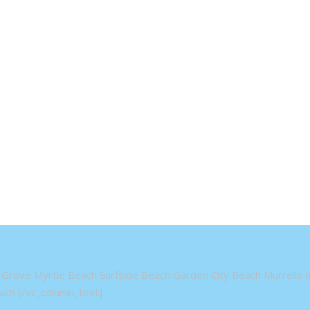
Grove Myrtle Beach Surfside Beach Garden City Beach Murrells In
ch [/vc_column_text]