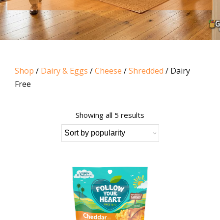
Shop
/
Dairy & Eggs
/
Cheese
/
Shredded
/ Dairy
Free
Sorted
Showing all 5 results
by
popularity