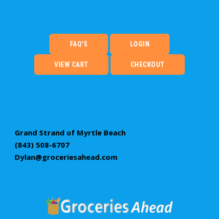
FAQ'S
LOGIN
VIEW CART
CHECKOUT
Grand Strand of Myrtle Beach
(843) 508-6707
Dylan@groceriesahead.com