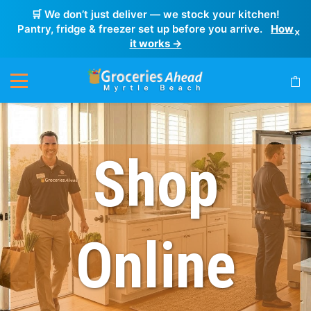
🛒 We don’t just deliver — we stock your kitchen!
Pantry, fridge & freezer set up before you arrive.
How
×
it works →
Shop
Online