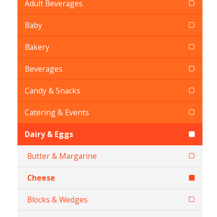
Adult Beverages
Baby
Bakery
Beverages
Candy & Snacks
Catering & Events
Dairy & Eggs
Butter & Margarine
Cheese
Blocks & Wedges