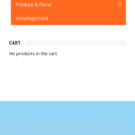
Produce & Floral
Uncategorized
CART
No products in the cart.
Myrtle Beach Areas North Myrtle Beach Cherry Grove Myrtle
Beach Surfside Beach Garden City Beach Murrells Inlet Litchfield