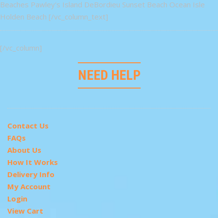
Beaches Pawley's Island DeBordieu Sunset Beach Ocean Isle
Holden Beach [/vc_column_text]
[/vc_column]
NEED HELP
Contact Us
FAQs
About Us
How It Works
Delivery Info
My Account
Login
View Cart