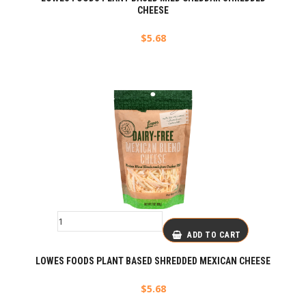
CHEESE
$
5.68
ADD TO CART
LOWES FOODS PLANT BASED SHREDDED MEXICAN CHEESE
$
5.68