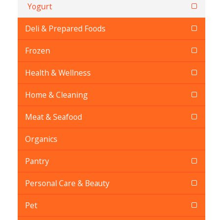
Yogurt
Deli & Prepared Foods
Frozen
Health & Wellness
Home & Cleaning
Meat & Seafood
Organics
Pantry
Personal Care & Beauty
Pet