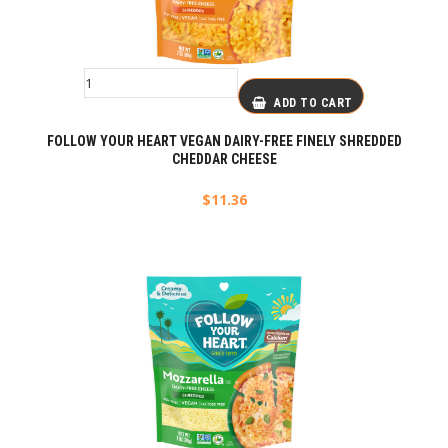
ADD TO CART
FOLLOW YOUR HEART VEGAN DAIRY-FREE FINELY SHREDDED
CHEDDAR CHEESE
$
11.36