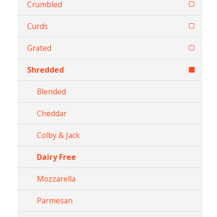
Crumbled
Curds
Grated
Shredded
Blended
Cheddar
Colby & Jack
Dairy Free
Mozzarella
Parmesan