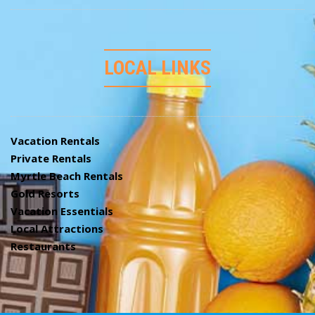
LOCAL LINKS
Vacation Rentals
Private Rentals
Myrtle Beach Rentals
Gold Resorts
Vacation Essentials
Local Attractions
Restaurants