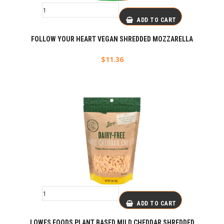
ADD TO CART
FOLLOW YOUR HEART VEGAN SHREDDED MOZZARELLA
$
11.36
ADD TO CART
LOWES FOODS PLANT BASED MILD CHEDDAR SHREDDED