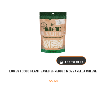
ADD TO CART
LOWES FOODS PLANT BASED SHREDDED MOZZARELLA CHEESE
$
5.68