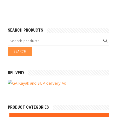
SEARCH PRODUCTS
SEARCH
DELIVERY
PRODUCT CATEGORIES