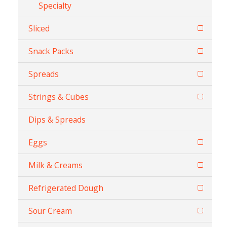
Specialty
Sliced
Snack Packs
Spreads
Strings & Cubes
Dips & Spreads
Eggs
Milk & Creams
Refrigerated Dough
Sour Cream