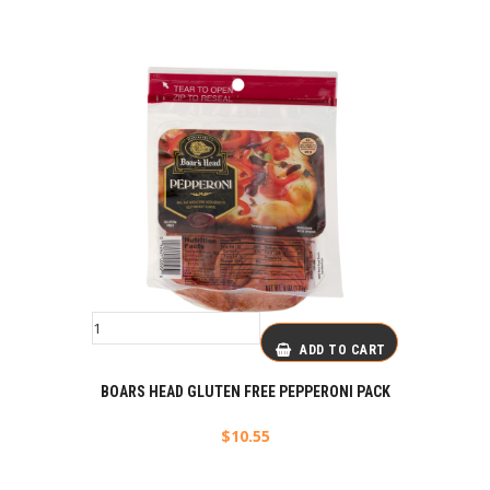
ADD TO CART
BOARS HEAD GLUTEN FREE PEPPERONI PACK
$
10.55