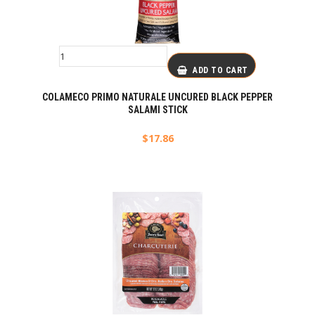
ADD TO CART
COLAMECO PRIMO NATURALE UNCURED BLACK PEPPER
SALAMI STICK
$
17.86