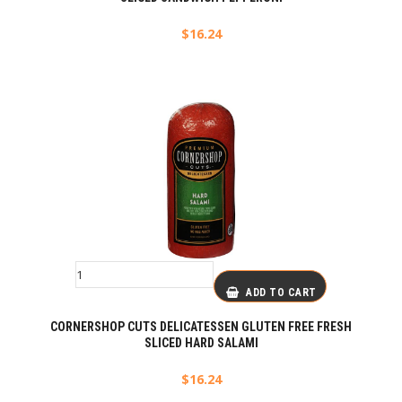
$
16.24
ADD TO CART
CORNERSHOP CUTS DELICATESSEN GLUTEN FREE FRESH
SLICED HARD SALAMI
$
16.24