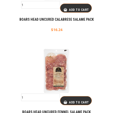
ADD TO CART
BOARS HEAD UNCURED CALABRESE SALAME PACK
$
16.24
ADD TO CART
BOARS HEAD UNCURED FENNEL SALAME PACK