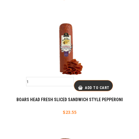
ADD TO CART
BOARS HEAD FRESH SLICED SANDWICH STYLE PEPPERONI
$
23.55