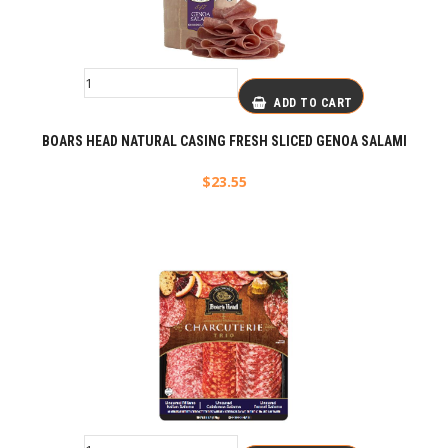
ADD TO CART
BOARS HEAD NATURAL CASING FRESH SLICED GENOA SALAMI
$
23.55