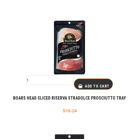
ADD TO CART
BOARS HEAD SLICED RISERVA STRADOLCE PROSCIUTTO TRAY
$
16.24