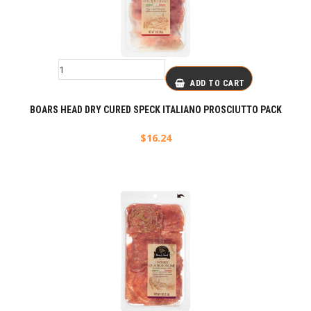
ADD TO CART
BOARS HEAD DRY CURED SPECK ITALIANO PROSCIUTTO PACK
$
16.24