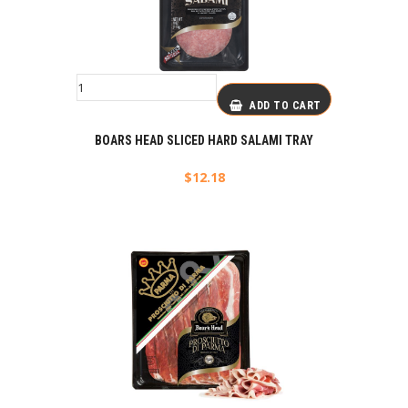
ADD TO CART
BOARS HEAD SLICED HARD SALAMI TRAY
$
12.18