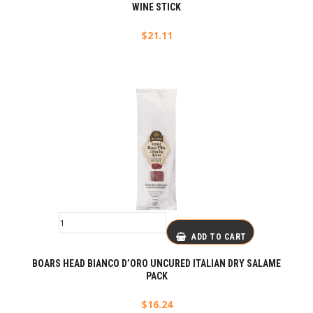
WINE STICK
$
21.11
ADD TO CART
BOARS HEAD BIANCO D’ORO UNCURED ITALIAN DRY SALAME
PACK
$
16.24