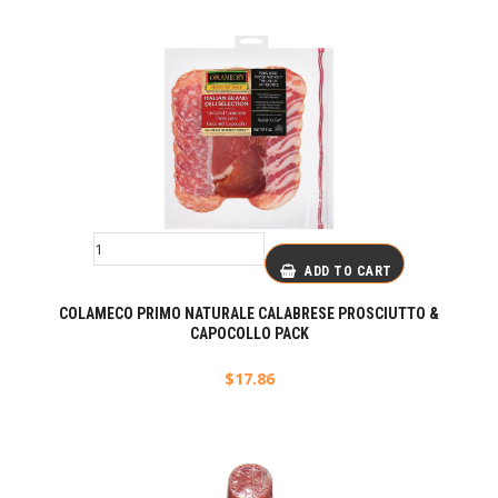
ADD TO CART
COLAMECO PRIMO NATURALE CALABRESE PROSCIUTTO &
CAPOCOLLO PACK
$
17.86