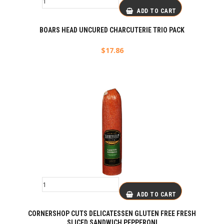
ADD TO CART
BOARS HEAD UNCURED CHARCUTERIE TRIO PACK
$
17.86
ADD TO CART
CORNERSHOP CUTS DELICATESSEN GLUTEN FREE FRESH
SLICED SANDWICH PEPPERONI