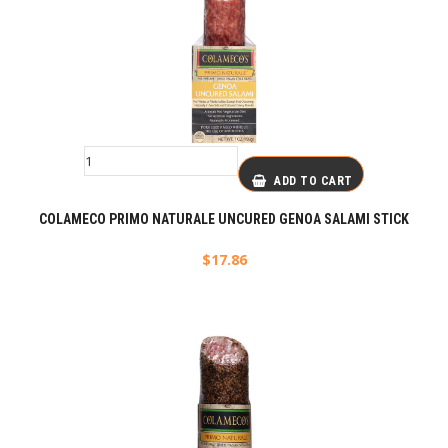
ADD TO CART
COLAMECO PRIMO NATURALE UNCURED GENOA SALAMI STICK
$
17.86