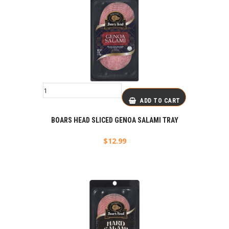
ADD TO CART
BOARS HEAD SLICED GENOA SALAMI TRAY
$
12.99