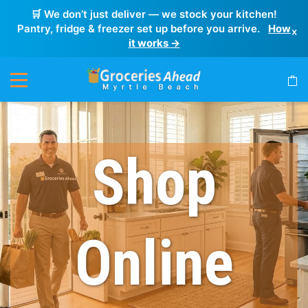
🛒 We don’t just deliver — we stock your kitchen!
Pantry, fridge & freezer set up before you arrive.
How
×
it works →
Shop
Online