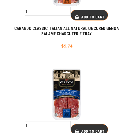
ADD TO CART
CARANDO CLASSIC ITALIAN ALL NATURAL UNCURED GENOA
SALAME CHARCUTERIE TRAY
$
9.74
ADD TO CART