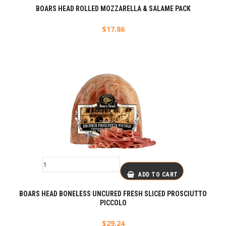
BOARS HEAD ROLLED MOZZARELLA & SALAME PACK
$
17.86
ADD TO CART
BOARS HEAD BONELESS UNCURED FRESH SLICED PROSCIUTTO
PICCOLO
$
29.24