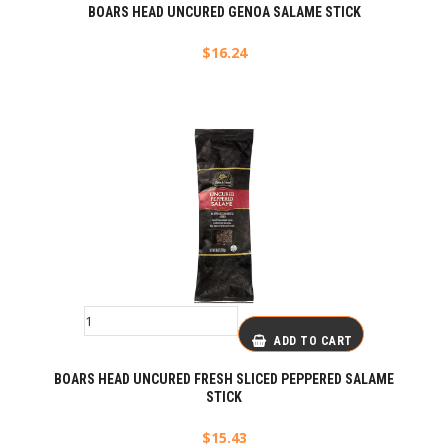
BOARS HEAD UNCURED GENOA SALAME STICK
$
16.24
ADD TO CART
BOARS HEAD UNCURED FRESH SLICED PEPPERED SALAME
STICK
$
15.43