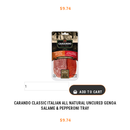
$
9.74
ADD TO CART
CARANDO CLASSIC ITALIAN ALL NATURAL UNCURED GENOA
SALAME & PEPPERONI TRAY
$
9.74