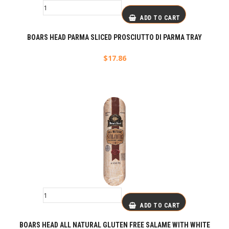
ADD TO CART
BOARS HEAD PARMA SLICED PROSCIUTTO DI PARMA TRAY
$
17.86
ADD TO CART
BOARS HEAD ALL NATURAL GLUTEN FREE SALAME WITH WHITE