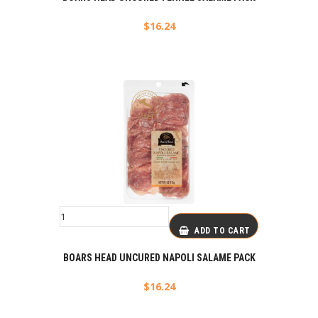
$
16.24
ADD TO CART
BOARS HEAD UNCURED NAPOLI SALAME PACK
$
16.24