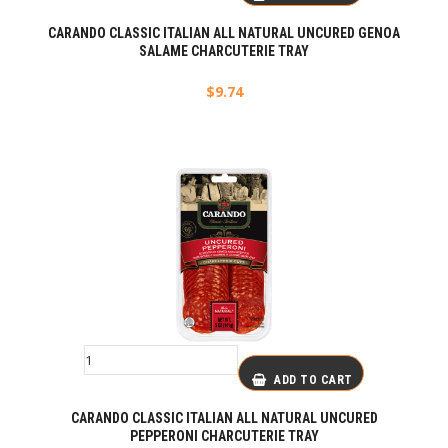
CARANDO CLASSIC ITALIAN ALL NATURAL UNCURED GENOA
SALAME CHARCUTERIE TRAY
$
9.74
ADD TO CART
CARANDO CLASSIC ITALIAN ALL NATURAL UNCURED
PEPPERONI CHARCUTERIE TRAY