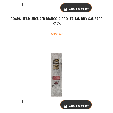
ADD TO CART
BOARS HEAD UNCURED BIANCO D’ORO ITALIAN DRY SAUSAGE
PACK
$
19.49
ADD TO CART