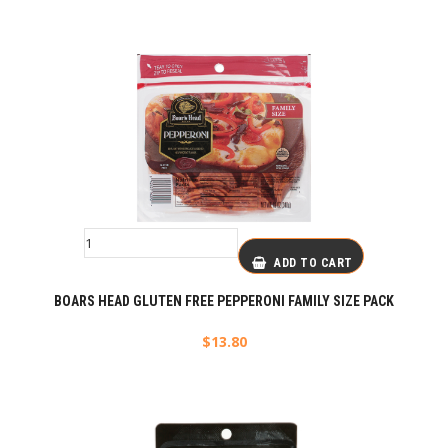
ADD TO CART
BOARS HEAD GLUTEN FREE PEPPERONI FAMILY SIZE PACK
$
13.80