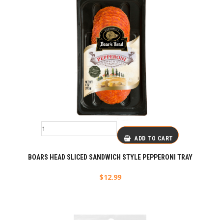
ADD TO CART
BOARS HEAD SLICED SANDWICH STYLE PEPPERONI TRAY
$
12.99