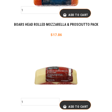
ADD TO CART
BOARS HEAD ROLLED MOZZARELLA & PROSCIUTTO PACK
$
17.86
ADD TO CART