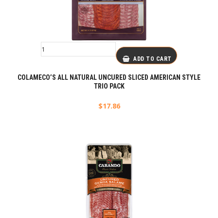
ADD TO CART
COLAMECO’S ALL NATURAL UNCURED SLICED AMERICAN STYLE
TRIO PACK
$
17.86