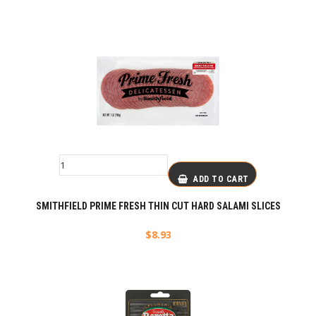
ADD TO CART
SMITHFIELD PRIME FRESH THIN CUT HARD SALAMI SLICES
$
8.93