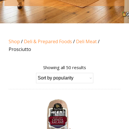
Shop
/
Deli & Prepared Foods
/
Deli Meat
/
Prosciutto
Sorted
Showing all 50 results
by
popularity