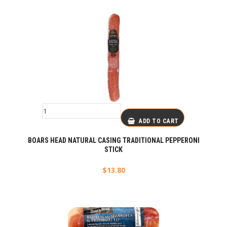
ADD TO CART
BOARS HEAD NATURAL CASING TRADITIONAL PEPPERONI
STICK
$
13.80