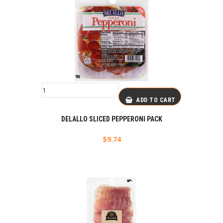
ADD TO CART
DELALLO SLICED PEPPERONI PACK
$
9.74