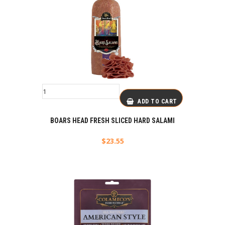
ADD TO CART
BOARS HEAD FRESH SLICED HARD SALAMI
$
23.55