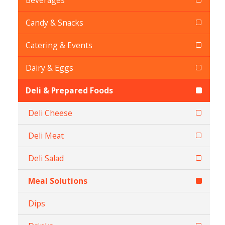
Beverages
Candy & Snacks
Catering & Events
Dairy & Eggs
Deli & Prepared Foods
Deli Cheese
Deli Meat
Deli Salad
Meal Solutions
Dips