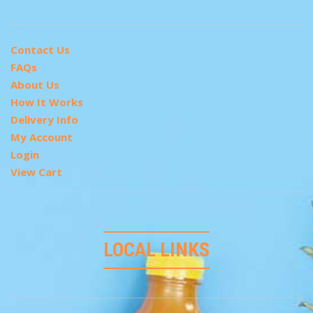
Contact Us
FAQs
About Us
How It Works
Delivery Info
My Account
Login
View Cart
LOCAL LINKS