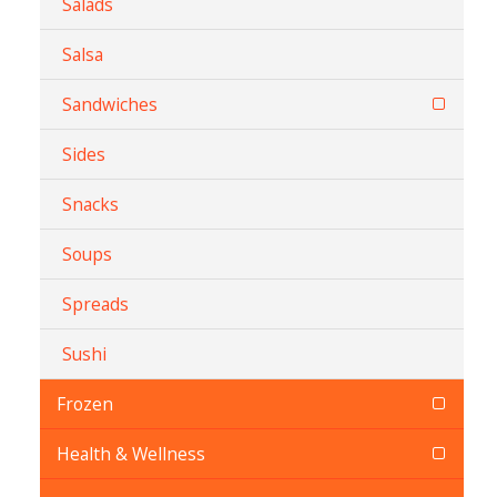
Salads
Salsa
Sandwiches
Sides
Snacks
Soups
Spreads
Sushi
Frozen
Health & Wellness