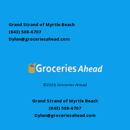
Grand Strand of Myrtle Beach
(843) 508-6707
Dylan@groceriesahead.com
©2026 Groceries Ahead
Grand Strand of Myrtle Beach
(843) 508-6707
Dylan@groceriesahead.com