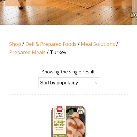
Shop
/
Deli & Prepared Foods
/
Meal Solutions
/
Prepared Meals
/ Turkey
Showing the single result