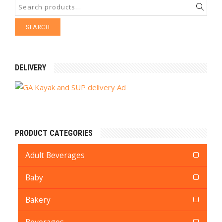
SEARCH
DELIVERY
PRODUCT CATEGORIES
Adult Beverages
Baby
Bakery