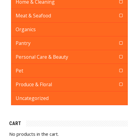
Home & Cleaning
Meat & Seafood
Organics
Pantry
Personal Care & Beauty
Pet
Produce & Floral
Uncategorized
CART
No products in the cart.