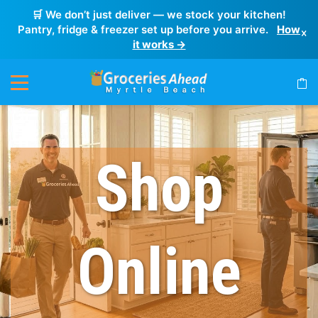
🛒 We don’t just deliver — we stock your kitchen!
Pantry, fridge & freezer set up before you arrive.
How
×
it works →
Shop
Online