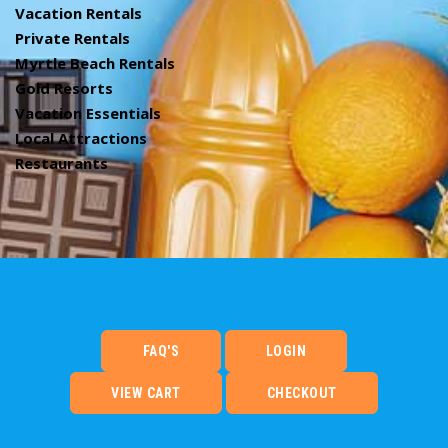
Vacation Rentals
Private Rentals
Myrtle Beach Rentals
Gold Resorts
Vacation Essentials
Local Attractions
Restaurants
FAQ'S
LOGIN
VIEW CART
CHECKOUT