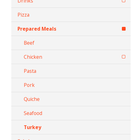
Drinks
Pizza
Prepared Meals
Beef
Chicken
Pasta
Pork
Quiche
Seafood
Turkey