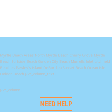
Myrtle Beach Areas North Myrtle Beach Cherry Grove Myrtle
Beach Surfside Beach Garden City Beach Murrells Inlet Litchfield
Beaches Pawley's Island DeBordieu Sunset Beach Ocean Isle
Holden Beach [/vc_column_text]
[/vc_column]
NEED HELP