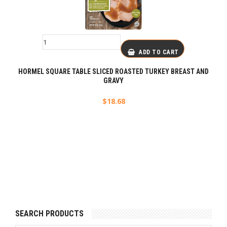
ADD TO CART
HORMEL SQUARE TABLE SLICED ROASTED TURKEY BREAST AND
GRAVY
$
18.68
SEARCH PRODUCTS