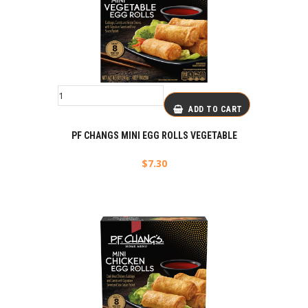
ADD TO CART
PF CHANGS MINI EGG ROLLS VEGETABLE
$
7.30