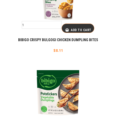
ADD TO CART
BIBIGO CRISPY BULGOGI CHICKEN DUMPLING BITES
$
8.11