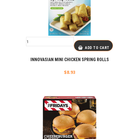
ADD TO CART
INNOVASIAN MINI CHICKEN SPRING ROLLS
$
8.93