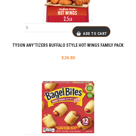
ADD TO CART
TYSON ANY’TIZERS BUFFALO STYLE HOT WINGS FAMILY PACK
$
26.80