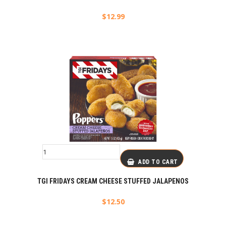
$
12.99
ADD TO CART
TGI FRIDAYS CREAM CHEESE STUFFED JALAPENOS
$
12.50