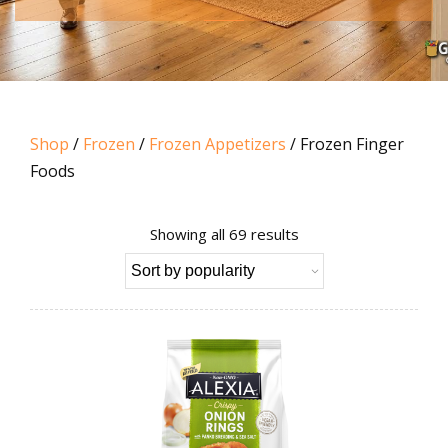
Shop
/
Frozen
/
Frozen Appetizers
/ Frozen Finger
Foods
Sorted
Showing all 69 results
by
popularity