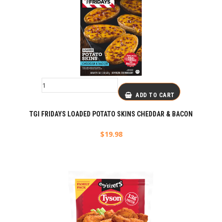
ADD TO CART
TGI FRIDAYS LOADED POTATO SKINS CHEDDAR & BACON
$
19.98