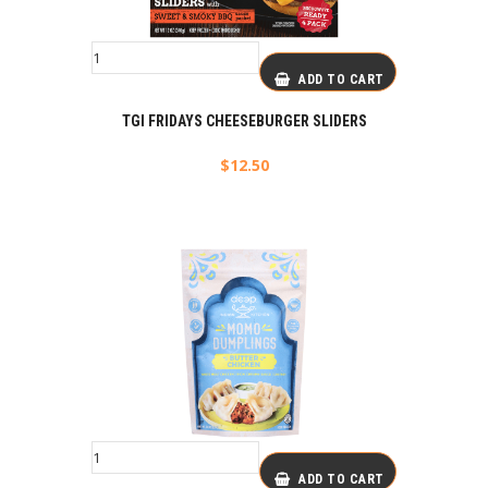
ADD TO CART
TGI FRIDAYS CHEESEBURGER SLIDERS
$
12.50
ADD TO CART