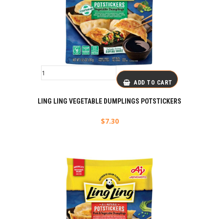
ADD TO CART
LING LING VEGETABLE DUMPLINGS POTSTICKERS
$
7.30