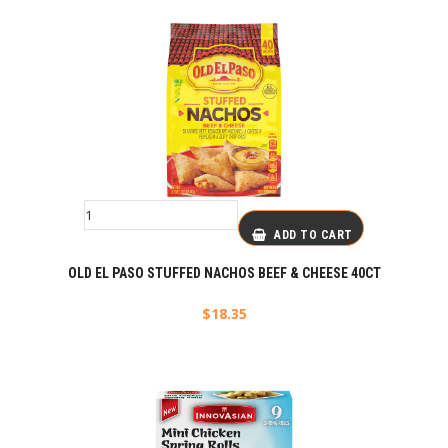
ADD TO CART
OLD EL PASO STUFFED NACHOS BEEF & CHEESE 40CT
$
18.35