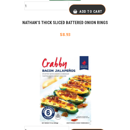
ADD TO CART
NATHAN’S THICK SLICED BATTERED ONION RINGS
$
8.93