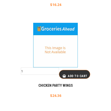
$
16.24
ADD TO CART
CHICKEN PARTY WINGS
$
24.36