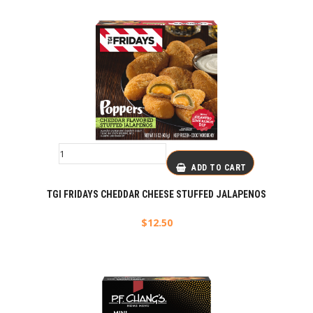
ADD TO CART
TGI FRIDAYS CHEDDAR CHEESE STUFFED JALAPENOS
$
12.50