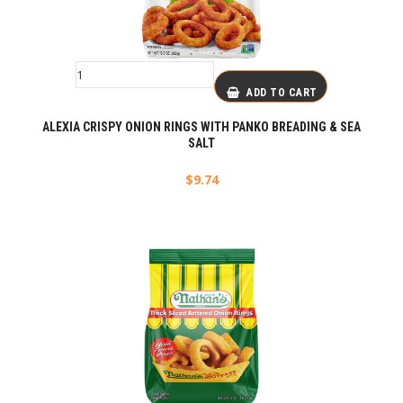
ADD TO CART
ALEXIA CRISPY ONION RINGS WITH PANKO BREADING & SEA
SALT
$
9.74