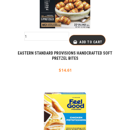
ADD TO CART
EASTERN STANDARD PROVISIONS HANDCRAFTED SOFT
PRETZEL BITES
$
14.61