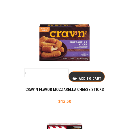
ADD TO CART
CRAV’N FLAVOR MOZZARELLA CHEESE STICKS
$
12.50