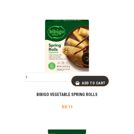
ADD TO CART
BIBIGO VEGETABLE SPRING ROLLS
$
8.11