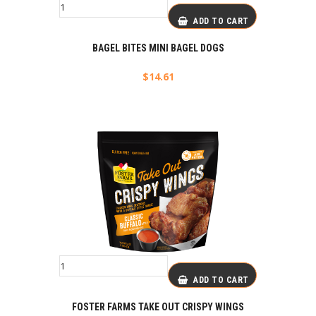
ADD TO CART
BAGEL BITES MINI BAGEL DOGS
$
14.61
ADD TO CART
FOSTER FARMS TAKE OUT CRISPY WINGS