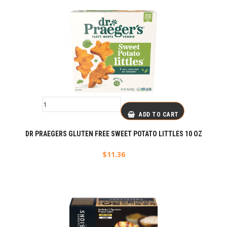
ADD TO CART
DR PRAEGERS GLUTEN FREE SWEET POTATO LITTLES 10 OZ
$
11.36