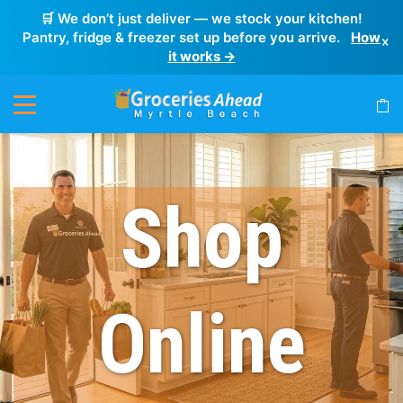
🛒 We don’t just deliver — we stock your kitchen!
Pantry, fridge & freezer set up before you arrive.
How
×
it works →
Shop
Online