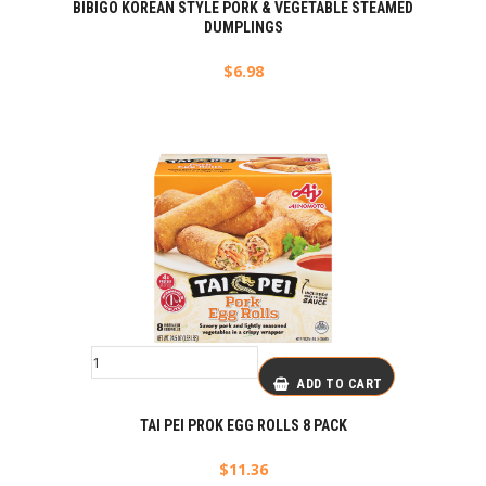
BIBIGO KOREAN STYLE PORK & VEGETABLE STEAMED
DUMPLINGS
$
6.98
ADD TO CART
TAI PEI PROK EGG ROLLS 8 PACK
$
11.36