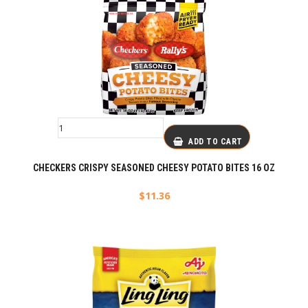
ADD TO CART
CHECKERS CRISPY SEASONED CHEESY POTATO BITES 16 OZ
$
11.36