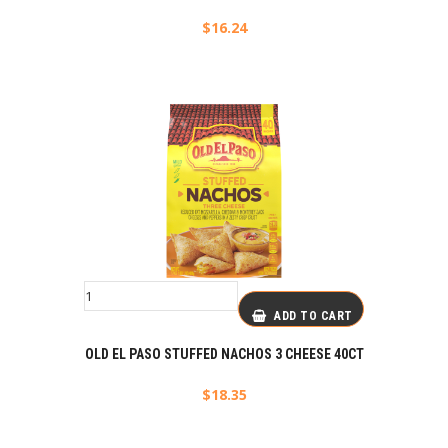
$
16.24
ADD TO CART
OLD EL PASO STUFFED NACHOS 3 CHEESE 40CT
$
18.35