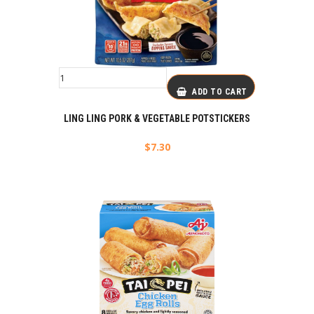
ADD TO CART
LING LING PORK & VEGETABLE POTSTICKERS
$
7.30