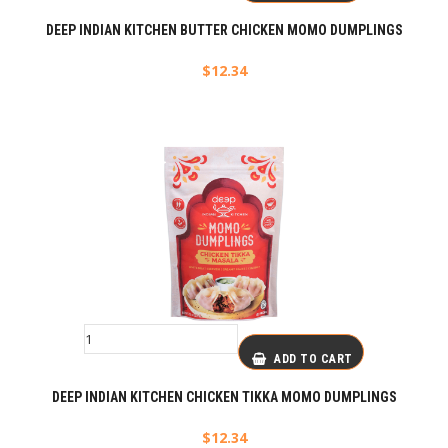
DEEP INDIAN KITCHEN BUTTER CHICKEN MOMO DUMPLINGS
$
12.34
ADD TO CART
DEEP INDIAN KITCHEN CHICKEN TIKKA MOMO DUMPLINGS
$
12.34