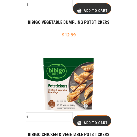
ADD TO CART
BIBIGO VEGETABLE DUMPLING POTSTICKERS
$
12.99
ADD TO CART
BIBIGO CHICKEN & VEGETABLE POTSTICKERS