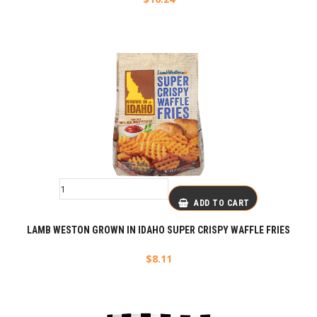
ADD TO CART
LAMB WESTON GROWN IN IDAHO SUPER CRISPY WAFFLE FRIES
$
8.11