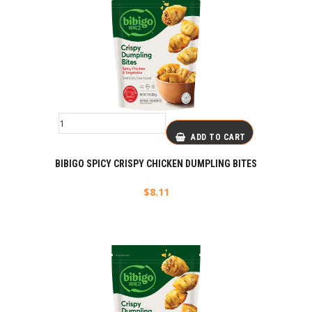
ADD TO CART
BIBIGO SPICY CRISPY CHICKEN DUMPLING BITES
$
8.11