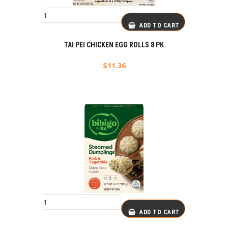
ADD TO CART
TAI PEI CHICKEN EGG ROLLS 8 PK
$
11.36
ADD TO CART