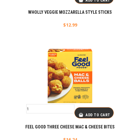
ADD TO CART
WHOLLY VEGGIE MOZZARELLA STYLE STICKS
$
12.99
ADD TO CART
FEEL GOOD THREE CHEESE MAC & CHEESE BITES
$
16.24