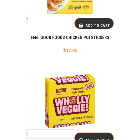
ADD TO CART
FEEL GOOD FOODS CHICKEN POTSTICKERS
$
17.05