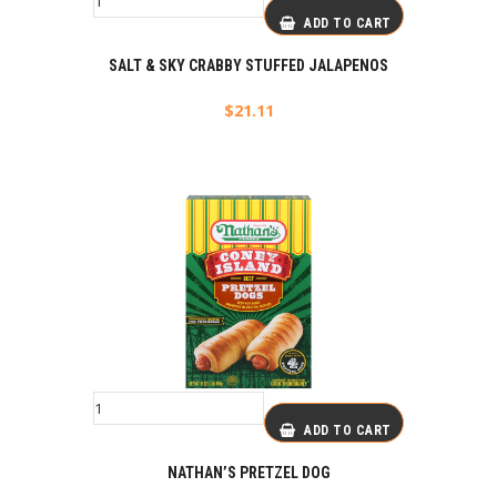
ADD TO CART
SALT & SKY CRABBY STUFFED JALAPENOS
$
21.11
ADD TO CART
NATHAN’S PRETZEL DOG