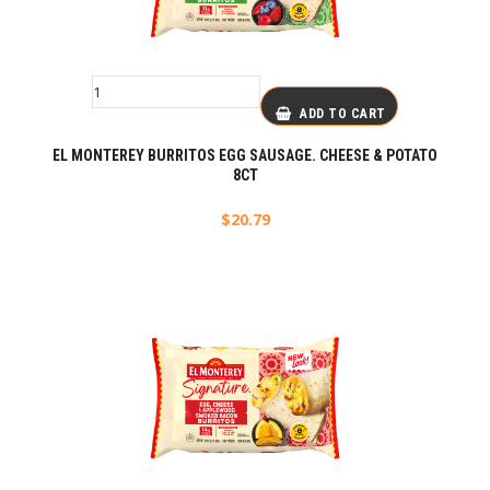
ADD TO CART
EL MONTEREY BURRITOS EGG SAUSAGE. CHEESE & POTATO
8CT
$
20.79