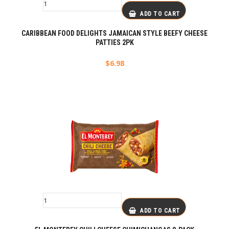
ADD TO CART
CARIBBEAN FOOD DELIGHTS JAMAICAN STYLE BEEFY CHEESE
PATTIES 2PK
$
6.98
ADD TO CART