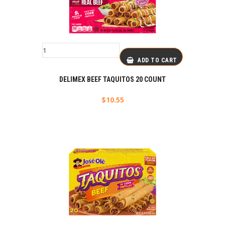
ADD TO CART
DELIMEX BEEF TAQUITOS 20 COUNT
$
10.55