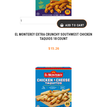
ADD TO CART
EL MONTEREY EXTRA CRUNCHY SOUTHWEST CHICKEN
TAQUIOS 18 COUNT
$
15.26