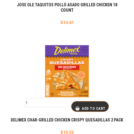
JOSE OLE TAQUITOS POLLO ASADO GRILLED CHICKEN 18
COUNT
$
14.61
ADD TO CART
DELIMEX CHAR-GRILLED CHICKEN CRISPY QUESADILLAS 2 PACK
$
10.55