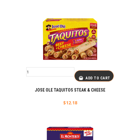
ADD TO CART
JOSE OLE TAQUITOS STEAK & CHEESE
$
12.18