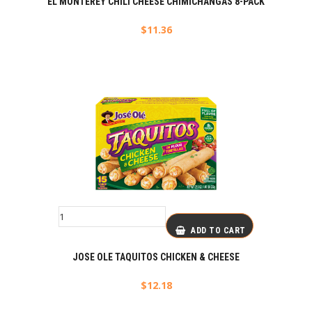
EL MONTEREY CHILI CHEESE CHIMICHANGAS 8-PACK
$
11.36
ADD TO CART
JOSE OLE TAQUITOS CHICKEN & CHEESE
$
12.18