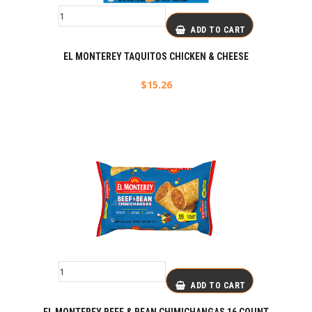
ADD TO CART
EL MONTEREY TAQUITOS CHICKEN & CHEESE
$
15.26
ADD TO CART