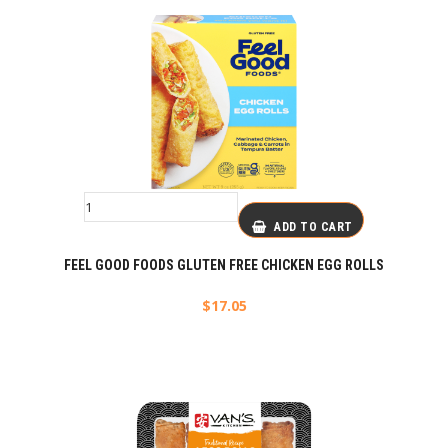
ADD TO CART
FEEL GOOD FOODS GLUTEN FREE CHICKEN EGG ROLLS
$
17.05