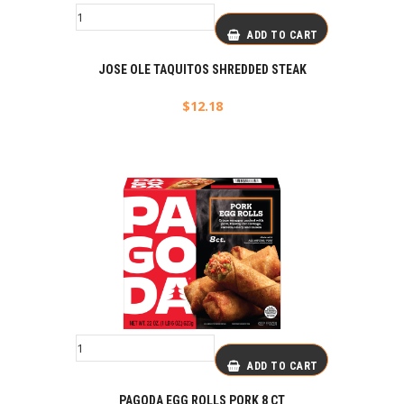
ADD TO CART
JOSE OLE TAQUITOS SHREDDED STEAK
$
12.18
ADD TO CART
PAGODA EGG ROLLS PORK 8 CT