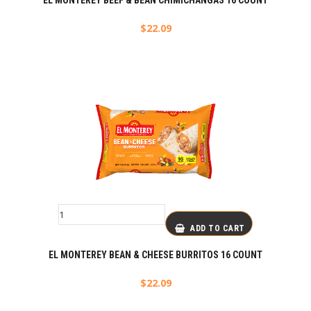
EL MONTEREY BEEF & BEAN CHIMICHANGAS 16 COUNT
$
22.09
ADD TO CART
EL MONTEREY BEAN & CHEESE BURRITOS 16 COUNT
$
22.09