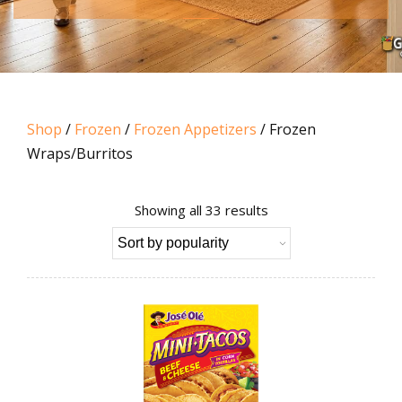
Shop
/
Frozen
/
Frozen Appetizers
/ Frozen
Wraps/Burritos
Sorted
Showing all 33 results
by
popularity