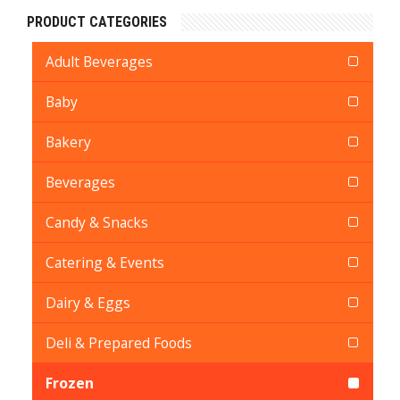
PRODUCT CATEGORIES
Adult Beverages
Baby
Bakery
Beverages
Candy & Snacks
Catering & Events
Dairy & Eggs
Deli & Prepared Foods
Frozen