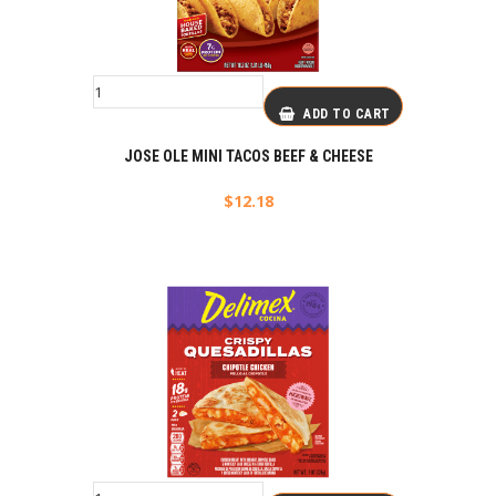
ADD TO CART
JOSE OLE MINI TACOS BEEF & CHEESE
$
12.18