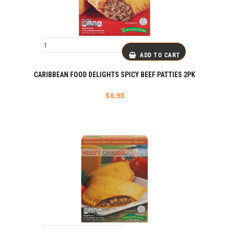
ADD TO CART
CARIBBEAN FOOD DELIGHTS SPICY BEEF PATTIES 2PK
$
6.98