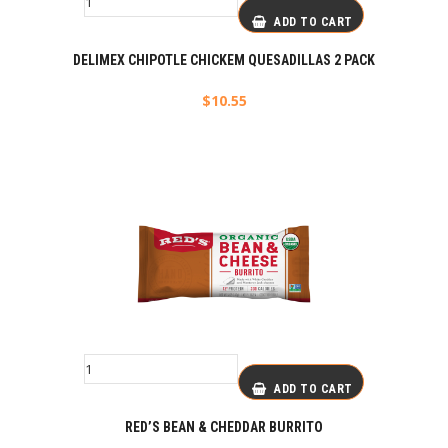
ADD TO CART
DELIMEX CHIPOTLE CHICKEM QUESADILLAS 2 PACK
$
10.55
ADD TO CART
RED’S BEAN & CHEDDAR BURRITO