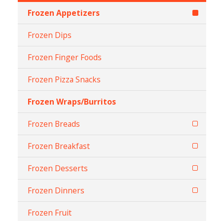
Frozen Appetizers
Frozen Dips
Frozen Finger Foods
Frozen Pizza Snacks
Frozen Wraps/Burritos
Frozen Breads
Frozen Breakfast
Frozen Desserts
Frozen Dinners
Frozen Fruit