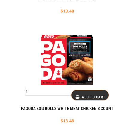
$
13.48
ADD TO CART
PAGODA EGG ROLLS WHITE MEAT CHICKEN 8 COUNT
$
13.48