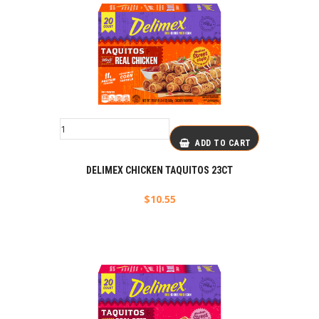
ADD TO CART
DELIMEX CHICKEN TAQUITOS 23CT
$
10.55