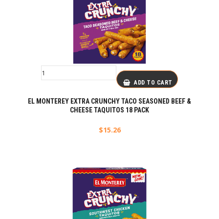
ADD TO CART
EL MONTEREY EXTRA CRUNCHY TACO SEASONED BEEF &
CHEESE TAQUITOS 18 PACK
$
15.26