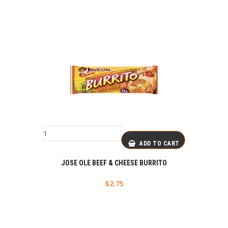
ADD TO CART
JOSE OLE BEEF & CHEESE BURRITO
$
2.75