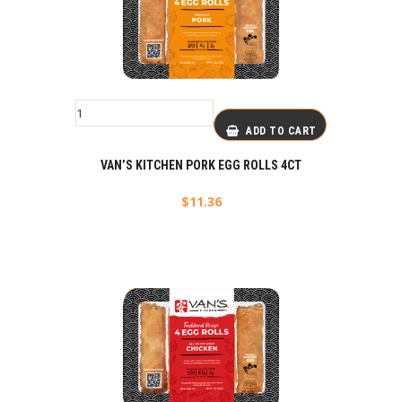
ADD TO CART
VAN’S KITCHEN PORK EGG ROLLS 4CT
$
11.36