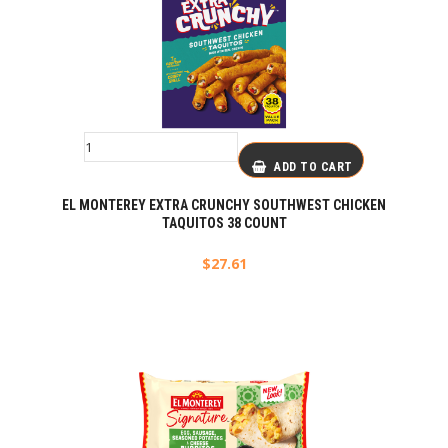
ADD TO CART
EL MONTEREY EXTRA CRUNCHY SOUTHWEST CHICKEN
TAQUITOS 38 COUNT
$
27.61