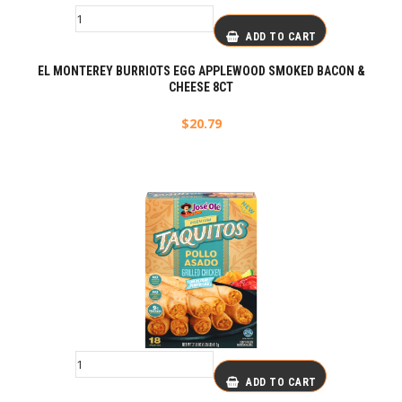
ADD TO CART
EL MONTEREY BURRIOTS EGG APPLEWOOD SMOKED BACON &
CHEESE 8CT
$
20.79
ADD TO CART