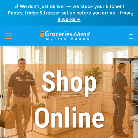
🛒 We don’t just deliver — we stock your kitchen!
Pantry, fridge & freezer set up before you arrive.
How
×
it works →
Shop
Online