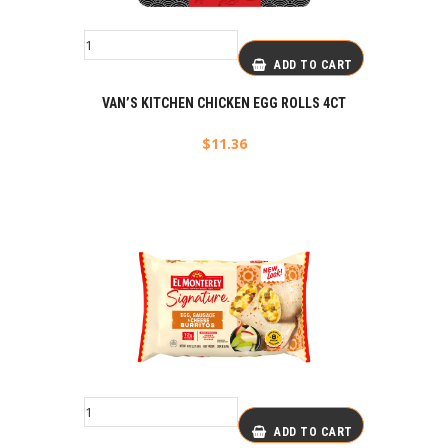
ADD TO CART
VAN’S KITCHEN CHICKEN EGG ROLLS 4CT
$
11.36
ADD TO CART