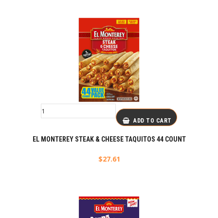
ADD TO CART
EL MONTEREY STEAK & CHEESE TAQUITOS 44 COUNT
$
27.61