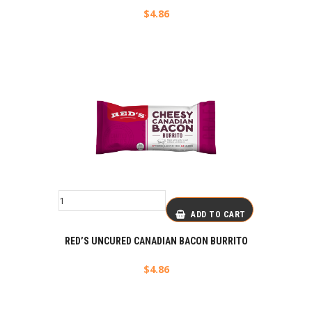
$
4.86
ADD TO CART
RED’S UNCURED CANADIAN BACON BURRITO
$
4.86