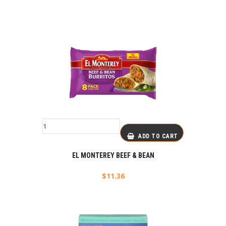
ADD TO CART
EL MONTEREY BEEF & BEAN
$
11.36