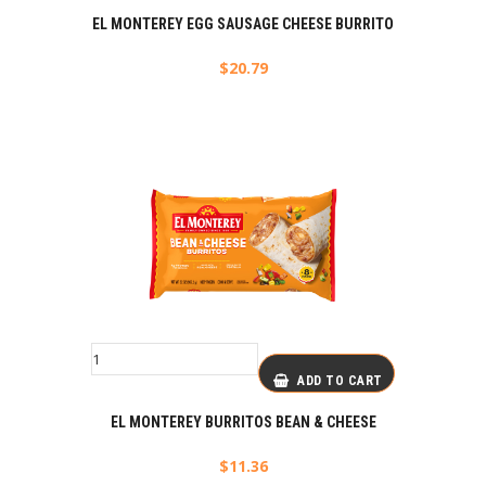
EL MONTEREY EGG SAUSAGE CHEESE BURRITO
$
20.79
ADD TO CART
EL MONTEREY BURRITOS BEAN & CHEESE
$
11.36