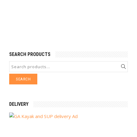
SEARCH PRODUCTS
SEARCH
DELIVERY