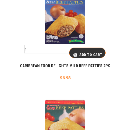
ADD TO CART
CARIBBEAN FOOD DELIGHTS MILD BEEF PATTIES 2PK
$
6.98