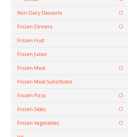
Non-Dairy Desserts
Frozen Dinners
Frozen Fruit
Frozen Juices
Frozen Meat
Frozen Meat Substitutes
Frozen Pizza
Frozen Sides
Frozen Vegetables
Ice