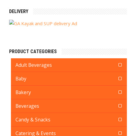
DELIVERY
PRODUCT CATEGORIES
Adult Beverages
Baby
Bakery
Beverages
Candy & Snacks
Catering & Events