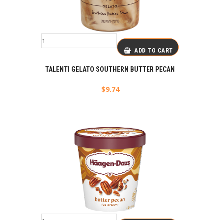
ADD TO CART
TALENTI GELATO SOUTHERN BUTTER PECAN
$
9.74