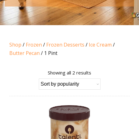
Shop
/
Frozen
/
Frozen Desserts
/
Ice Cream
/
Butter Pecan
/ 1 Pint
Sorted
Showing all 2 results
by
popularity