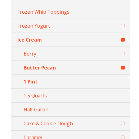
Frozen Whip Toppings
Frozen Yogurt
Ice Cream
Berry
Butter Pecan
1 Pint
1.5 Quarts
Half Gallon
Cake & Cookie Dough
Caramel