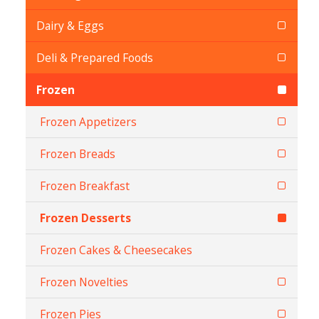
Dairy & Eggs
Deli & Prepared Foods
Frozen
Frozen Appetizers
Frozen Breads
Frozen Breakfast
Frozen Desserts
Frozen Cakes & Cheesecakes
Frozen Novelties
Frozen Pies