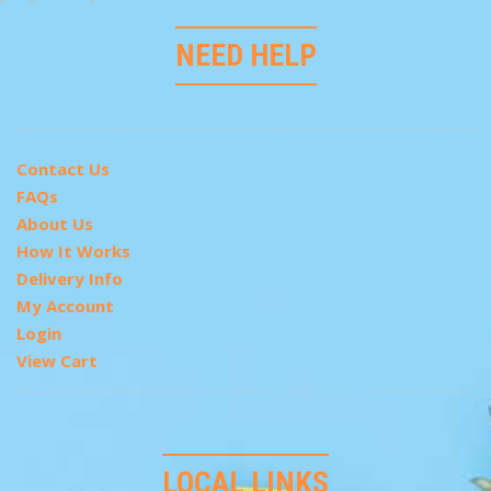
NEED HELP
Contact Us
FAQs
About Us
How It Works
Delivery Info
My Account
Login
View Cart
LOCAL LINKS