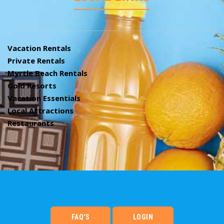
Vacation Rentals
Private Rentals
Myrtle Beach Rentals
Gold Resorts
Vacation Essentials
Local Attractions
Restaurants
FAQ'S
LOGIN