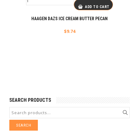
ADD TO CART
HAAGEN DAZS ICE CREAM BUTTER PECAN
$
9.74
SEARCH PRODUCTS
SEARCH