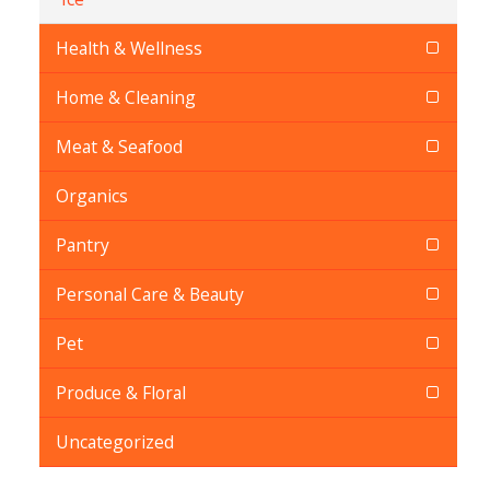
Health & Wellness
Home & Cleaning
Meat & Seafood
Organics
Pantry
Personal Care & Beauty
Pet
Produce & Floral
Uncategorized