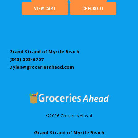
VIEW CART
CHECKOUT
Grand Strand of Myrtle Beach
(843) 508-6707
Dylan@groceriesahead.com
©2026 Groceries Ahead
Grand Strand of Myrtle Beach