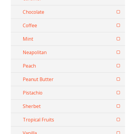
Chocolate
Coffee
Mint
Neapolitan
Peach
Peanut Butter
Pistachio
Sherbet
Tropical Fruits
Vanilla