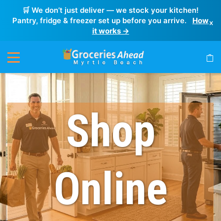
🛒 We don’t just deliver — we stock your kitchen!
Pantry, fridge & freezer set up before you arrive.
How
×
it works →
Shop
Online