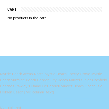
CART
No products in the cart.
Myrtle Beach Areas North Myrtle Beach Cherry Grove Myrtle
Beach Surfside Beach Garden City Beach Murrells Inlet Litchfield
Beaches Pawley's Island DeBordieu Sunset Beach Ocean Isle
Holden Beach [/vc_column_text]
[/vc_column]