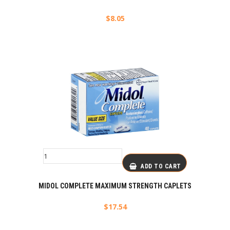
$
8.05
ADD TO CART
MIDOL COMPLETE MAXIMUM STRENGTH CAPLETS
$
17.54