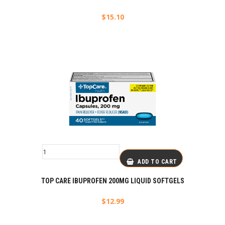
$
15.10
ADD TO CART
TOP CARE IBUPROFEN 200MG LIQUID SOFTGELS
$
12.99