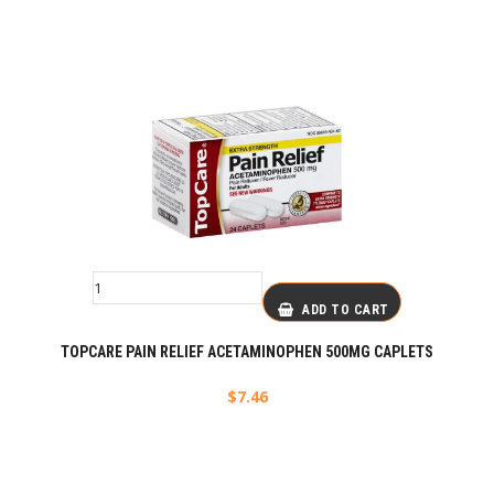
ADD TO CART
TOPCARE PAIN RELIEF ACETAMINOPHEN 500MG CAPLETS
$
7.46