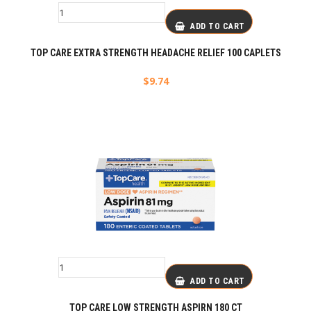
ADD TO CART
TOP CARE EXTRA STRENGTH HEADACHE RELIEF 100 CAPLETS
$
9.74
ADD TO CART
TOP CARE LOW STRENGTH ASPIRN 180 CT