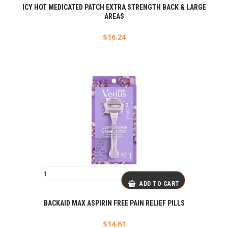
ICY HOT MEDICATED PATCH EXTRA STRENGTH BACK & LARGE
AREAS
$
16.24
ADD TO CART
BACKAID MAX ASPIRIN FREE PAIN RELIEF PILLS
$
14.61