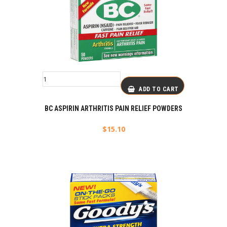
ADD TO CART
BC ASPIRIN ARTHRITIS PAIN RELIEF POWDERS
$
15.10