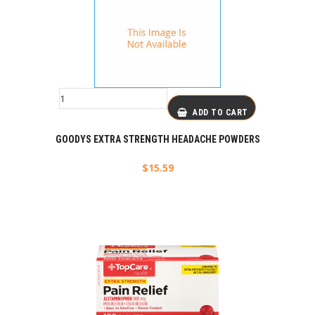
ADD TO CART
GOODYS EXTRA STRENGTH HEADACHE POWDERS
$
15.59