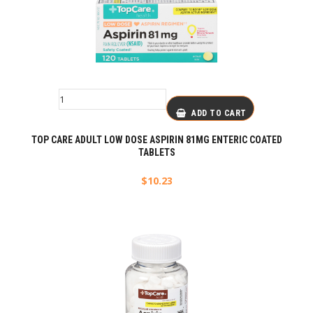
ADD TO CART
TOP CARE ADULT LOW DOSE ASPIRIN 81MG ENTERIC COATED
TABLETS
$
10.23