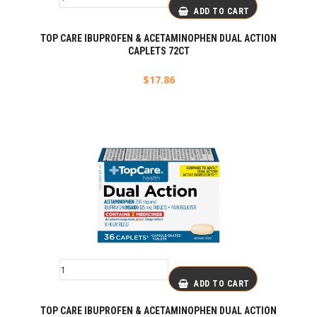
ADD TO CART
TOP CARE IBUPROFEN & ACETAMINOPHEN DUAL ACTION
CAPLETS 72CT
$
17.86
ADD TO CART
TOP CARE IBUPROFEN & ACETAMINOPHEN DUAL ACTION