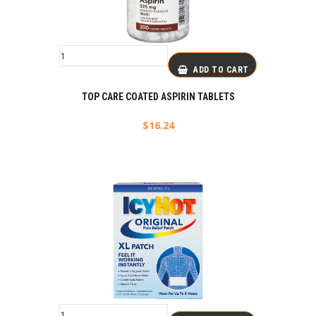
ADD TO CART
TOP CARE COATED ASPIRIN TABLETS
$
16.24