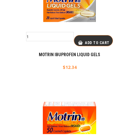
ADD TO CART
MOTRIN IBUPROFEN LIQUID GELS
$
12.34