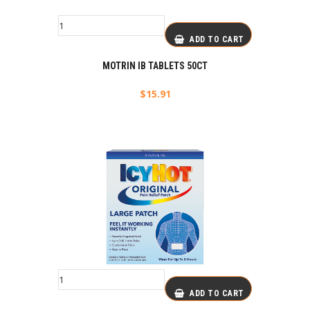
ADD TO CART
MOTRIN IB TABLETS 50CT
$
15.91
ADD TO CART