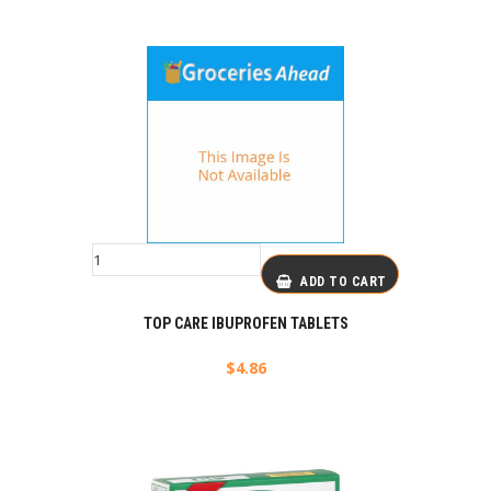
ADD TO CART
TOP CARE IBUPROFEN TABLETS
$
4.86