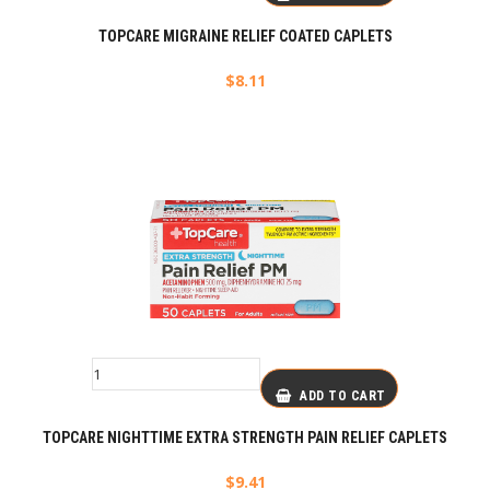
TOPCARE MIGRAINE RELIEF COATED CAPLETS
$
8.11
ADD TO CART
TOPCARE NIGHTTIME EXTRA STRENGTH PAIN RELIEF CAPLETS
$
9.41