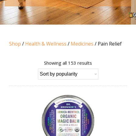
Shop
/
Health & Wellness
/
Medicines
/ Pain Relief
Sorted
Showing all 153 results
by
popularity