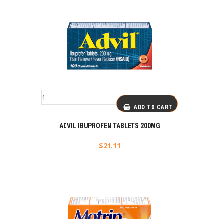
ADD TO CART
ADVIL IBUPROFEN TABLETS 200MG
$
21.11