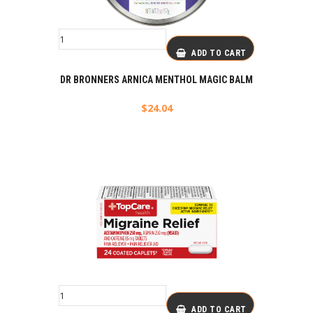
ADD TO CART
DR BRONNERS ARNICA MENTHOL MAGIC BALM
$
24.04
ADD TO CART