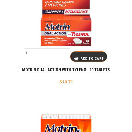
ADD TO CART
MOTRIN DUAL ACTION WITH TYLENOL 20 TABLETS
$
10.71