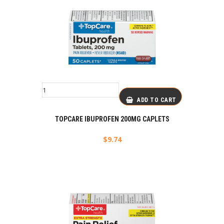
ADD TO CART
TOPCARE IBUPROFEN 200MG CAPLETS
$
9.74