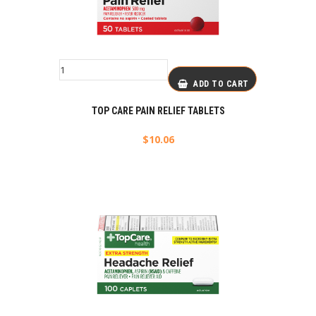
ADD TO CART
TOP CARE PAIN RELIEF TABLETS
$
10.06