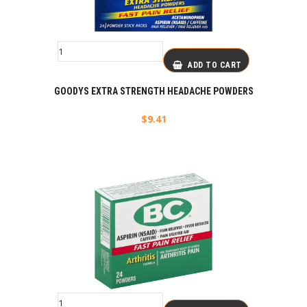
ADD TO CART
GOODYS EXTRA STRENGTH HEADACHE POWDERS
$
9.41