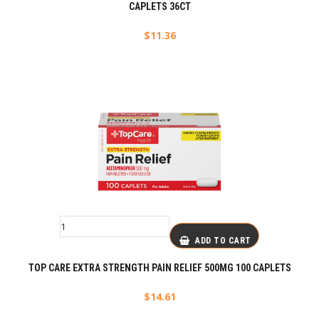
CAPLETS 36CT
$
11.36
ADD TO CART
TOP CARE EXTRA STRENGTH PAIN RELIEF 500MG 100 CAPLETS
$
14.61