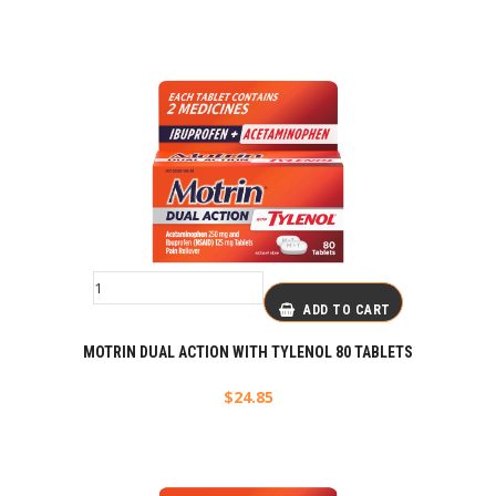
ADD TO CART
MOTRIN DUAL ACTION WITH TYLENOL 80 TABLETS
$
24.85