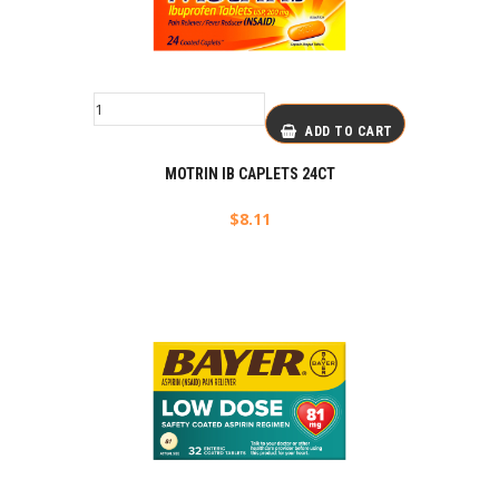
ADD TO CART
MOTRIN IB CAPLETS 24CT
$
8.11