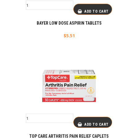
ADD TO CART
BAYER LOW DOSE ASPIRIN TABLETS
$
5.51
ADD TO CART
TOP CARE ARTHRITIS PAIN RELIEF CAPLETS