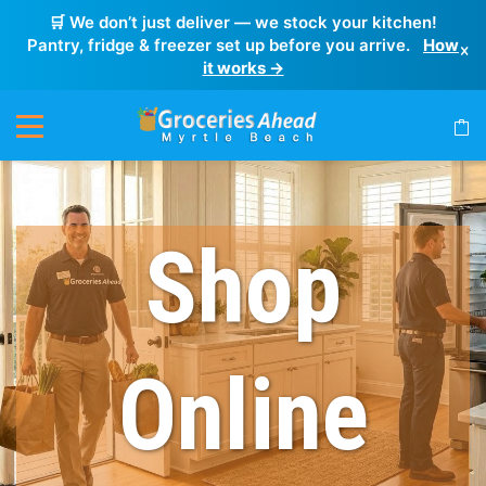
🛒 We don’t just deliver — we stock your kitchen!
Pantry, fridge & freezer set up before you arrive.
How
×
it works →
Shop
Online