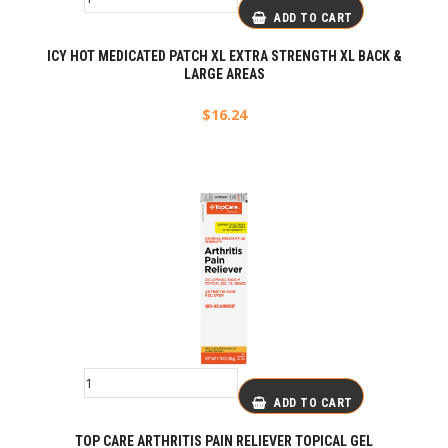
ADD TO CART
ICY HOT MEDICATED PATCH XL EXTRA STRENGTH XL BACK &
LARGE AREAS
$
16.24
ADD TO CART
TOP CARE ARTHRITIS PAIN RELIEVER TOPICAL GEL