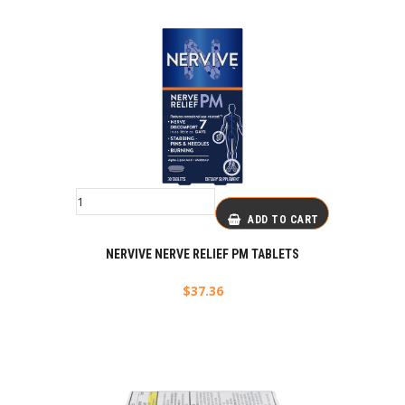
ADD TO CART
NERVIVE NERVE RELIEF PM TABLETS
$
37.36