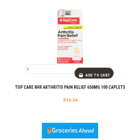
ADD TO CART
TOP CARE 8HR ARTHRITIS PAIN RELIEF 650MG 100 CAPLETS
$
16.24