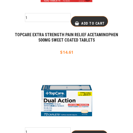
ADD TO CART
TOPCARE EXTRA STRENGTH PAIN RELIEF ACETAMINOPHEN
500MG SWEET COATED TABLETS
$
14.61