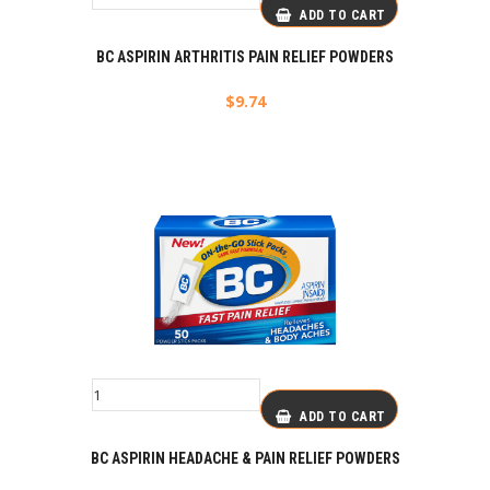
ADD TO CART
BC ASPIRIN ARTHRITIS PAIN RELIEF POWDERS
$
9.74
ADD TO CART
BC ASPIRIN HEADACHE & PAIN RELIEF POWDERS