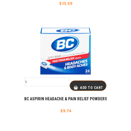
$
15.59
ADD TO CART
BC ASPIRIN HEADACHE & PAIN RELIEF POWDERS
$
9.74