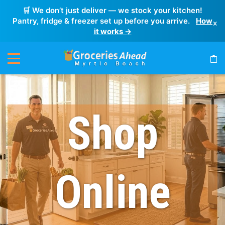
🛒 We don’t just deliver — we stock your kitchen!
Pantry, fridge & freezer set up before you arrive.
How
×
it works →
Shop
Online