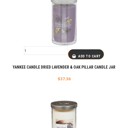
ADD TO CART
YANKEE CANDLE DRIED LAVENDER & OAK PILLAR CANDLE JAR
$
37.36