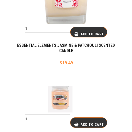
ADD TO CART
ESSENTIAL ELEMENTS JASMINE & PATCHOULI SCENTED
CANDLE
$
19.49
ADD TO CART