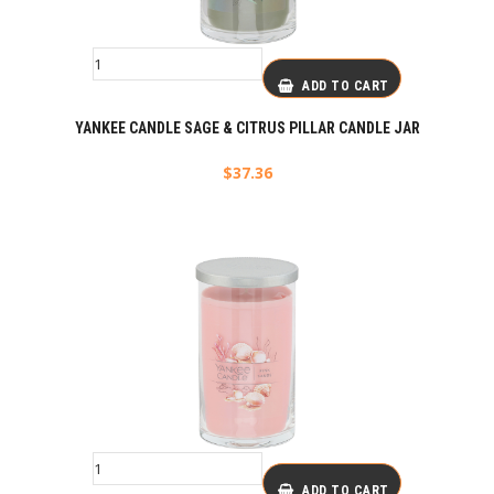
ADD TO CART
YANKEE CANDLE SAGE & CITRUS PILLAR CANDLE JAR
$
37.36
ADD TO CART