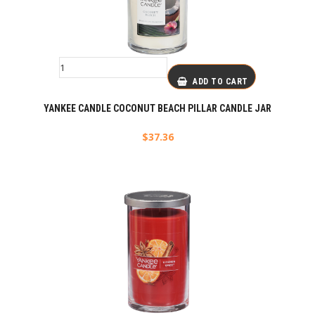
ADD TO CART
YANKEE CANDLE COCONUT BEACH PILLAR CANDLE JAR
$
37.36