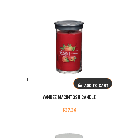
ADD TO CART
YANKEE MACINTOSH CANDLE
$
37.36