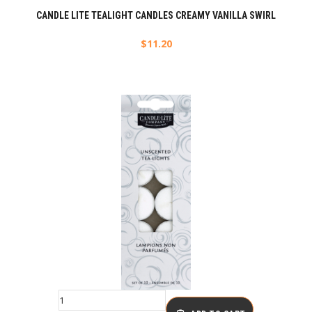
CANDLE LITE TEALIGHT CANDLES CREAMY VANILLA SWIRL
$
11.20