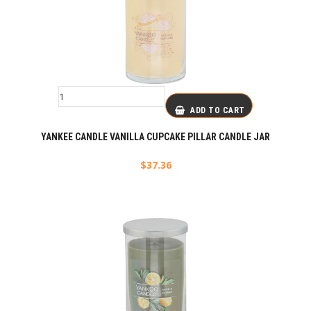
ADD TO CART
YANKEE CANDLE VANILLA CUPCAKE PILLAR CANDLE JAR
$
37.36