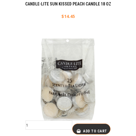
CANDLE-LITE SUN KISSED PEACH CANDLE 18 OZ
$
14.45
ADD TO CART