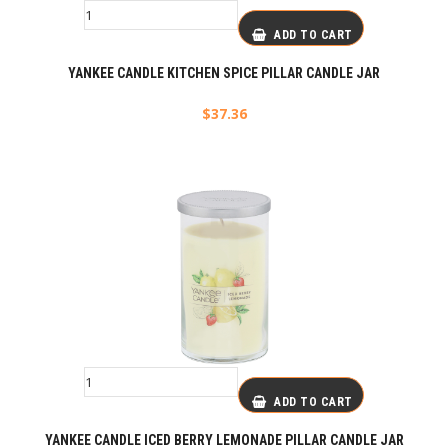
ADD TO CART
YANKEE CANDLE KITCHEN SPICE PILLAR CANDLE JAR
$
37.36
ADD TO CART
YANKEE CANDLE ICED BERRY LEMONADE PILLAR CANDLE JAR