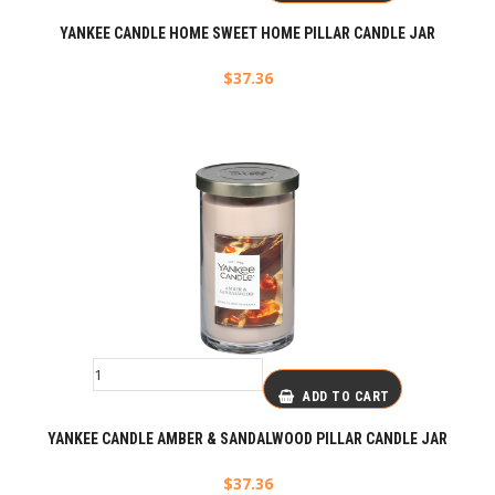
YANKEE CANDLE HOME SWEET HOME PILLAR CANDLE JAR
$
37.36
ADD TO CART
YANKEE CANDLE AMBER & SANDALWOOD PILLAR CANDLE JAR
$
37.36