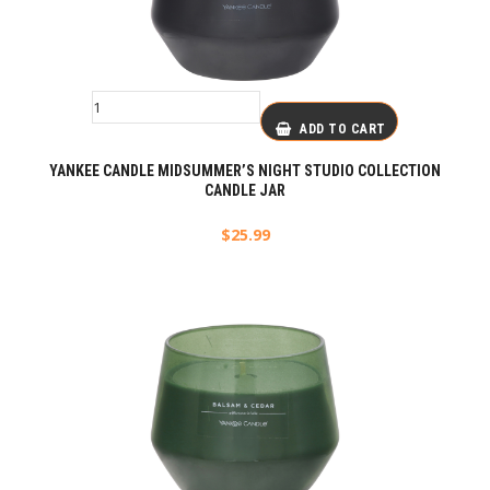
ADD TO CART
YANKEE CANDLE MIDSUMMER’S NIGHT STUDIO COLLECTION
CANDLE JAR
$
25.99