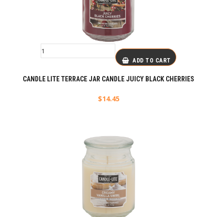
ADD TO CART
CANDLE LITE TERRACE JAR CANDLE JUICY BLACK CHERRIES
$
14.45