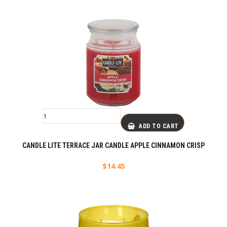
ADD TO CART
CANDLE LITE TERRACE JAR CANDLE APPLE CINNAMON CRISP
$
14.45