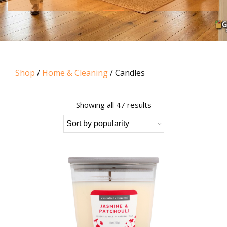
Shop
/
Home & Cleaning
/ Candles
Sorted
Showing all 47 results
by
popularity