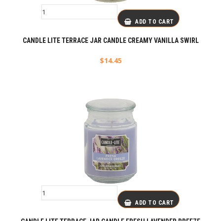
ADD TO CART
CANDLE LITE TERRACE JAR CANDLE CREAMY VANILLA SWIRL
$
14.45
ADD TO CART