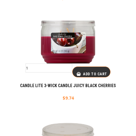
ADD TO CART
CANDLE LITE 3-WICK CANDLE JUICY BLACK CHERRIES
$
9.74