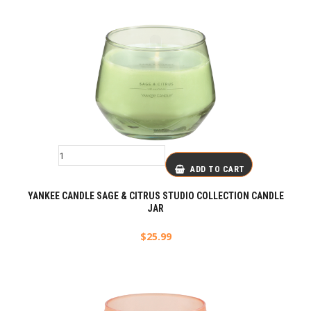
ADD TO CART
YANKEE CANDLE SAGE & CITRUS STUDIO COLLECTION CANDLE
JAR
$
25.99