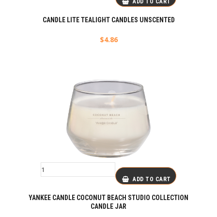
ADD TO CART
CANDLE LITE TEALIGHT CANDLES UNSCENTED
$
4.86
ADD TO CART
YANKEE CANDLE COCONUT BEACH STUDIO COLLECTION
CANDLE JAR