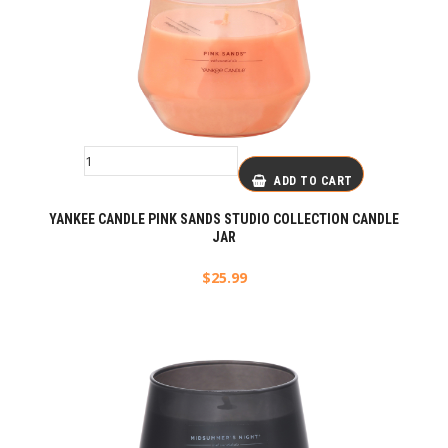
ADD TO CART
YANKEE CANDLE PINK SANDS STUDIO COLLECTION CANDLE
JAR
$
25.99