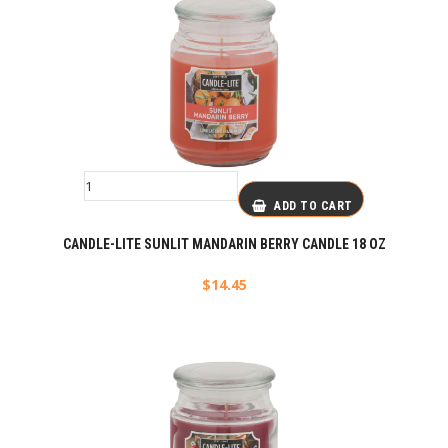
ADD TO CART
CANDLE-LITE SUNLIT MANDARIN BERRY CANDLE 18 OZ
$
14.45