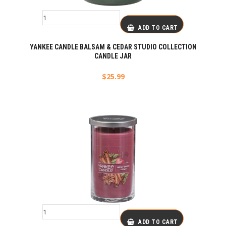
ADD TO CART
YANKEE CANDLE BALSAM & CEDAR STUDIO COLLECTION
CANDLE JAR
$
25.99
ADD TO CART