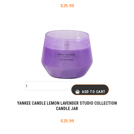
$
25.99
ADD TO CART
YANKEE CANDLE LEMON LAVENDER STUDIO COLLECTION
CANDLE JAR
$
25.99