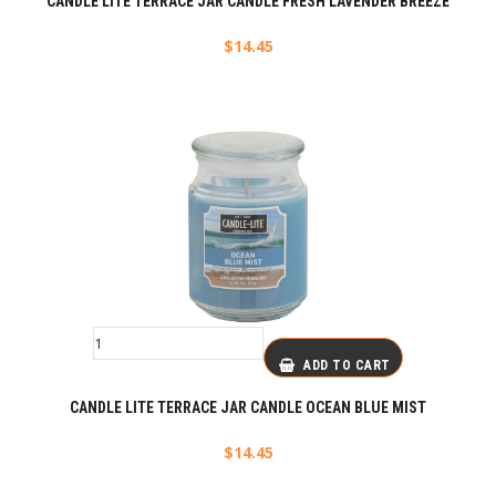
CANDLE LITE TERRACE JAR CANDLE FRESH LAVENDER BREEZE
$
14.45
ADD TO CART
CANDLE LITE TERRACE JAR CANDLE OCEAN BLUE MIST
$
14.45