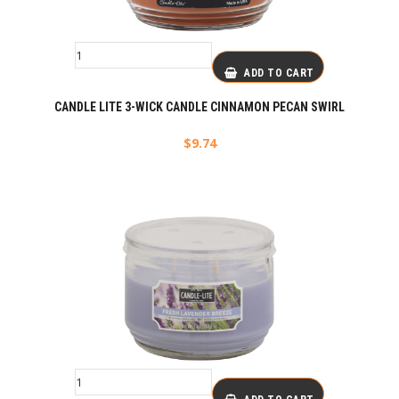
ADD TO CART
CANDLE LITE 3-WICK CANDLE CINNAMON PECAN SWIRL
$
9.74