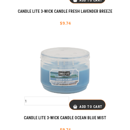
ADD TO CART
CANDLE LITE 3-WICK CANDLE FRESH LAVENDER BREEZE
$
9.74
ADD TO CART
CANDLE LITE 3-WICK CANDLE OCEAN BLUE MIST
$
9.74