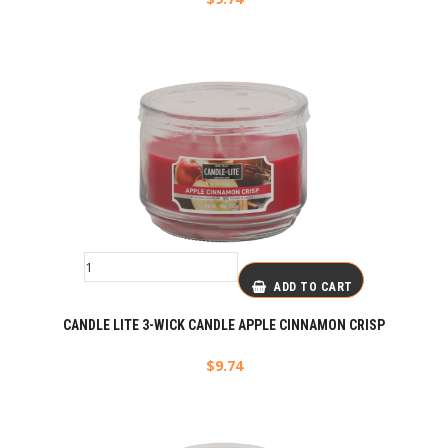
ADD TO CART
CANDLE LITE 3-WICK CANDLE APPLE CINNAMON CRISP
$
9.74