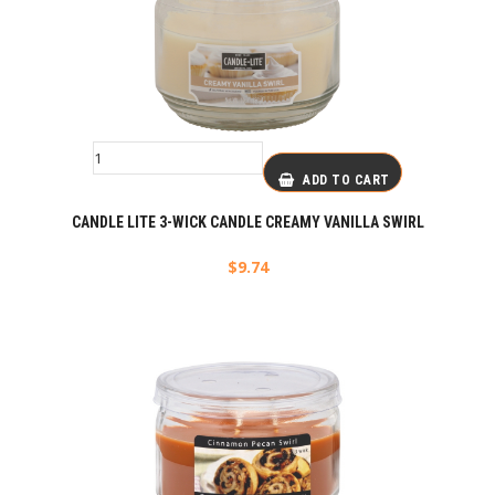
ADD TO CART
CANDLE LITE 3-WICK CANDLE CREAMY VANILLA SWIRL
$
9.74