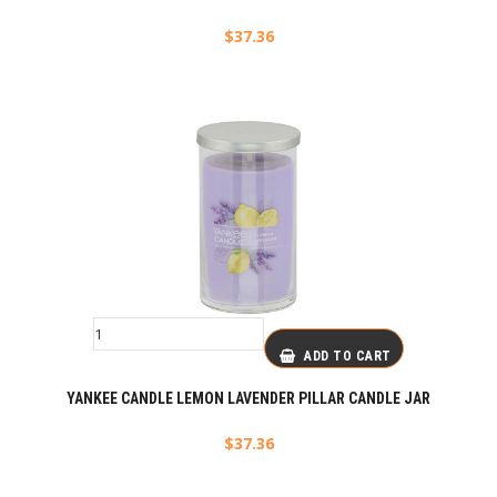
$
37.36
ADD TO CART
YANKEE CANDLE LEMON LAVENDER PILLAR CANDLE JAR
$
37.36