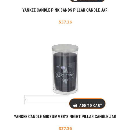
YANKEE CANDLE PINK SANDS PILLAR CANDLE JAR
$
37.36
ADD TO CART
YANKEE CANDLE MIDSUMMER’S NIGHT PILLAR CANDLE JAR
$
37.36