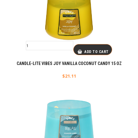
ADD TO CART
CANDLE-LITE VIBES JOY VANILLA COCONUT CANDY 15 OZ
$
21.11