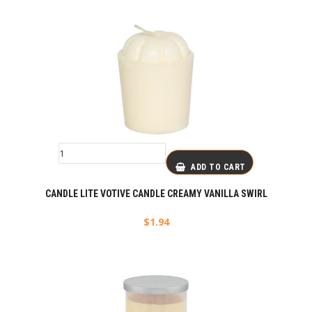
ADD TO CART
CANDLE LITE VOTIVE CANDLE CREAMY VANILLA SWIRL
$
1.94