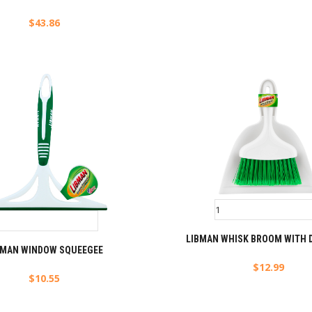
$
43.86
LIBMAN WHISK BROOM WITH 
BMAN WINDOW SQUEEGEE
$
12.99
$
10.55