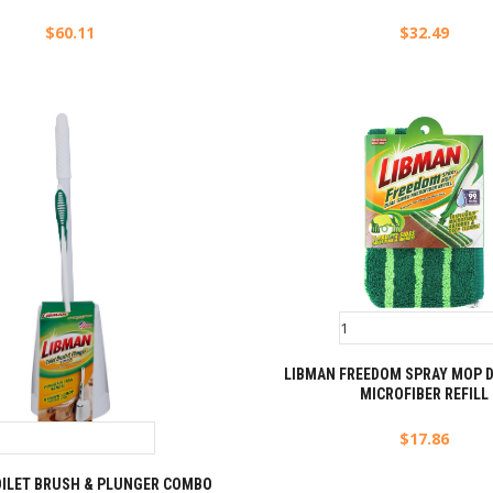
$
60.11
$
32.49
LIBMAN FREEDOM SPRAY MOP D
MICROFIBER REFILL
$
17.86
OILET BRUSH & PLUNGER COMBO