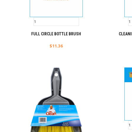
FULL CIRCLE BOTTLE BRUSH
CLEAN
$
11.36