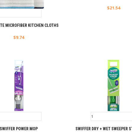
$
21.54
TE MICROFIBER KITCHEN CLOTHS
$
9.74
SWIFFER POWER MOP
SWIFFER DRY + WET SWEEPER S