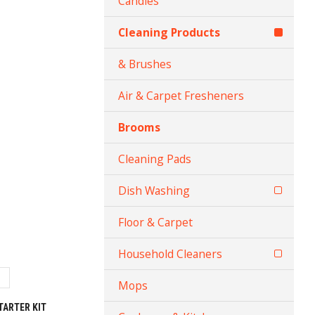
Candles
Cleaning Products
& Brushes
Air & Carpet Fresheners
Brooms
Cleaning Pads
Dish Washing
Floor & Carpet
Household Cleaners
Mops
TARTER KIT