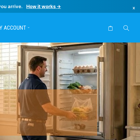
you arrive.
How it works →
×
Y ACCOUNT