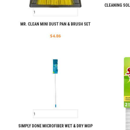
CLEANING SO
MR. CLEAN MINI DUST PAN & BRUSH SET
$
4.86
SIMPLY DONE MICROFIBER WET & DRY MOP