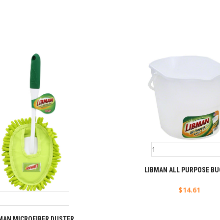
LIBMAN ALL PURPOSE BU
$
14.61
MAN MICROFIBER DUSTER