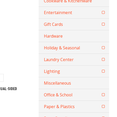
Cookware & Kitchenware
Entertainment
Gift Cards
Hardware
Holiday & Seasonal
Laundry Center
Lighting
Miscellaneous
UAL-SIDED
Office & School
Paper & Plastics