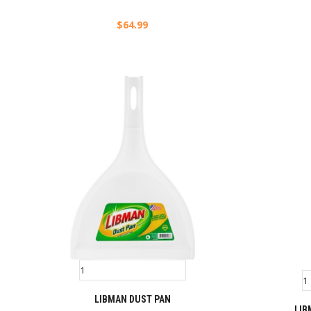
$
64.99
LIBMAN DUST PAN
LIB