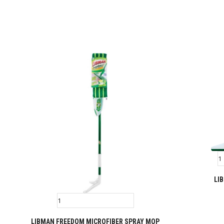
LI
LIBMAN FREEDOM MICROFIBER SPRAY MOP