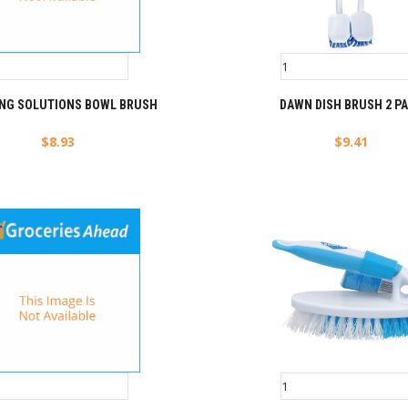
ING SOLUTIONS BOWL BRUSH
DAWN DISH BRUSH 2 P
$
8.93
$
9.41