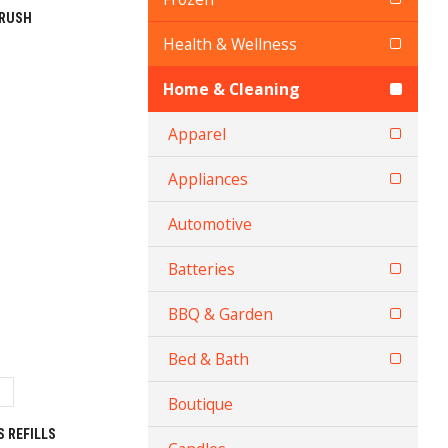
BRUSH
Health & Wellness
Home & Cleaning
Apparel
Appliances
Automotive
Batteries
BBQ & Garden
Bed & Bath
Boutique
 REFILLS