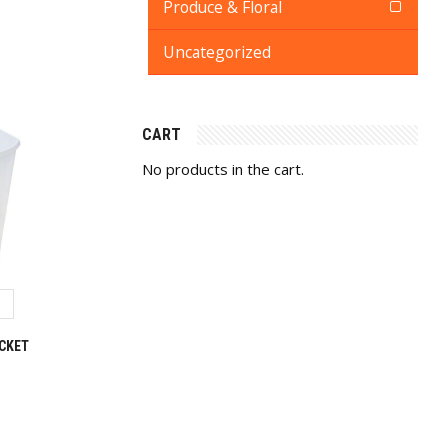
Produce & Floral
Uncategorized
CART
No products in the cart.
CKET