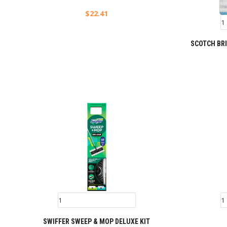
$
22.41
SCOTCH BRI
SWIFFER SWEEP & MOP DELUXE KIT