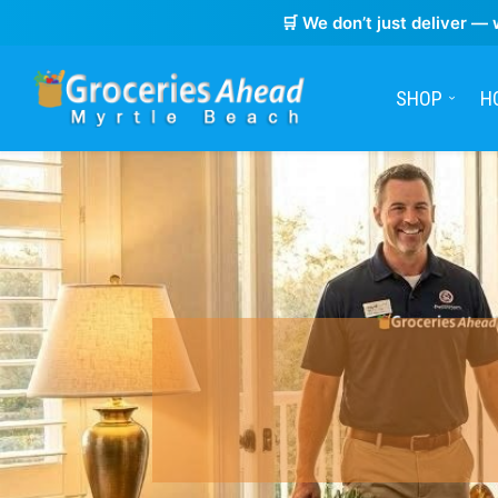
🛒 We don’t just deliver — 
SHOP
H