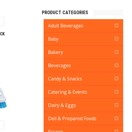
PRODUCT CATEGORIES
Adult Beverages
ACK
Baby
Bakery
Beverages
Candy & Snacks
Catering & Events
Dairy & Eggs
Deli & Prepared Foods
Frozen