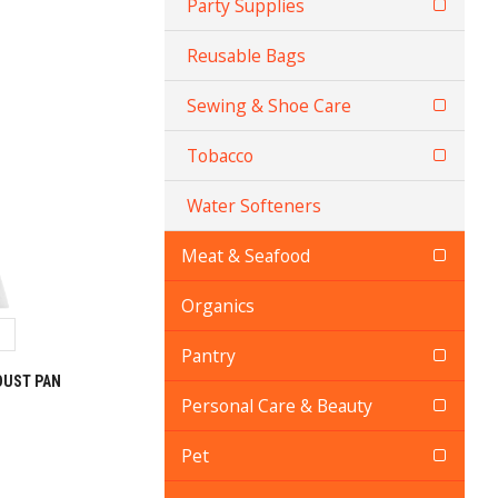
Party Supplies
Reusable Bags
Sewing & Shoe Care
Tobacco
Water Softeners
Meat & Seafood
Organics
Pantry
DUST PAN
Personal Care & Beauty
Pet