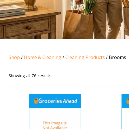
Shop
/
Home & Cleaning
/
Cleaning Products
/ Brooms
Sorted
Showing all 76 results
by
popularity