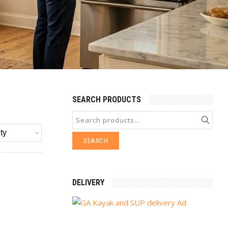
SEARCH PRODUCTS
SEARCH
DELIVERY