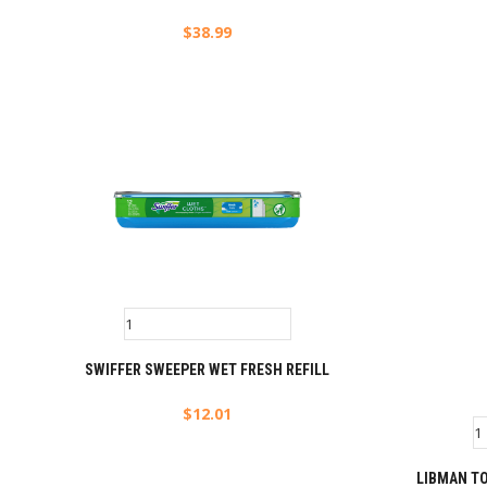
$
38.99
SWIFFER SWEEPER WET FRESH REFILL
$
12.01
LIBMAN T