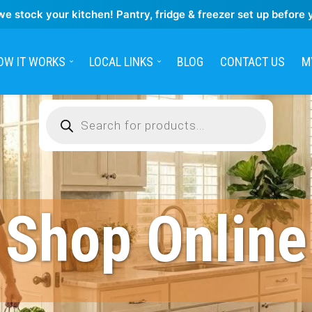
we stock your kitchen! Pantry, fridge & freezer set up before 
OW IT WORKS
LOCAL LINKS
BLOG
CONTACT US
M
Products
search
Shop Online