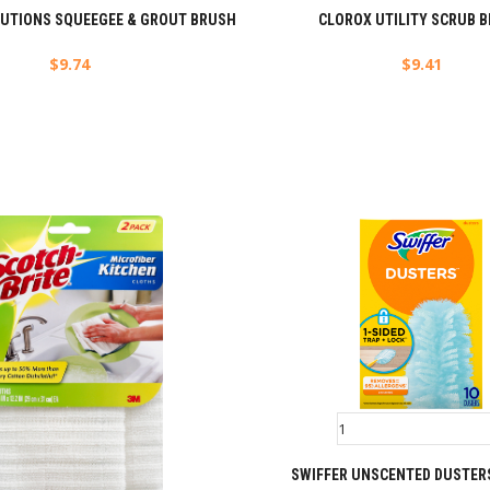
LUTIONS SQUEEGEE & GROUT BRUSH
CLOROX UTILITY SCRUB 
$
9.74
$
9.41
SWIFFER UNSCENTED DUSTERS