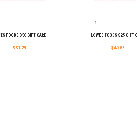
ES FOODS $50 GIFT CARD
LOWES FOODS $25 GIFT 
$
81.25
$
40.63