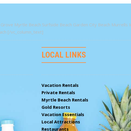
Grove Myrtle Beach Surfside Beach Garden City Beach Murrells In
ch [/vc_column_text]
LOCAL LINKS
Vacation Rentals
Private Rentals
Myrtle Beach Rentals
Gold Resorts
Vacation Essentials
Local Attractions
Restaurants