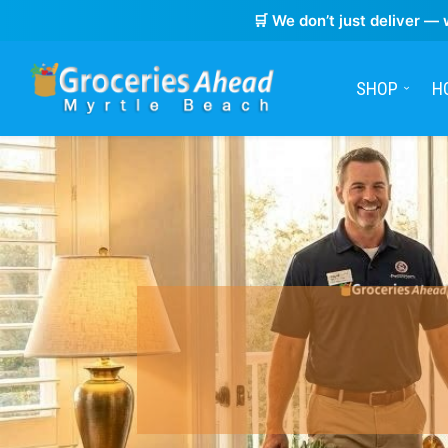
🛒 We don’t just deliver — 
SHOP
H