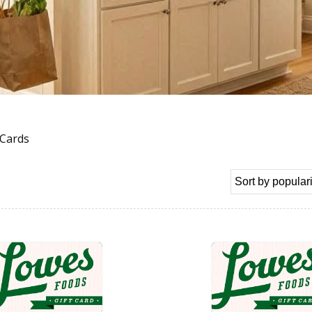
 Cards