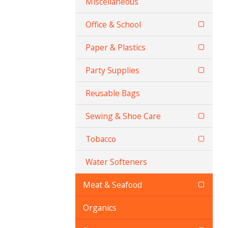
Miscellaneous
Office & School
Paper & Plastics
Party Supplies
Reusable Bags
Sewing & Shoe Care
Tobacco
Water Softeners
Meat & Seafood
Organics