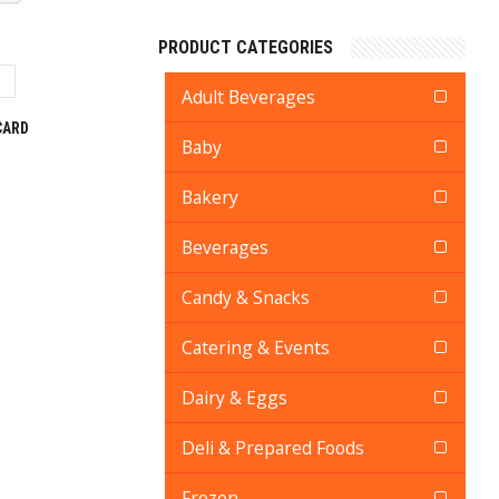
PRODUCT CATEGORIES
Adult Beverages
CARD
Baby
Bakery
Beverages
Candy & Snacks
Catering & Events
Dairy & Eggs
Deli & Prepared Foods
Frozen