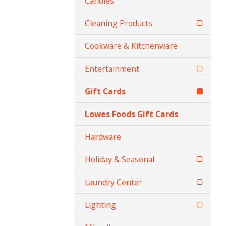
Candles
Cleaning Products
Cookware & Kitchenware
Entertainment
Gift Cards
Lowes Foods Gift Cards
Hardware
Holiday & Seasonal
Laundry Center
Lighting