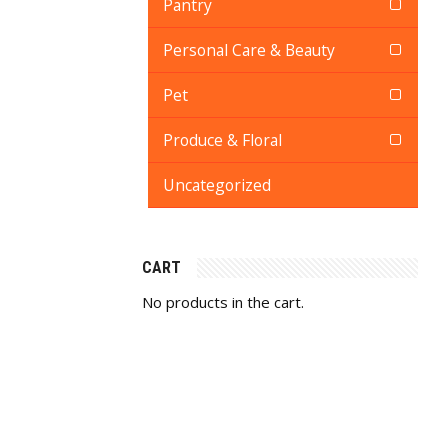
Pantry
Personal Care & Beauty
Pet
Produce & Floral
Uncategorized
CART
No products in the cart.