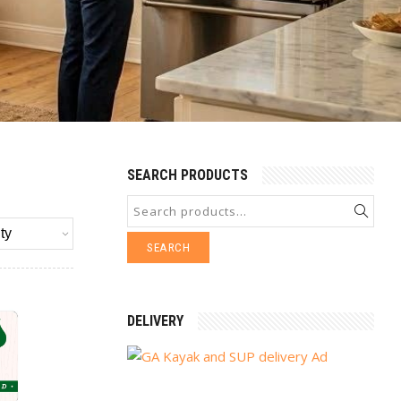
SEARCH PRODUCTS
SEARCH
DELIVERY