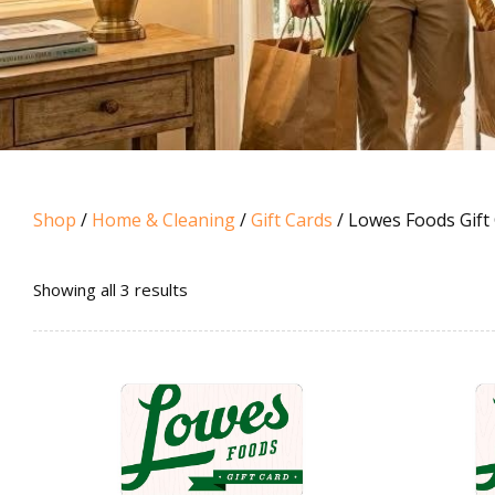
Shop
/
Home & Cleaning
/
Gift Cards
/ Lowes Foods Gift
Sorted
Showing all 3 results
by
popularity