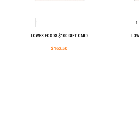
LOWES FOODS $100 GIFT CARD
LOW
$
162.50