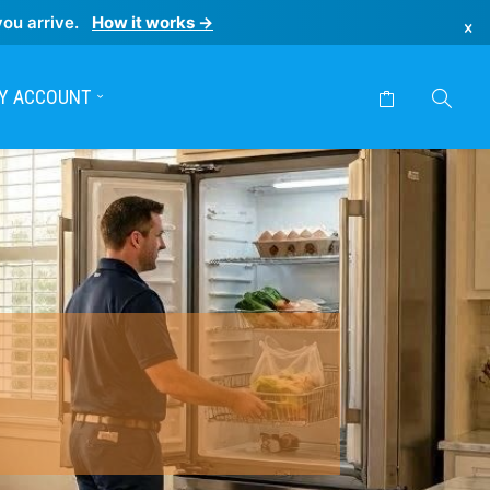
you arrive.
How it works →
×
Y ACCOUNT