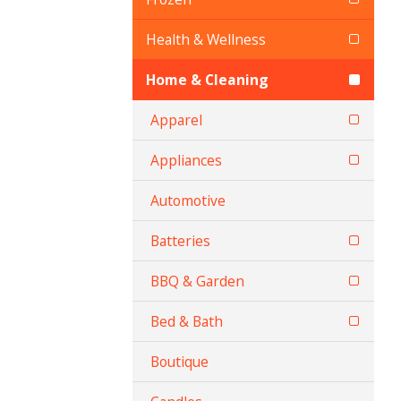
Health & Wellness
Home & Cleaning
Apparel
Appliances
Automotive
Batteries
BBQ & Garden
Bed & Bath
Boutique