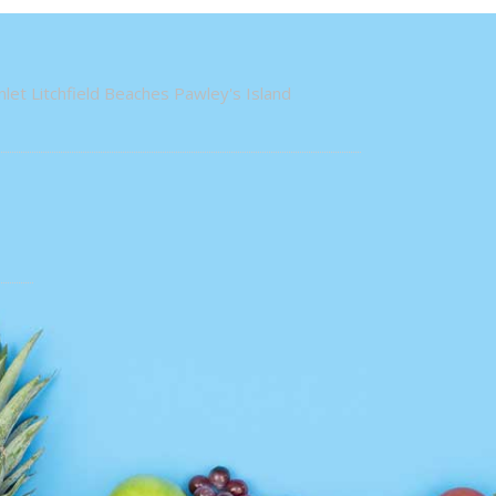
let Litchfield Beaches Pawley's Island