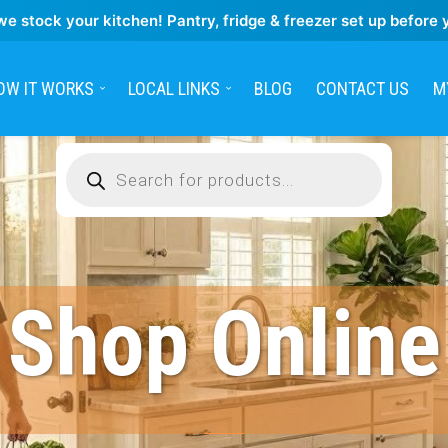
we stock your kitchen! Pantry, fridge & freezer set up before 
OW IT WORKS
LOCAL LINKS
BLOG
CONTACT US
M
Products
search
Shop Online