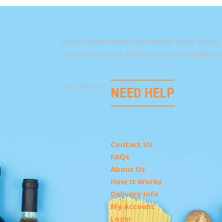
Myrtle Beach Areas North Myrtle Beach Cherry 
DeBordieu Sunset Beach Ocean Isle Holden Bea
[/vc_column]
NEED HELP
Contact Us
FAQs
About Us
How It Works
Delivery Info
My Account
Login