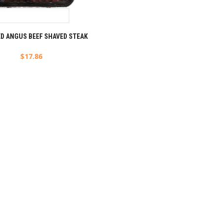
ED ANGUS BEEF SHAVED STEAK
$
17.86