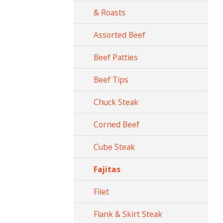
& Roasts
Assorted Beef
Beef Patties
Beef Tips
Chuck Steak
Corned Beef
Cube Steak
Fajitas
Filet
Flank & Skirt Steak