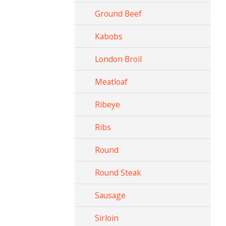
Ground Beef
Kabobs
London Broil
Meatloaf
Ribeye
Ribs
Round
Round Steak
Sausage
Sirloin