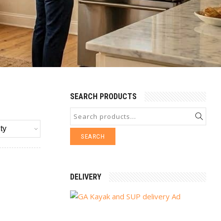
SEARCH PRODUCTS
SEARCH
DELIVERY