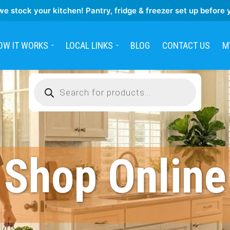
we stock your kitchen! Pantry, fridge & freezer set up before 
OW IT WORKS
LOCAL LINKS
BLOG
CONTACT US
M
Products
search
Shop Online