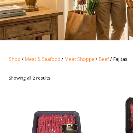
Shop
/
Meat & Seafood
/
Meat Shoppe
/
Beef
/ Fajitas
Sorted
Showing all 2 results
by
popularity