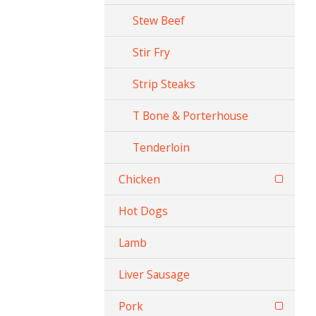
Stew Beef
Stir Fry
Strip Steaks
T Bone & Porterhouse
Tenderloin
Chicken
Hot Dogs
Lamb
Liver Sausage
Pork