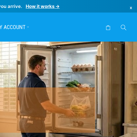
you arrive.
How it works →
×
Y ACCOUNT