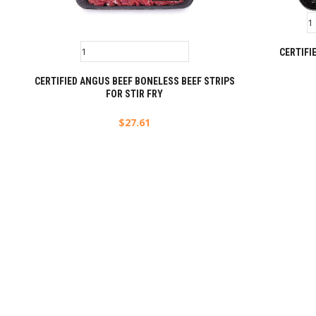
CERTIFI
CERTIFIED ANGUS BEEF BONELESS BEEF STRIPS
FOR STIR FRY
$
27.61