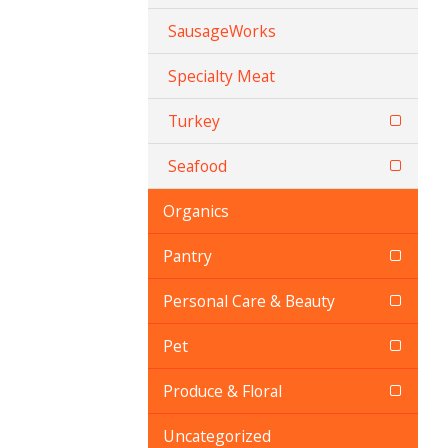
SausageWorks
Specialty Meat
Turkey
Seafood
Organics
Pantry
Personal Care & Beauty
Pet
Produce & Floral
Uncategorized