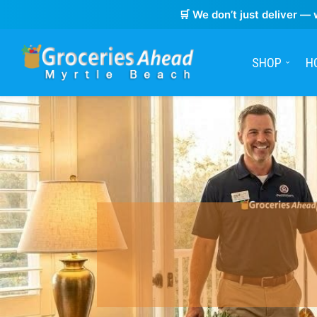
🛒 We don’t just deliver — 
SHOP
H