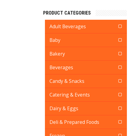
PRODUCT CATEGORIES
Adult Beverages
Baby
Bakery
Beverages
Candy & Snacks
Catering & Events
Dairy & Eggs
Deli & Prepared Foods
Frozen