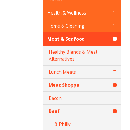
Health & Wellness
Home & Cleaning
Meat & Seafood
Healthy Blends & Meat
Alternatives
Lunch Meats
Meat Shoppe
Bacon
Beef
& Philly