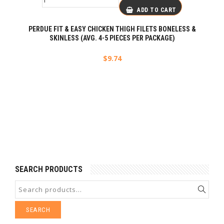
ADD TO CART
PERDUE FIT & EASY CHICKEN THIGH FILETS BONELESS &
SKINLESS (AVG. 4-5 PIECES PER PACKAGE)
$
9.74
SEARCH PRODUCTS
SEARCH