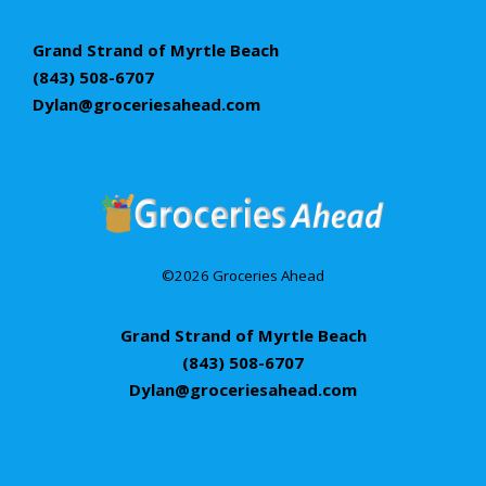
Grand Strand of Myrtle Beach
(843) 508-6707
Dylan@groceriesahead.com
©2026 Groceries Ahead
Grand Strand of Myrtle Beach
(843) 508-6707
Dylan@groceriesahead.com