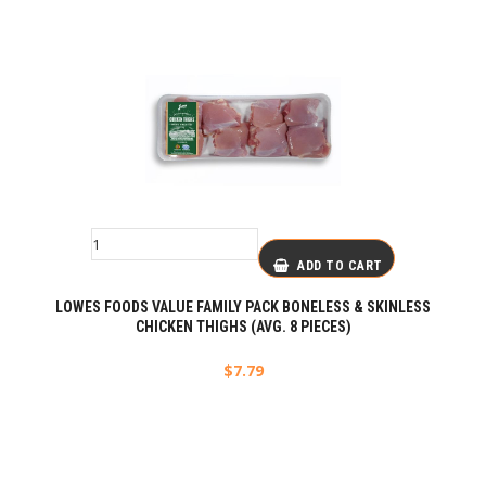
ADD TO CART
LOWES FOODS VALUE FAMILY PACK BONELESS & SKINLESS
CHICKEN THIGHS (AVG. 8 PIECES)
$
7.79