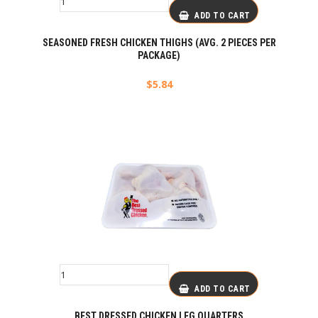
ADD TO CART
SEASONED FRESH CHICKEN THIGHS (AVG. 2 PIECES PER
PACKAGE)
$
5.84
ADD TO CART
BEST DRESSED CHICKEN LEG QUARTERS