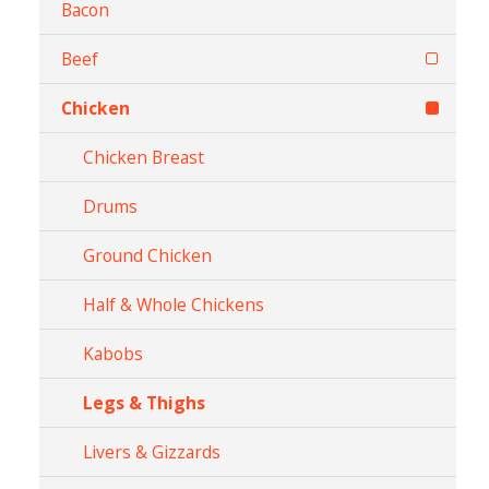
Bacon
Beef
Chicken
Chicken Breast
Drums
Ground Chicken
Half & Whole Chickens
Kabobs
Legs & Thighs
Livers & Gizzards