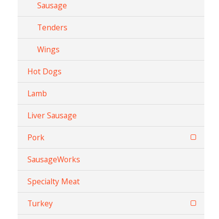
Sausage
Tenders
Wings
Hot Dogs
Lamb
Liver Sausage
Pork
SausageWorks
Specialty Meat
Turkey