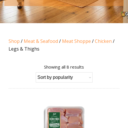
Shop
/
Meat & Seafood
/
Meat Shoppe
/
Chicken
/
Legs & Thighs
Sorted
Showing all 8 results
by
popularity