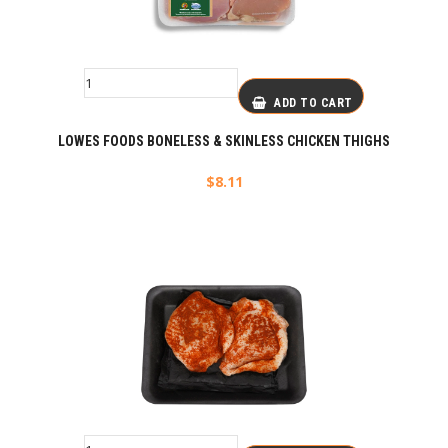
ADD TO CART
LOWES FOODS BONELESS & SKINLESS CHICKEN THIGHS
$
8.11