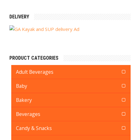
DELIVERY
PRODUCT CATEGORIES
Adult Beverages
Baby
Bakery
Beverages
Candy & Snacks