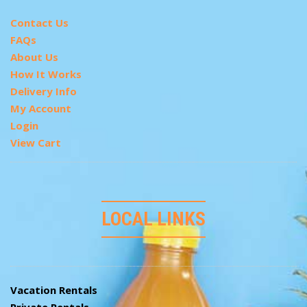
Contact Us
FAQs
About Us
How It Works
Delivery Info
My Account
Login
View Cart
LOCAL LINKS
Vacation Rentals