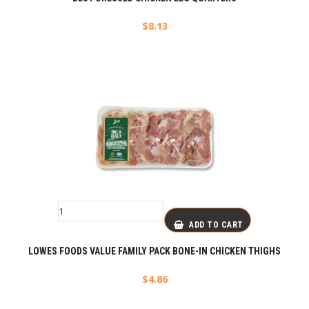
$
8.13
ADD TO CART
LOWES FOODS VALUE FAMILY PACK BONE-IN CHICKEN THIGHS
$
4.86