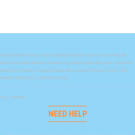
Myrtle Beach Areas North Myrtle Beach Cherry Grove Myrtle
Beach Surfside Beach Garden City Beach Murrells Inlet Litchfield
Beaches Pawley's Island DeBordieu Sunset Beach Ocean Isle
Holden Beach [/vc_column_text]
[/vc_column]
NEED HELP