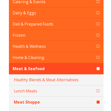
Catering & Events
Dairy & Eggs
Deli & Prepared Foods
Frozen
Health & Wellness
Home & Cleaning
Meat & Seafood
Healthy Blends & Meat Alternatives
Lunch Meats
Meat Shoppe