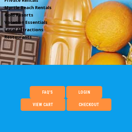
Private Rentals
Myrtle Beach Rentals
Gold Resorts
Vacation Essentials
Local Attractions
Restaurants
FAQ'S
LOGIN
VIEW CART
CHECKOUT