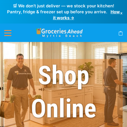
🛒 We don’t just deliver — we stock your kitchen!
Pantry, fridge & freezer set up before you arrive.
How
×
it works →
Shop
Online