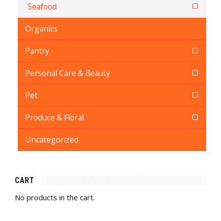
Seafood
Organics
Pantry
Personal Care & Beauty
Pet
Produce & Floral
Uncategorized
CART
No products in the cart.