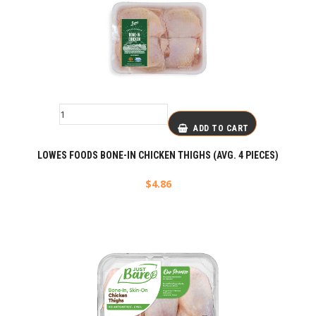
ADD TO CART
LOWES FOODS BONE-IN CHICKEN THIGHS (AVG. 4 PIECES)
$
4.86