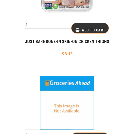
ADD TO CART
JUST BARE BONE-IN SKIN-ON CHICKEN THIGHS
$
8.13