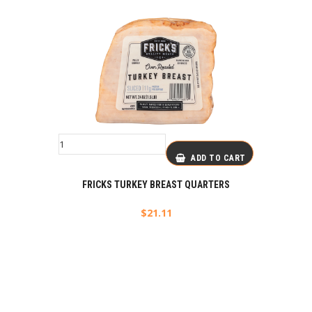
ADD TO CART
FRICKS TURKEY BREAST QUARTERS
$
21.11