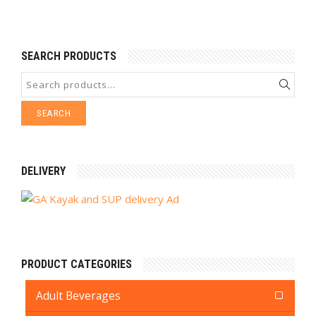
SEARCH PRODUCTS
SEARCH
DELIVERY
PRODUCT CATEGORIES
Adult Beverages