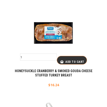
ADD TO CART
HONEYSUCKLE CRANBERRY & SMOKED GOUDA CHEESE
STUFFED TURKEY BREAST
$
16.24