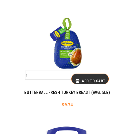
ADD TO CART
BUTTERBALL FRESH TURKEY BREAST (AVG. 5LB)
$
9.74