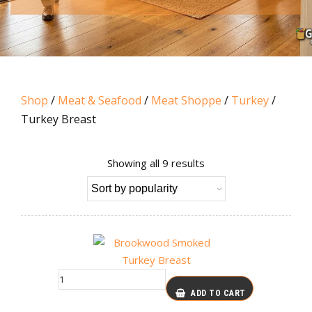
Shop
/
Meat & Seafood
/
Meat Shoppe
/
Turkey
/
Turkey Breast
Sorted
Showing all 9 results
by
popularity
ADD TO CART