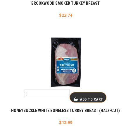
BROOKWOOD SMOKED TURKEY BREAST
$
22.74
ADD TO CART
HONEYSUCKLE WHITE BONELESS TURKEY BREAST (HALF-CUT)
$
12.99