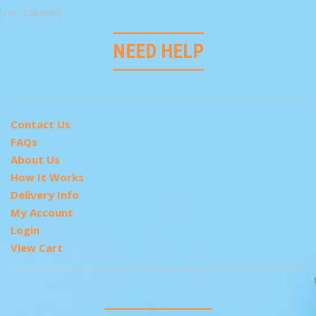
[/vc_column]
NEED HELP
Contact Us
FAQs
About Us
How It Works
Delivery Info
My Account
Login
View Cart