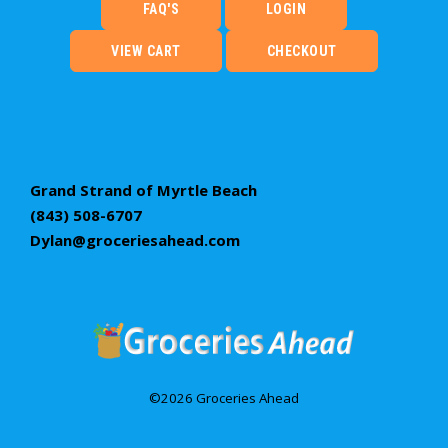
FAQ'S
LOGIN
VIEW CART
CHECKOUT
Grand Strand of Myrtle Beach
(843) 508-6707
Dylan@groceriesahead.com
©2026 Groceries Ahead