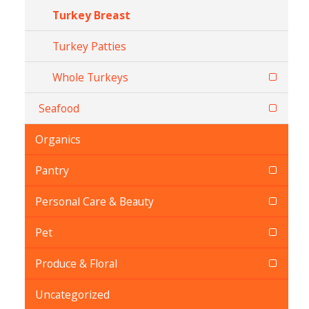
Turkey Breast
Turkey Patties
Whole Turkeys
Seafood
Organics
Pantry
Personal Care & Beauty
Pet
Produce & Floral
Uncategorized