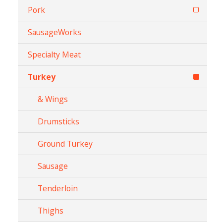
Pork
SausageWorks
Specialty Meat
Turkey
& Wings
Drumsticks
Ground Turkey
Sausage
Tenderloin
Thighs