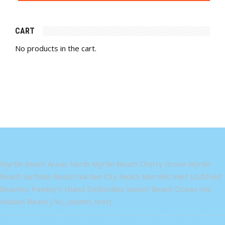
CART
No products in the cart.
Myrtle Beach Areas North Myrtle Beach Cherry Grove Myrtle
Beach Surfside Beach Garden City Beach Murrells Inlet Litchfield
Beaches Pawley's Island DeBordieu Sunset Beach Ocean Isle
Holden Beach [/vc_column_text]