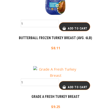
ADD TO CART
BUTTERBALL FROZEN TURKEY BREAST (AVG. 6LB)
$
8.11
ADD TO CART
GRADE A FRESH TURKEY BREAST
$
9.25