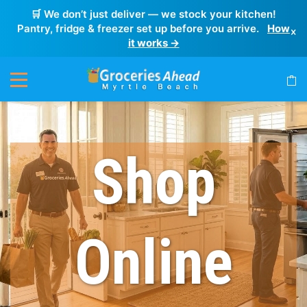
🛒 We don’t just deliver — we stock your kitchen!
Pantry, fridge & freezer set up before you arrive.
How
×
it works →
Shop
Online