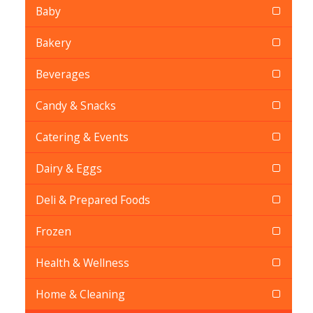
Baby
Bakery
Beverages
Candy & Snacks
Catering & Events
Dairy & Eggs
Deli & Prepared Foods
Frozen
Health & Wellness
Home & Cleaning