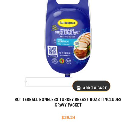
ADD TO CART
BUTTERBALL BONELESS TURKEY BREAST ROAST INCLUDES
GRAVY PACKET
$
29.24