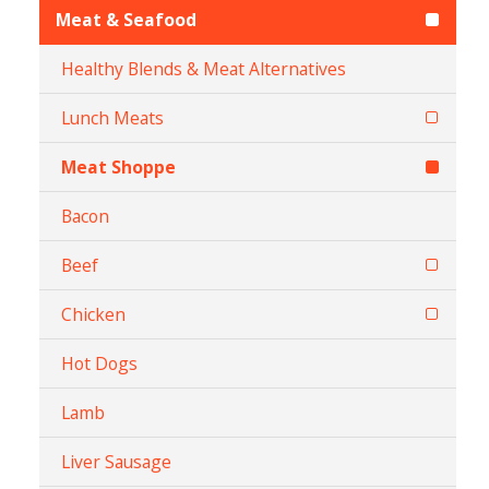
Meat & Seafood
Healthy Blends & Meat Alternatives
Lunch Meats
Meat Shoppe
Bacon
Beef
Chicken
Hot Dogs
Lamb
Liver Sausage