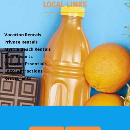
LOCAL LINKS
Vacation Rentals
Private Rentals
Myrtle Beach Rentals
Gold Resorts
Vacation Essentials
Local Attractions
Restaurants