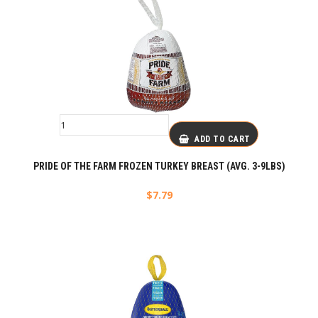
ADD TO CART
PRIDE OF THE FARM FROZEN TURKEY BREAST (AVG. 3-9LBS)
$
7.79