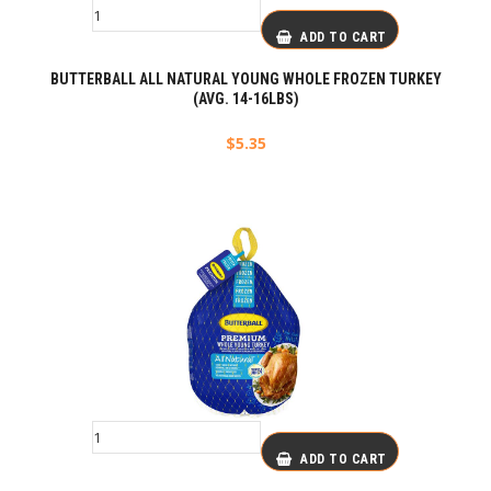
ADD TO CART
BUTTERBALL ALL NATURAL YOUNG WHOLE FROZEN TURKEY
(AVG. 14-16LBS)
$
5.35
ADD TO CART