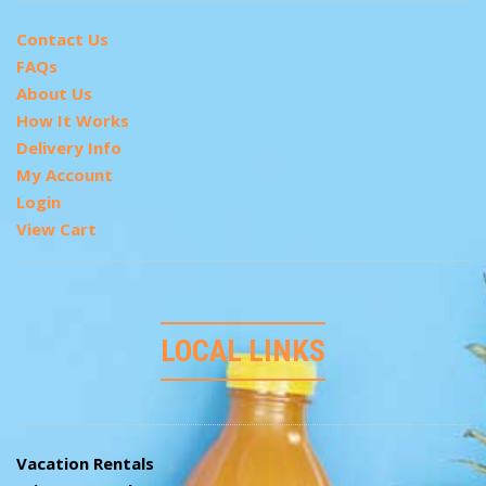
Contact Us
FAQs
About Us
How It Works
Delivery Info
My Account
Login
View Cart
LOCAL LINKS
Vacation Rentals