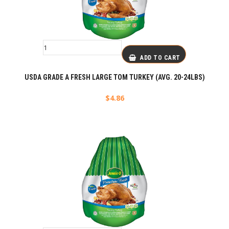
ADD TO CART
USDA GRADE A FRESH LARGE TOM TURKEY (AVG. 20-24LBS)
$
4.86