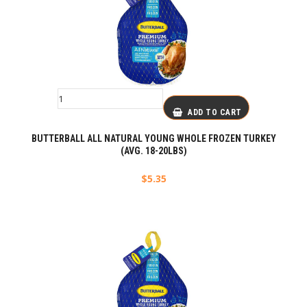
ADD TO CART
BUTTERBALL ALL NATURAL YOUNG WHOLE FROZEN TURKEY
(AVG. 18-20LBS)
$
5.35