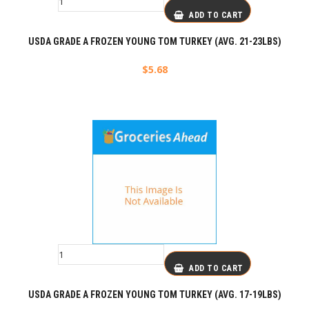
ADD TO CART
USDA GRADE A FROZEN YOUNG TOM TURKEY (AVG. 21-23LBS)
$
5.68
ADD TO CART
USDA GRADE A FROZEN YOUNG TOM TURKEY (AVG. 17-19LBS)