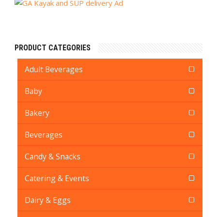
PRODUCT CATEGORIES
Adult Beverages
Baby
Bakery
Beverages
Candy & Snacks
Catering & Events
Dairy & Eggs