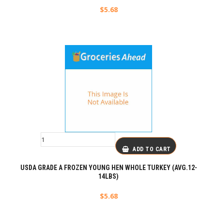
$
5.68
ADD TO CART
USDA GRADE A FROZEN YOUNG HEN WHOLE TURKEY (AVG.12-
14LBS)
$
5.68