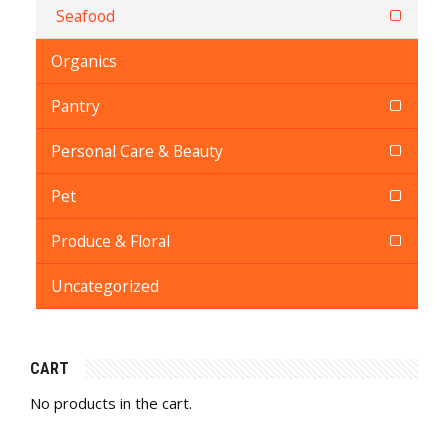
Seafood
Organics
Pantry
Personal Care & Beauty
Pet
Produce & Floral
Uncategorized
CART
No products in the cart.