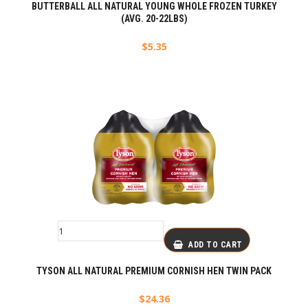
BUTTERBALL ALL NATURAL YOUNG WHOLE FROZEN TURKEY
(AVG. 20-22LBS)
$
5.35
ADD TO CART
TYSON ALL NATURAL PREMIUM CORNISH HEN TWIN PACK
$
24.36