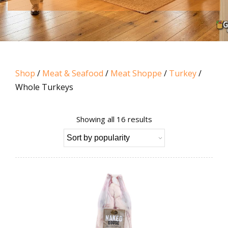
Shop
/
Meat & Seafood
/
Meat Shoppe
/
Turkey
/
Whole Turkeys
Sorted
Showing all 16 results
by
popularity