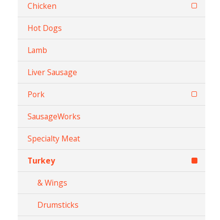
Chicken
Hot Dogs
Lamb
Liver Sausage
Pork
SausageWorks
Specialty Meat
Turkey
& Wings
Drumsticks