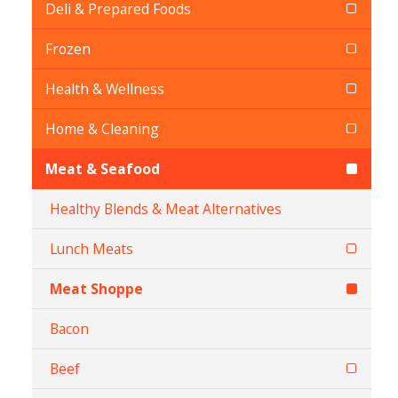
Deli & Prepared Foods
Frozen
Health & Wellness
Home & Cleaning
Meat & Seafood
Healthy Blends & Meat Alternatives
Lunch Meats
Meat Shoppe
Bacon
Beef