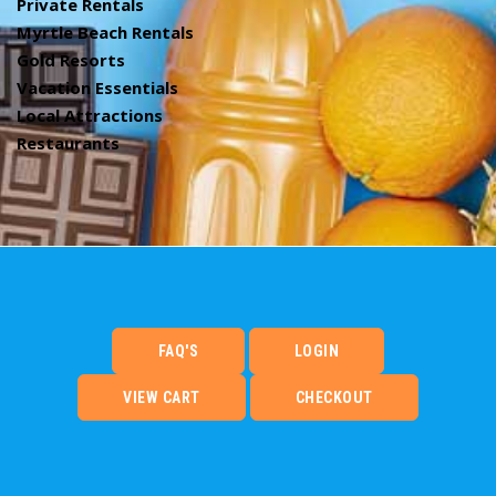
Private Rentals
Myrtle Beach Rentals
Gold Resorts
Vacation Essentials
Local Attractions
Restaurants
FAQ'S
LOGIN
VIEW CART
CHECKOUT