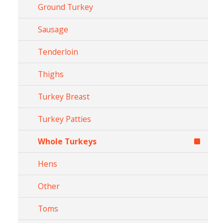
Ground Turkey
Sausage
Tenderloin
Thighs
Turkey Breast
Turkey Patties
Whole Turkeys
Hens
Other
Toms