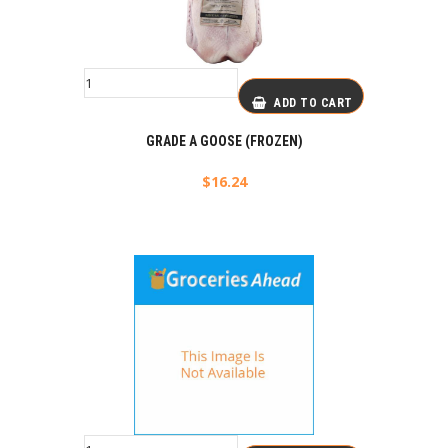
ADD TO CART
GRADE A GOOSE (FROZEN)
$
16.24