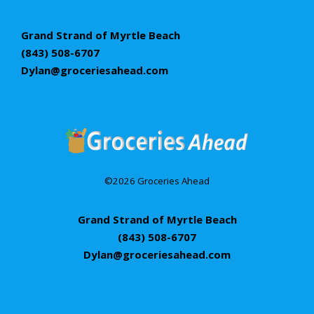
Grand Strand of Myrtle Beach
(843) 508-6707
Dylan@groceriesahead.com
©2026 Groceries Ahead
Grand Strand of Myrtle Beach
(843) 508-6707
Dylan@groceriesahead.com