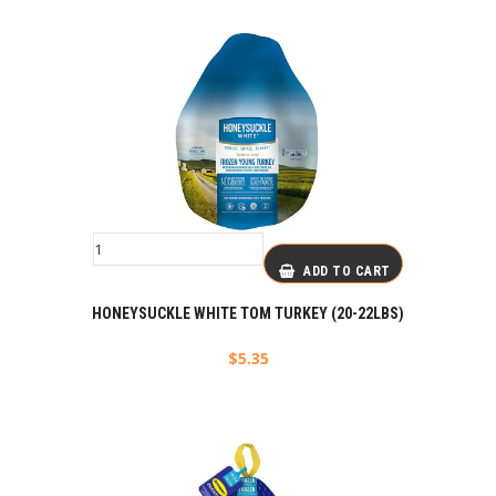
ADD TO CART
HONEYSUCKLE WHITE TOM TURKEY (20-22LBS)
$
5.35