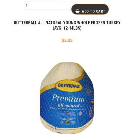
ADD TO CART
BUTTERBALL ALL NATURAL YOUNG WHOLE FROZEN TURKEY
(AVG. 12-14LBS)
$
5.35