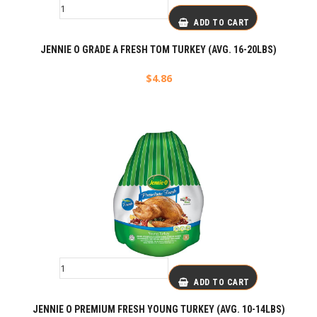
ADD TO CART
JENNIE O GRADE A FRESH TOM TURKEY (AVG. 16-20LBS)
$
4.86
ADD TO CART
JENNIE O PREMIUM FRESH YOUNG TURKEY (AVG. 10-14LBS)