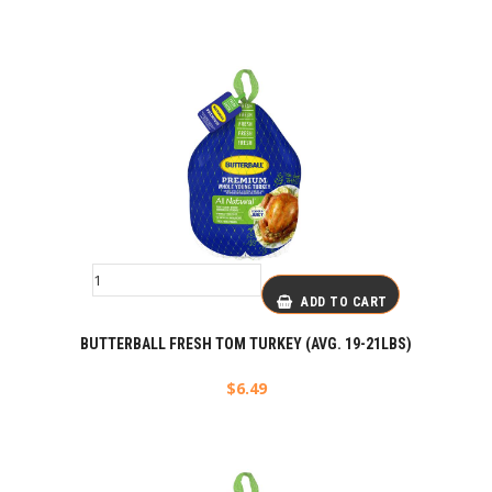
ADD TO CART
BUTTERBALL FRESH TOM TURKEY (AVG. 19-21LBS)
$
6.49