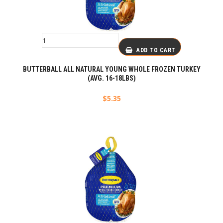
ADD TO CART
BUTTERBALL ALL NATURAL YOUNG WHOLE FROZEN TURKEY
(AVG. 16-18LBS)
$
5.35