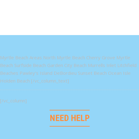
Myrtle Beach Areas North Myrtle Beach Cherry Grove Myrtle
Beach Surfside Beach Garden City Beach Murrells Inlet Litchfield
Beaches Pawley's Island DeBordieu Sunset Beach Ocean Isle
Holden Beach [/vc_column_text]
[/vc_column]
NEED HELP