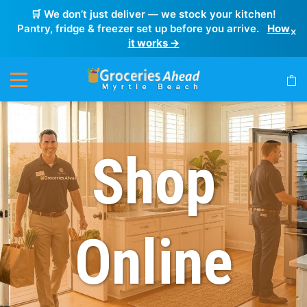
🛒 We don’t just deliver — we stock your kitchen!
Pantry, fridge & freezer set up before you arrive.
How
×
it works →
Shop
Online