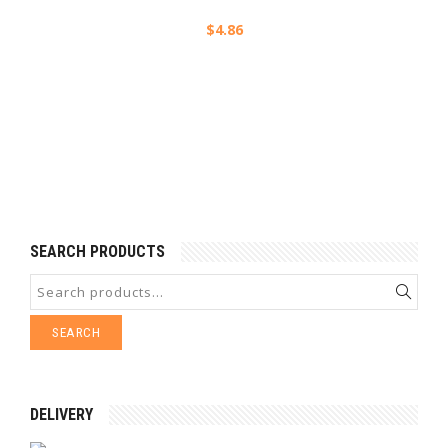
$
4.86
SEARCH PRODUCTS
SEARCH
DELIVERY