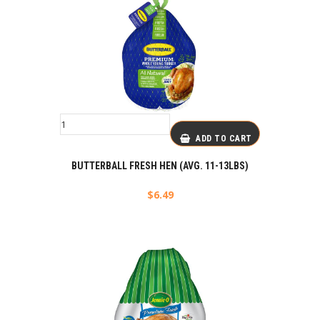
ADD TO CART
BUTTERBALL FRESH HEN (AVG. 11-13LBS)
$
6.49