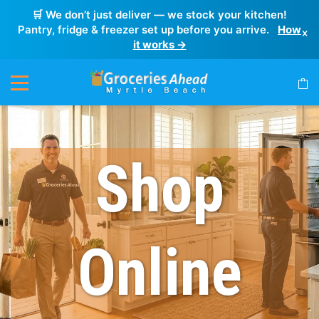
🛒 We don’t just deliver — we stock your kitchen!
Pantry, fridge & freezer set up before you arrive.
How
×
it works →
Shop
Online