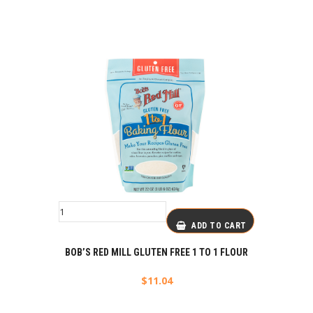
ADD TO CART
BOB’S RED MILL GLUTEN FREE 1 TO 1 FLOUR
$
11.04