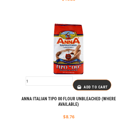
ADD TO CART
ANNA ITALIAN TIPO 00 FLOUR UNBLEACHED (WHERE
AVAILABLE)
$
8.76