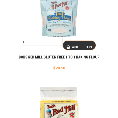
ADD TO CART
BOBS RED MILL GLUTEN FREE 1 TO 1 BAKING FLOUR
$
28.10