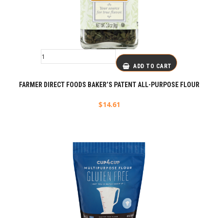
ADD TO CART
FARMER DIRECT FOODS BAKER’S PATENT ALL-PURPOSE FLOUR
$
14.61