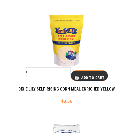
ADD TO CART
DIXIE LILY SELF-RISING CORN MEAL ENRICHED YELLOW
$
3.56