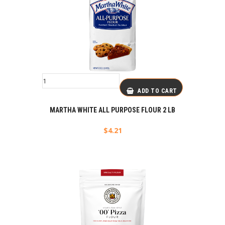
ADD TO CART
MARTHA WHITE ALL PURPOSE FLOUR 2 LB
$
4.21