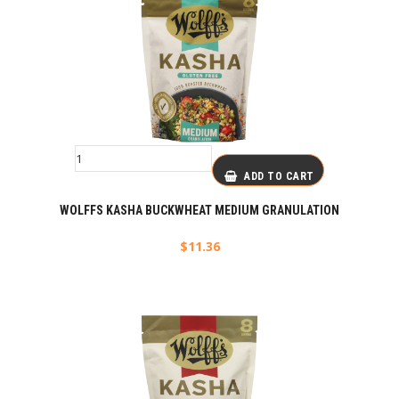
ADD TO CART
WOLFFS KASHA BUCKWHEAT MEDIUM GRANULATION
$
11.36