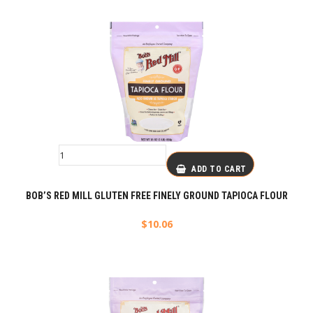
ADD TO CART
BOB’S RED MILL GLUTEN FREE FINELY GROUND TAPIOCA FLOUR
$
10.06