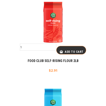
ADD TO CART
FOOD CLUB SELF-RISING FLOUR 2LB
$
2.91