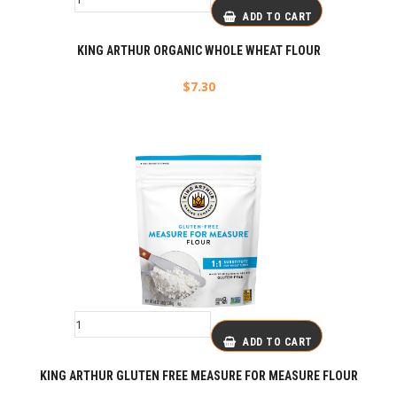
ADD TO CART
KING ARTHUR ORGANIC WHOLE WHEAT FLOUR
$
7.30
ADD TO CART
KING ARTHUR GLUTEN FREE MEASURE FOR MEASURE FLOUR