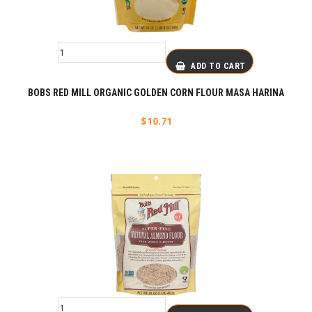
ADD TO CART
BOBS RED MILL ORGANIC GOLDEN CORN FLOUR MASA HARINA
$
10.71