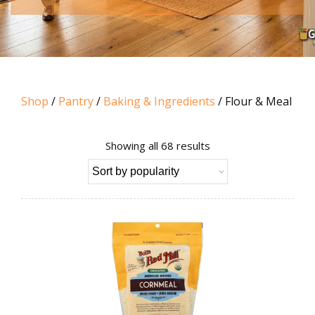
Shop
/
Pantry
/
Baking & Ingredients
/ Flour & Meal
Sorted
Showing all 68 results
by
popularity