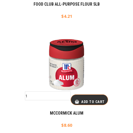
FOOD CLUB ALL-PURPOSE FLOUR 5LB
$
4.21
ADD TO CART
MCCORMICK ALUM
$
8.60