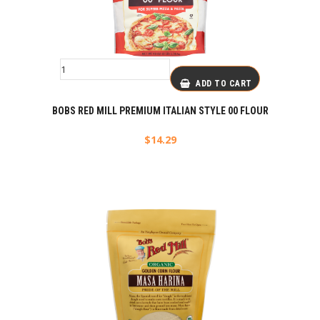
ADD TO CART
BOBS RED MILL PREMIUM ITALIAN STYLE 00 FLOUR
$
14.29