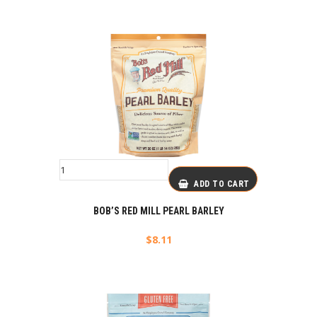
ADD TO CART
BOB’S RED MILL PEARL BARLEY
$
8.11