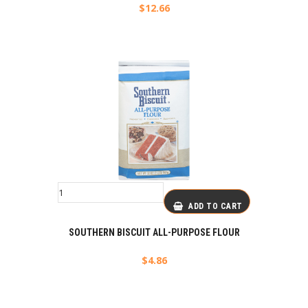
$
12.66
ADD TO CART
SOUTHERN BISCUIT ALL-PURPOSE FLOUR
$
4.86