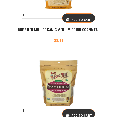
ADD TO CART
BOBS RED MILL ORGANIC MEDIUM GRIND CORNMEAL
$
8.11
ADD TO CART