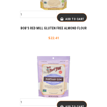
ADD TO CART
BOB’S RED MILL GLUTEN FREE ALMOND FLOUR
$
22.41
ADD TO CART