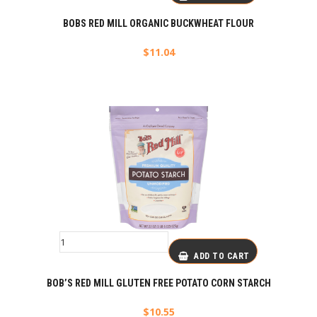
BOBS RED MILL ORGANIC BUCKWHEAT FLOUR
$
11.04
ADD TO CART
BOB’S RED MILL GLUTEN FREE POTATO CORN STARCH
$
10.55