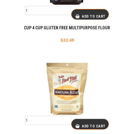
ADD TO CART
CUP 4 CUP GLUTEN FREE MULTIPURPOSE FLOUR
$
32.49
ADD TO CART