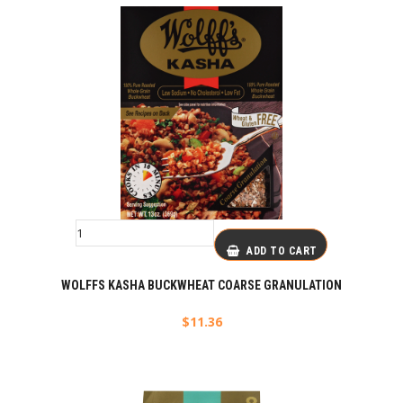
ADD TO CART
WOLFFS KASHA BUCKWHEAT COARSE GRANULATION
$
11.36