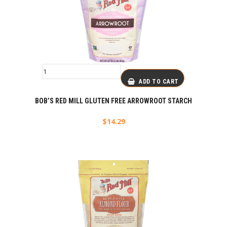
ADD TO CART
BOB’S RED MILL GLUTEN FREE ARROWROOT STARCH
$
14.29