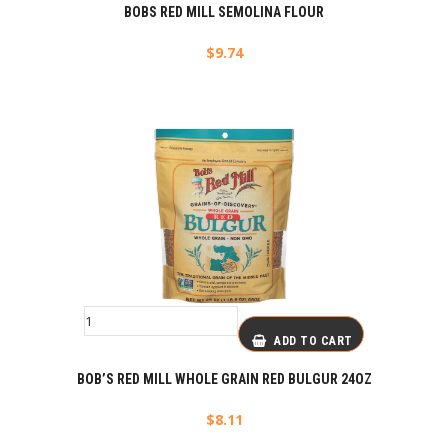
BOBS RED MILL SEMOLINA FLOUR
$
9.74
ADD TO CART
BOB’S RED MILL WHOLE GRAIN RED BULGUR 24OZ
$
8.11