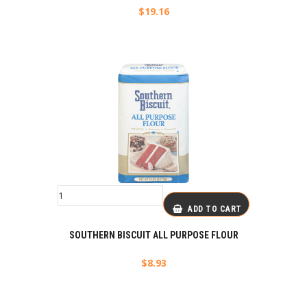
$
19.16
ADD TO CART
SOUTHERN BISCUIT ALL PURPOSE FLOUR
$
8.93