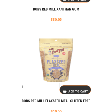
BOBS RED MILL XANTHAN GUM
$
30.05
ADD TO CART
BOBS RED MILL FLAXSEED MEAL GLUTEN FREE
$
10.55