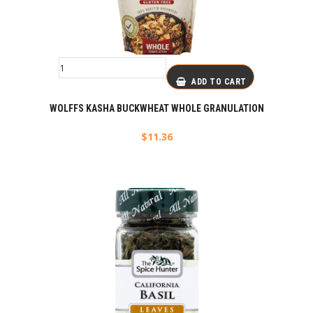
ADD TO CART
WOLFFS KASHA BUCKWHEAT WHOLE GRANULATION
$
11.36