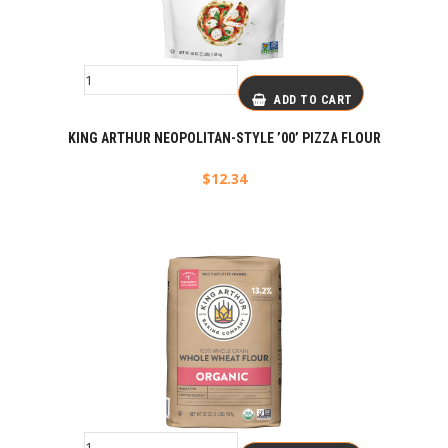
ADD TO CART
KING ARTHUR NEOPOLITAN-STYLE ’00’ PIZZA FLOUR
$
12.34