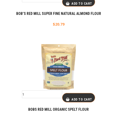
ADD TO CART
BOB’S RED MILL SUPER FINE NATURAL ALMOND FLOUR
$
20.79
ADD TO CART
BOBS RED MILL ORGANIC SPELT FLOUR