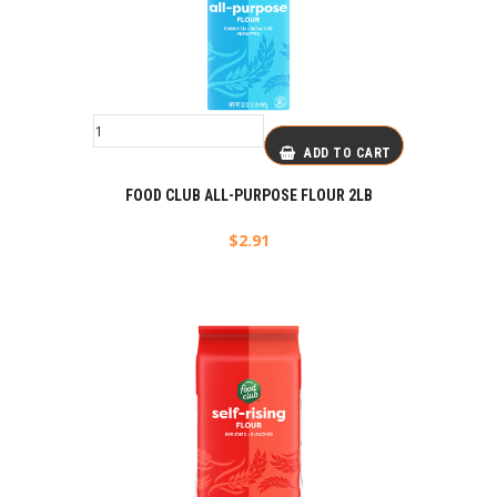
ADD TO CART
FOOD CLUB ALL-PURPOSE FLOUR 2LB
$
2.91