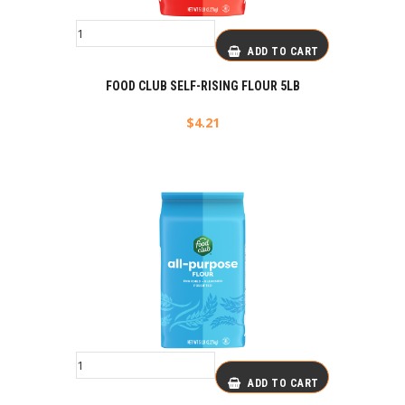
ADD TO CART
FOOD CLUB SELF-RISING FLOUR 5LB
$
4.21
ADD TO CART