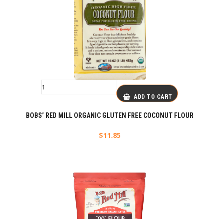
ADD TO CART
BOBS’ RED MILL ORGANIC GLUTEN FREE COCONUT FLOUR
$
11.85