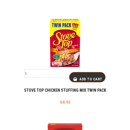
ADD TO CART
STOVE TOP CHICKEN STUFFING MIX TWIN PACK
$
8.93