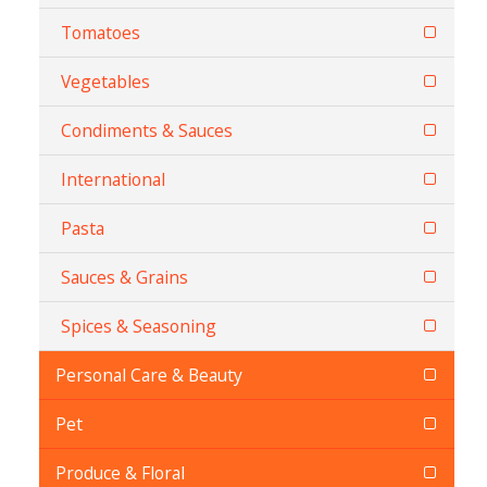
Tomatoes
Vegetables
Condiments & Sauces
International
Pasta
Sauces & Grains
Spices & Seasoning
Personal Care & Beauty
Pet
Produce & Floral