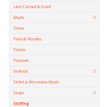
Latin Canned & Dried
Meats
Olives
Pasta & Noodles
Pickles
Potatoes
Seafood
Skillet & Microwave Meals
Soups
Stuffing