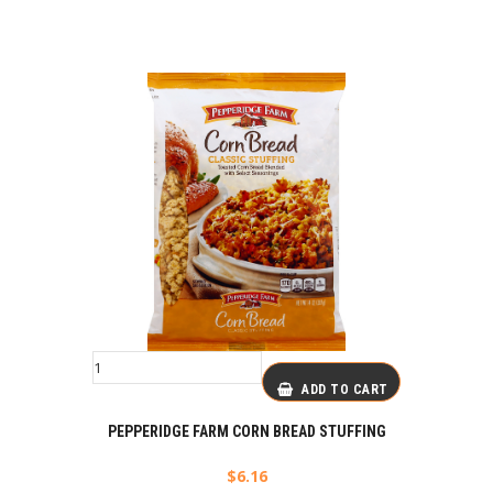
ADD TO CART
PEPPERIDGE FARM CORN BREAD STUFFING
$
6.16