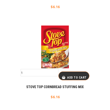
$
6.16
ADD TO CART
STOVE TOP CORNBREAD STUFFING MIX
$
6.16