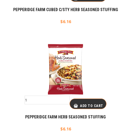
PEPPERIDGE FARM CUBED C/STY HERB SEASONED STUFFING
$
6.16
ADD TO CART
PEPPERIDGE FARM HERB SEASONED STUFFING
$
6.16