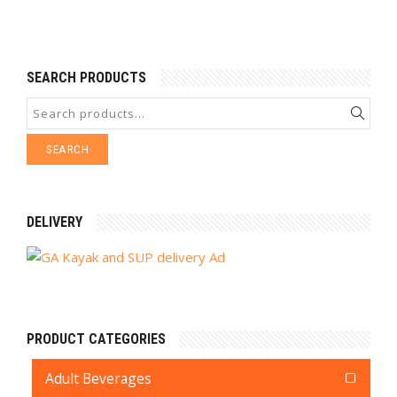
SEARCH PRODUCTS
SEARCH
DELIVERY
PRODUCT CATEGORIES
Adult Beverages