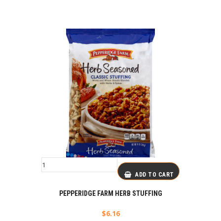
ADD TO CART
PEPPERIDGE FARM HERB STUFFING
$
6.16