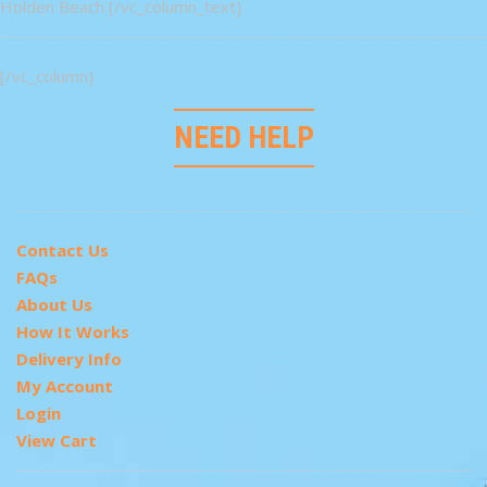
Holden Beach [/vc_column_text]
[/vc_column]
NEED HELP
Contact Us
FAQs
About Us
How It Works
Delivery Info
My Account
Login
View Cart