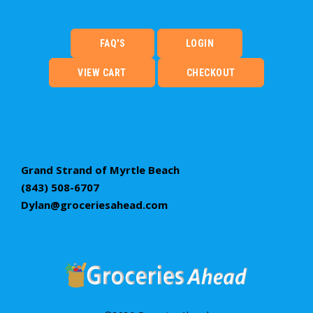
FAQ'S
LOGIN
VIEW CART
CHECKOUT
Grand Strand of Myrtle Beach
(843) 508-6707
Dylan@groceriesahead.com