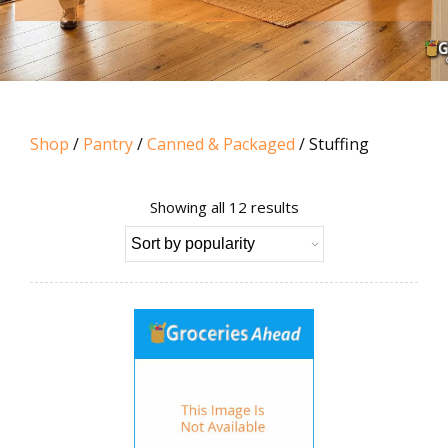
Shop
/
Pantry
/
Canned & Packaged
/ Stuffing
Sorted
Showing all 12 results
by
popularity