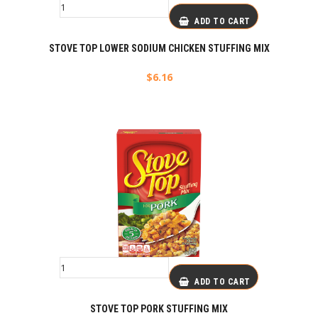
ADD TO CART
STOVE TOP LOWER SODIUM CHICKEN STUFFING MIX
$
6.16
ADD TO CART
STOVE TOP PORK STUFFING MIX