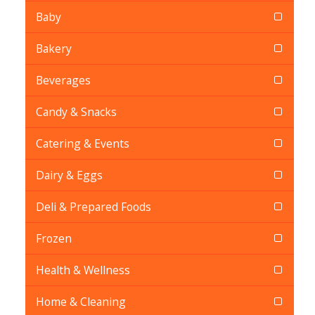
Baby
Bakery
Beverages
Candy & Snacks
Catering & Events
Dairy & Eggs
Deli & Prepared Foods
Frozen
Health & Wellness
Home & Cleaning