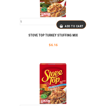
ADD TO CART
STOVE TOP TURKEY STUFFING MIX
$
6.16