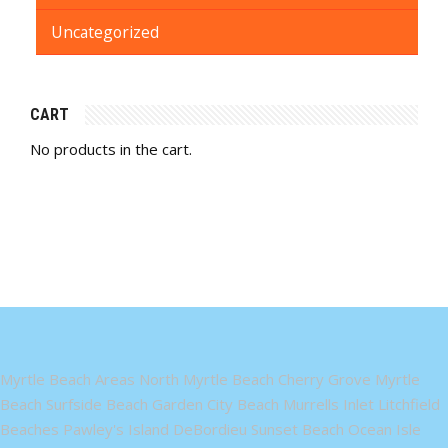
Uncategorized
CART
No products in the cart.
Myrtle Beach Areas North Myrtle Beach Cherry Grove Myrtle
Beach Surfside Beach Garden City Beach Murrells Inlet Litchfield
Beaches Pawley's Island DeBordieu Sunset Beach Ocean Isle