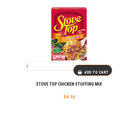
ADD TO CART
STOVE TOP CHICKEN STUFFING MIX
$
6.16