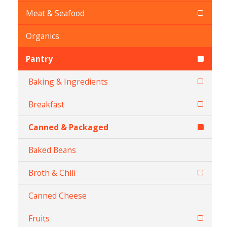
Meat & Seafood
Organics
Pantry
Baking & Ingredients
Breakfast
Canned & Packaged
Baked Beans
Broth & Chili
Canned Cheese
Fruits