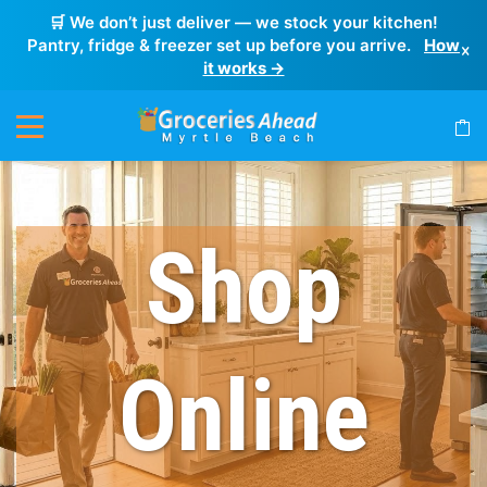
🛒 We don’t just deliver — we stock your kitchen!
Pantry, fridge & freezer set up before you arrive.
How
×
it works →
Shop
Online