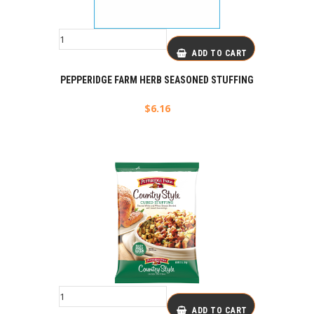
ADD TO CART
PEPPERIDGE FARM HERB SEASONED STUFFING
$
6.16
ADD TO CART