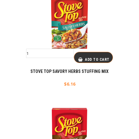
ADD TO CART
STOVE TOP SAVORY HERBS STUFFING MIX
$
6.16