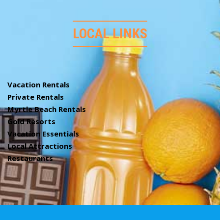
LOCAL LINKS
Vacation Rentals
Private Rentals
Myrtle Beach Rentals
Gold Resorts
Vacation Essentials
Local Attractions
Restaurants