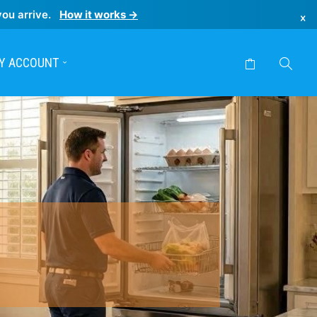
you arrive.
How it works →
×
Y ACCOUNT