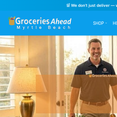
🛒 We don’t just deliver — 
SHOP
H