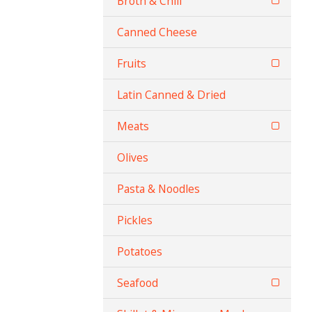
Broth & Chili
Canned Cheese
Fruits
Latin Canned & Dried
Meats
Olives
Pasta & Noodles
Pickles
Potatoes
Seafood