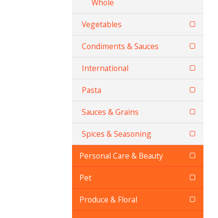
Whole
Vegetables
Condiments & Sauces
International
Pasta
Sauces & Grains
Spices & Seasoning
Personal Care & Beauty
Pet
Produce & Floral