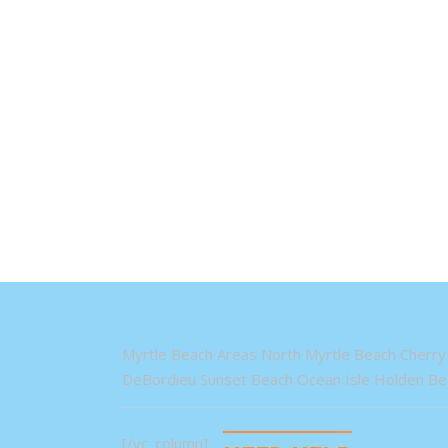
Myrtle Beach Areas North Myrtle Beach Cherry 
DeBordieu Sunset Beach Ocean Isle Holden Bea
[/vc_column]