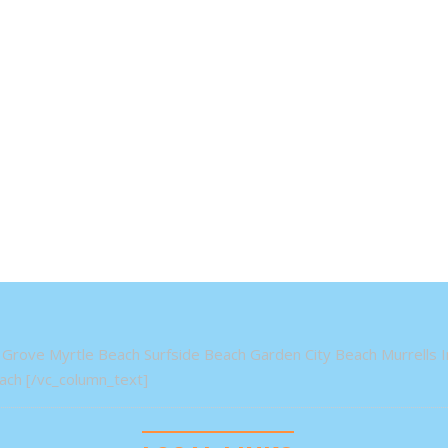
Grove Myrtle Beach Surfside Beach Garden City Beach Murrells In
ch [/vc_column_text]