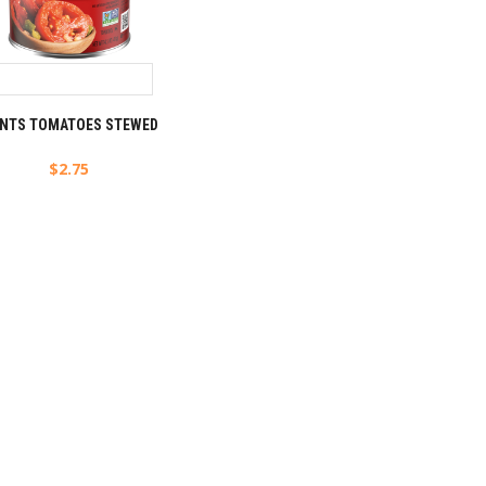
NTS TOMATOES STEWED
$
2.75