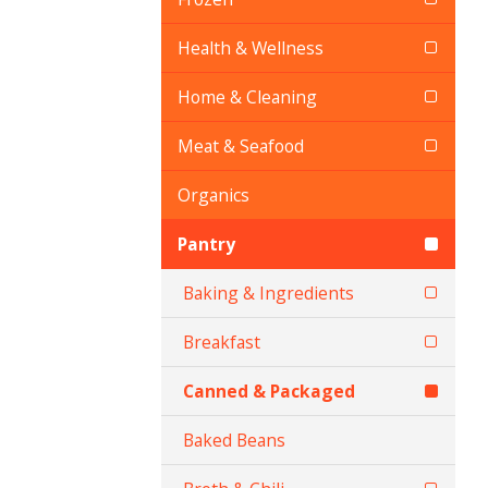
Health & Wellness
Home & Cleaning
Meat & Seafood
Organics
Pantry
Baking & Ingredients
Breakfast
Canned & Packaged
Baked Beans