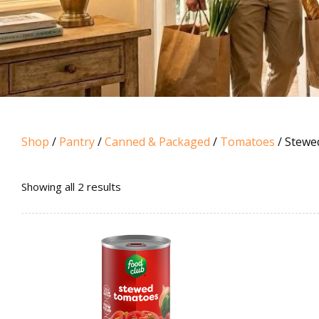
Shop
/
Pantry
/
Canned & Packaged
/
Tomatoes
/ Stewe
Sorted
Showing all 2 results
by
popularity