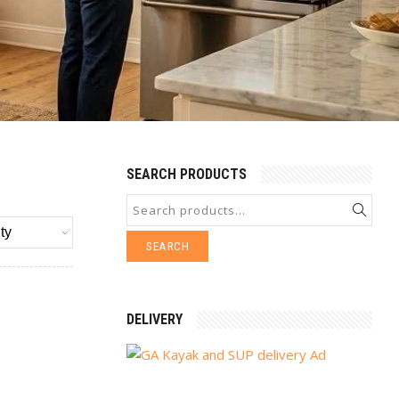
SEARCH PRODUCTS
SEARCH
DELIVERY