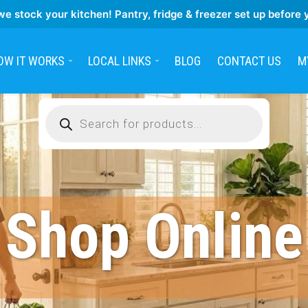
we stock your kitchen! Pantry, fridge & freezer set up before 
OW IT WORKS
LOCAL LINKS
BLOG
CONTACT US
M
Products
search
Shop Online