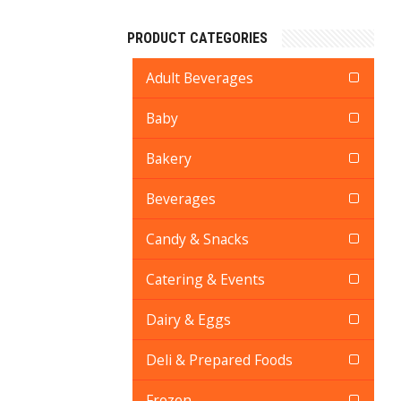
PRODUCT CATEGORIES
Adult Beverages
Baby
Bakery
Beverages
Candy & Snacks
Catering & Events
Dairy & Eggs
Deli & Prepared Foods
Frozen