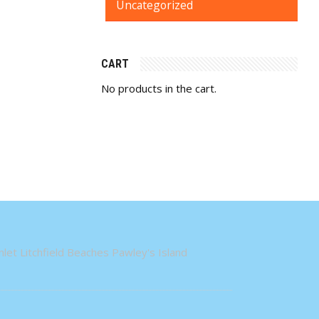
Uncategorized
CART
No products in the cart.
let Litchfield Beaches Pawley's Island