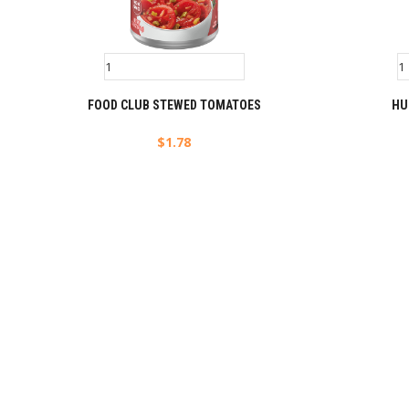
FOOD CLUB STEWED TOMATOES
HU
$
1.78