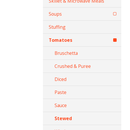
Skillet & Microwave Meals
Soups
Stuffing
Tomatoes
Bruschetta
Crushed & Puree
Diced
Paste
Sauce
Stewed