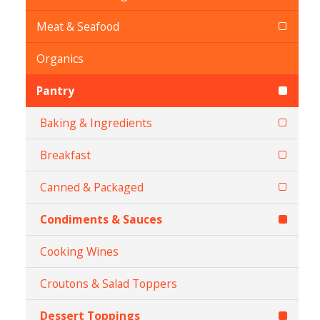
Meat & Seafood
Organics
Pantry
Baking & Ingredients
Breakfast
Canned & Packaged
Condiments & Sauces
Cooking Wines
Croutons & Salad Toppers
Dessert Toppings