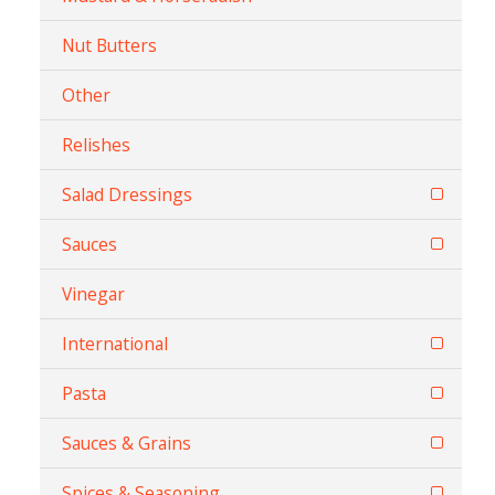
Nut Butters
Other
Relishes
Salad Dressings
Sauces
Vinegar
International
Pasta
Sauces & Grains
Spices & Seasoning