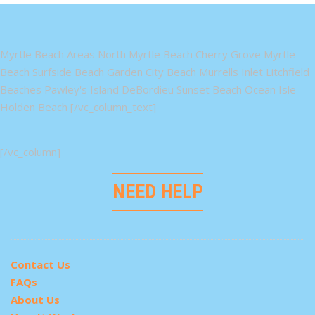
Myrtle Beach Areas North Myrtle Beach Cherry Grove Myrtle
Beach Surfside Beach Garden City Beach Murrells Inlet Litchfield
Beaches Pawley's Island DeBordieu Sunset Beach Ocean Isle
Holden Beach [/vc_column_text]
[/vc_column]
NEED HELP
Contact Us
FAQs
About Us