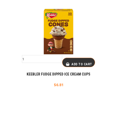
ADD TO CART
KEEBLER FUDGE DIPPED ICE CREAM CUPS
$
6.81