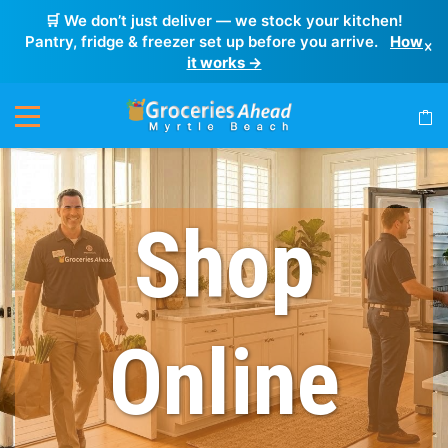
🛒 We don’t just deliver — we stock your kitchen!
Pantry, fridge & freezer set up before you arrive.
How
×
it works →
Shop
Online