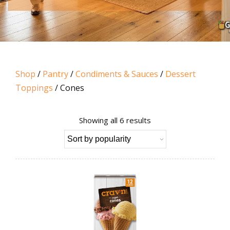
Shop
/
Pantry
/
Condiments & Sauces
/
Dessert
Toppings
/ Cones
Sorted
Showing all 6 results
by
popularity