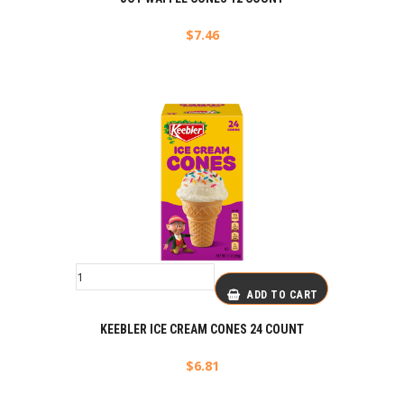
$
7.46
ADD TO CART
KEEBLER ICE CREAM CONES 24 COUNT
$
6.81