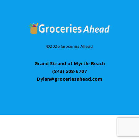
©2026 Groceries Ahead
Grand Strand of Myrtle Beach
(843) 508-6707
Dylan@groceriesahead.com