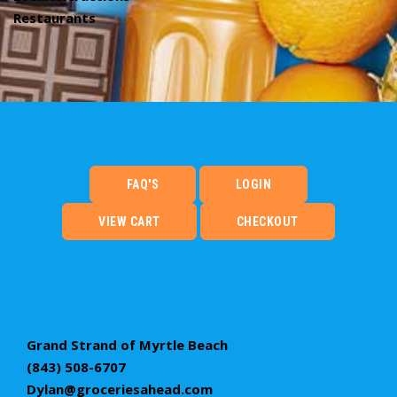
Restaurants
FAQ'S
LOGIN
VIEW CART
CHECKOUT
Grand Strand of Myrtle Beach
(843) 508-6707
Dylan@groceriesahead.com