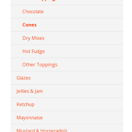
Chocolate
Cones
Dry Mixes
Hot Fudge
Other Toppings
Glazes
Jellies & Jam
Ketchup
Mayonnaise
Mustard & Horseradish