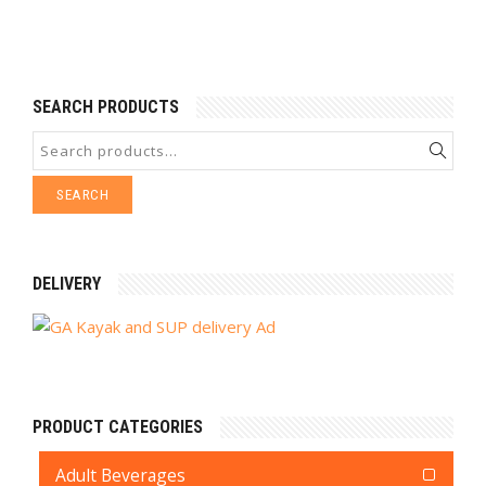
SEARCH PRODUCTS
SEARCH
DELIVERY
PRODUCT CATEGORIES
Adult Beverages