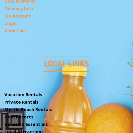
How It Works
Delivery Info
My Account
Login
View Cart
LOCAL LINKS
Vacation Rentals
Private Rentals
Myrtle Beach Rentals
Gold Resorts
Vacation Essentials
Local Attractions