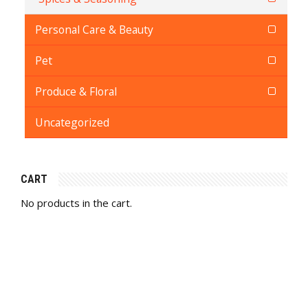
Personal Care & Beauty
Pet
Produce & Floral
Uncategorized
CART
No products in the cart.