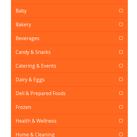
Baby
Bakery
Beverages
Candy & Snacks
Catering & Events
Dairy & Eggs
Deli & Prepared Foods
Frozen
Health & Wellness
Home & Cleaning