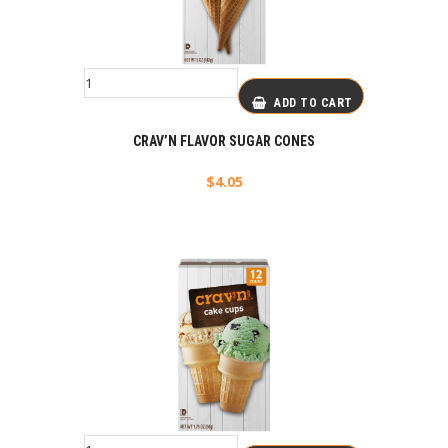
ADD TO CART
CRAV’N FLAVOR SUGAR CONES
$
4.05