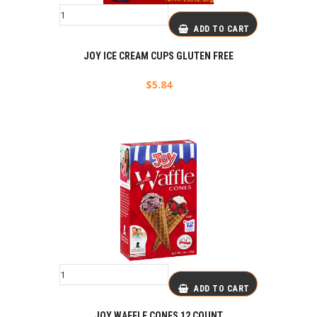
ADD TO CART
JOY ICE CREAM CUPS GLUTEN FREE
$
5.84
ADD TO CART
JOY WAFFLE CONES 12 COUNT