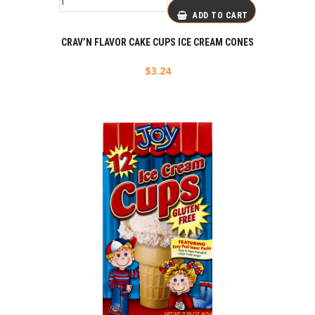
ADD TO CART
CRAV’N FLAVOR CAKE CUPS ICE CREAM CONES
$
3.24