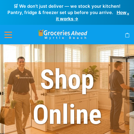
🛒 We don’t just deliver — we stock your kitchen!
Pantry, fridge & freezer set up before you arrive.
How
×
it works →
Shop
Online