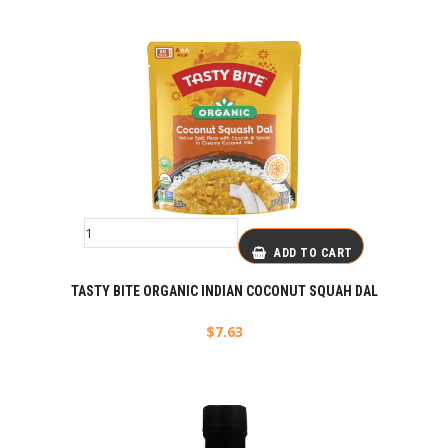
ADD TO CART
TASTY BITE ORGANIC INDIAN COCONUT SQUAH DAL
$
7.63