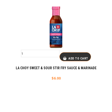
ADD TO CART
LA CHOY SWEET & SOUR STIR FRY SAUCE & MARINADE
$
6.00