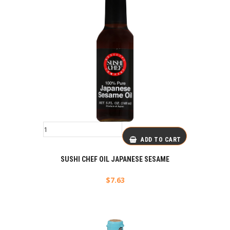
ADD TO CART
SUSHI CHEF OIL JAPANESE SESAME
$
7.63