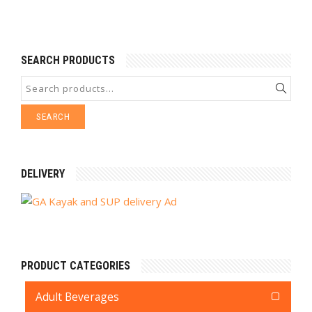
SEARCH PRODUCTS
SEARCH
DELIVERY
PRODUCT CATEGORIES
Adult Beverages