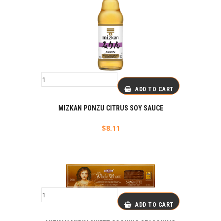
ADD TO CART
MIZKAN PONZU CITRUS SOY SAUCE
$
8.11
ADD TO CART