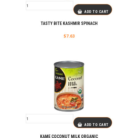
ADD TO CART
TASTY BITE KASHMIR SPINACH
$
7.63
ADD TO CART
KAME COCONUT MILK ORGANIC