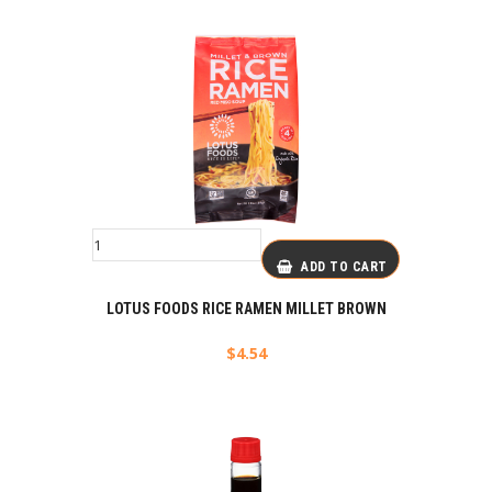
ADD TO CART
LOTUS FOODS RICE RAMEN MILLET BROWN
$
4.54