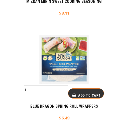
MIZKAN MIRIN SWEET COOKING SEASONING
$
8.11
ADD TO CART
BLUE DRAGON SPRING ROLL WRAPPERS
$
6.49