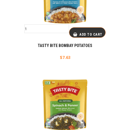
ADD TO CART
TASTY BITE BOMBAY POTATOES
$
7.63