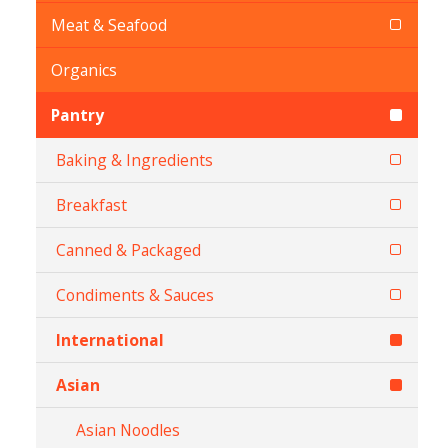
Meat & Seafood
Organics
Pantry
Baking & Ingredients
Breakfast
Canned & Packaged
Condiments & Sauces
International
Asian
Asian Noodles