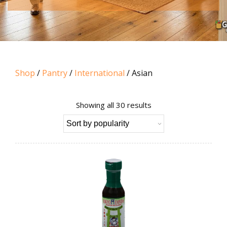
Shop
/
Pantry
/
International
/ Asian
Sorted
Showing all 30 results
by
popularity