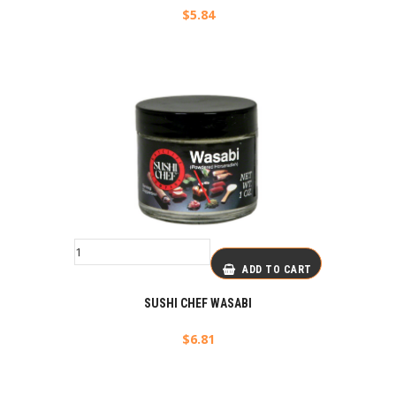
$
5.84
ADD TO CART
SUSHI CHEF WASABI
$
6.81