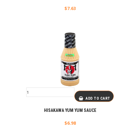
$
7.63
ADD TO CART
HISAKAWA YUM YUM SAUCE
$
6.98