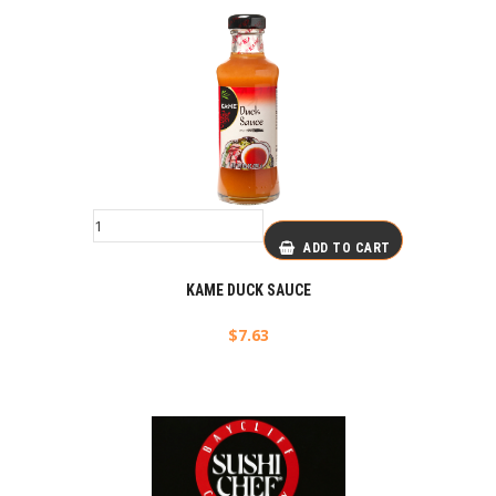
ADD TO CART
KAME DUCK SAUCE
$
7.63