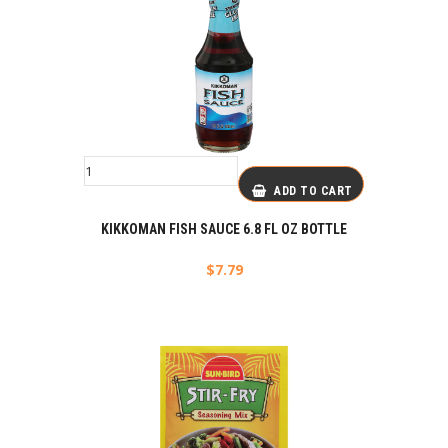
ADD TO CART
KIKKOMAN FISH SAUCE 6.8 FL OZ BOTTLE
$
7.79