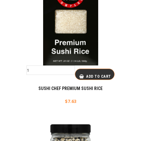
ADD TO CART
SUSHI CHEF PREMIUM SUSHI RICE
$
7.63