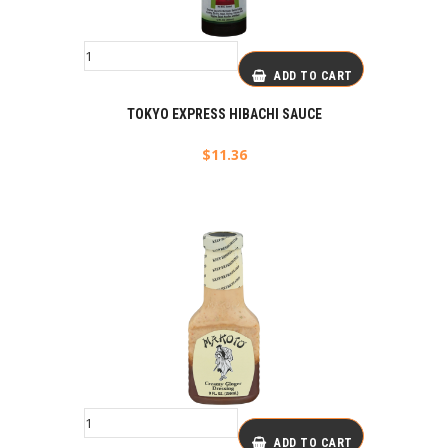
ADD TO CART
TOKYO EXPRESS HIBACHI SAUCE
$
11.36
ADD TO CART