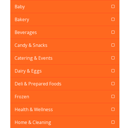
Baby
Bakery
Beverages
Candy & Snacks
Catering & Events
Dairy & Eggs
Deli & Prepared Foods
Frozen
Health & Wellness
Home & Cleaning