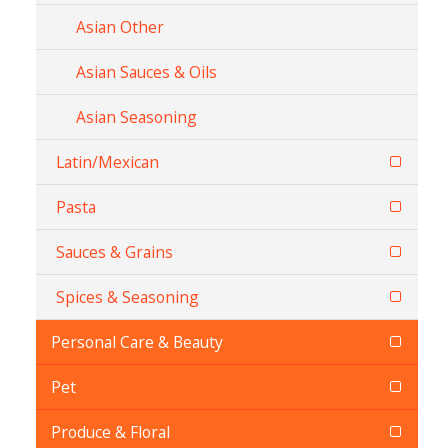
Asian Other
Asian Sauces & Oils
Asian Seasoning
Latin/Mexican
Pasta
Sauces & Grains
Spices & Seasoning
Personal Care & Beauty
Pet
Produce & Floral