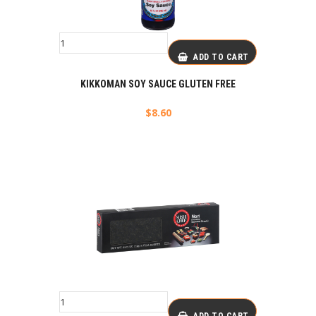
ADD TO CART
KIKKOMAN SOY SAUCE GLUTEN FREE
$
8.60