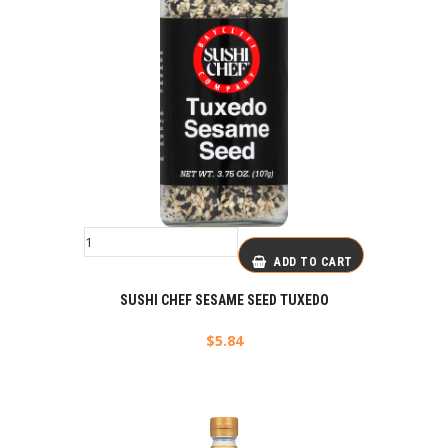
ADD TO CART
SUSHI CHEF SESAME SEED TUXEDO
$
5.84