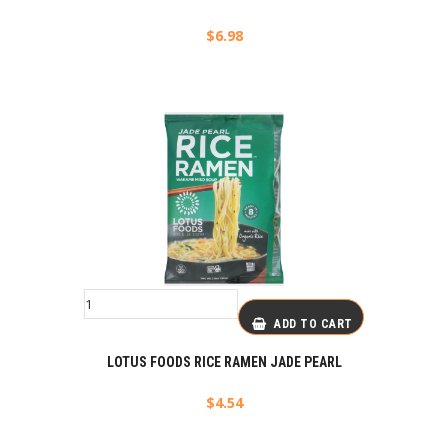
$
6.98
ADD TO CART
LOTUS FOODS RICE RAMEN JADE PEARL
$
4.54