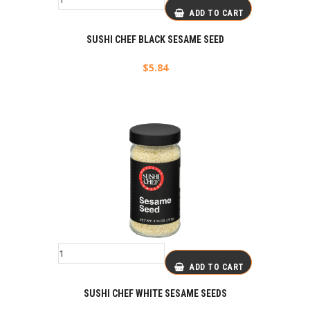
ADD TO CART
SUSHI CHEF BLACK SESAME SEED
$
5.84
ADD TO CART
SUSHI CHEF WHITE SESAME SEEDS