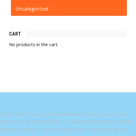
Uncategorized
CART
No products in the cart.
Myrtle Beach Areas North Myrtle Beach Cherry Grove Myrtle
Beach Surfside Beach Garden City Beach Murrells Inlet Litchfield
Beaches Pawley's Island DeBordieu Sunset Beach Ocean Isle