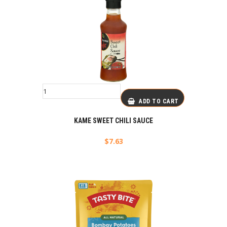
ADD TO CART
KAME SWEET CHILI SAUCE
$
7.63