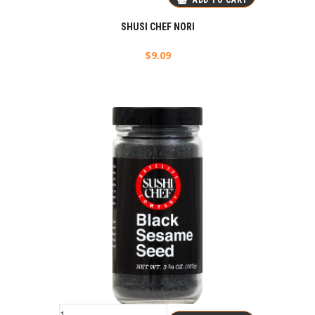
ADD TO CART
SHUSI CHEF NORI
$
9.09