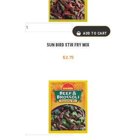
ADD TO CART
SUN BIRD STIR FRY MIX
$
2.75