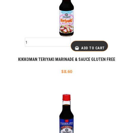
ADD TO CART
KIKKOMAN TERIYAKI MARINADE & SAUCE GLUTEN FREE
$
8.60