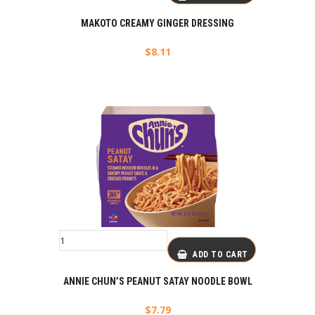
MAKOTO CREAMY GINGER DRESSING
$
8.11
ADD TO CART
ANNIE CHUN’S PEANUT SATAY NOODLE BOWL
$
7.79