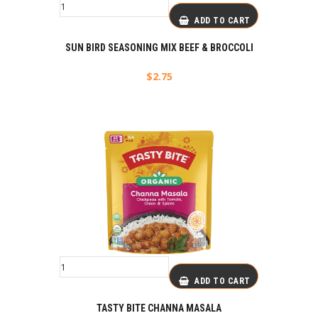
ADD TO CART
SUN BIRD SEASONING MIX BEEF & BROCCOLI
$
2.75
ADD TO CART
TASTY BITE CHANNA MASALA