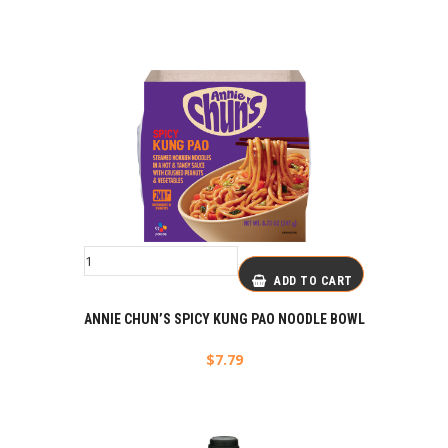
ADD TO CART
ANNIE CHUN’S SPICY KUNG PAO NOODLE BOWL
$
7.79