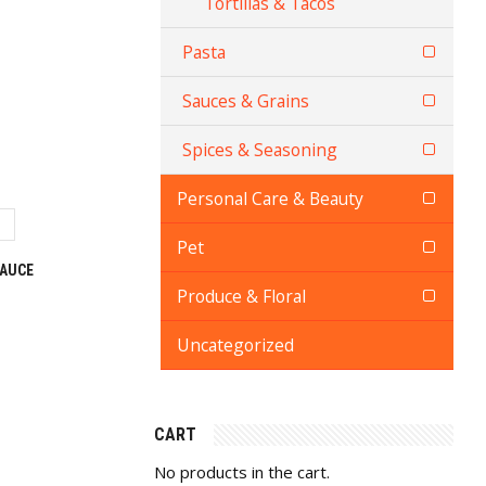
Tortillas & Tacos
Pasta
Sauces & Grains
Spices & Seasoning
Personal Care & Beauty
Pet
SAUCE
Produce & Floral
Uncategorized
CART
No products in the cart.