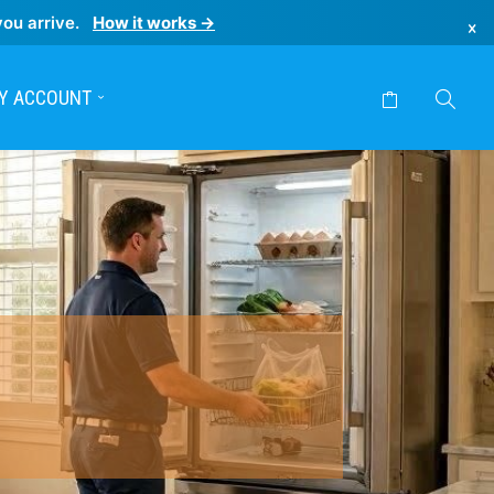
you arrive.
How it works →
×
Y ACCOUNT