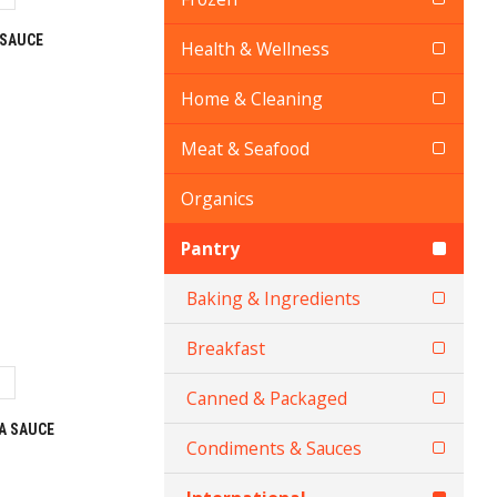
 SAUCE
Health & Wellness
Home & Cleaning
Meat & Seafood
Organics
Pantry
Baking & Ingredients
Breakfast
Canned & Packaged
A SAUCE
Condiments & Sauces