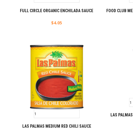
FULL CIRCLE ORGANIC ENCHILADA SAUCE
FOOD CLUB ME
$
4.05
LAS PALMAS
LAS PALMAS MEDIUM RED CHILI SAUCE