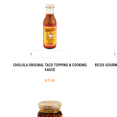
CHOLULA ORIGINAL TACO TOPPING & COOKING
RICOS GOURM
SAUCE
$
7.30