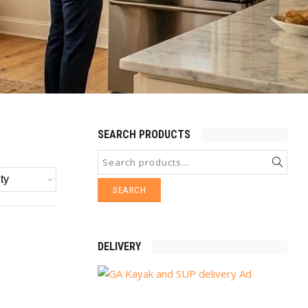
SEARCH PRODUCTS
SEARCH
DELIVERY