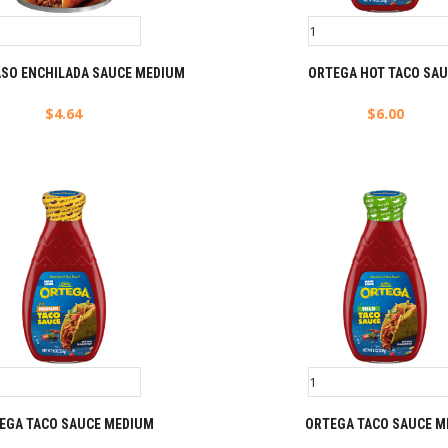
ASO ENCHILADA SAUCE MEDIUM
ORTEGA HOT TACO SA
$
4.64
$
6.00
EGA TACO SAUCE MEDIUM
ORTEGA TACO SAUCE M