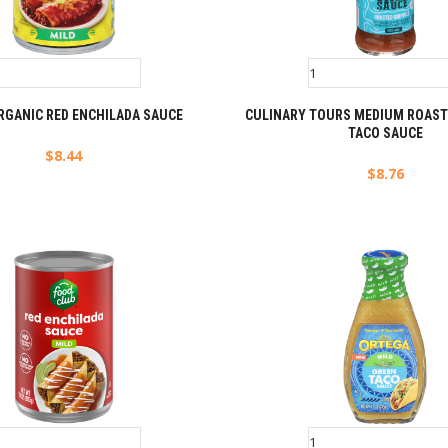
RGANIC RED ENCHILADA SAUCE
CULINARY TOURS MEDIUM ROAST
TACO SAUCE
$
8.44
$
8.76