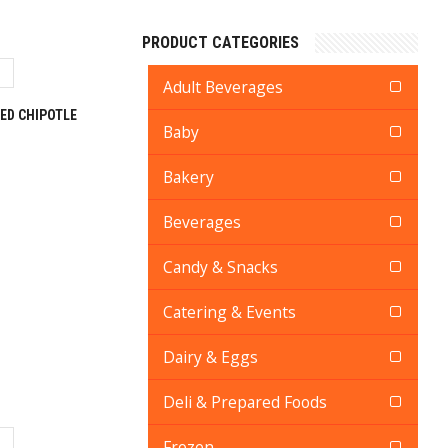
PRODUCT CATEGORIES
Adult Beverages
ED CHIPOTLE
Baby
Bakery
Beverages
Candy & Snacks
Catering & Events
Dairy & Eggs
Deli & Prepared Foods
Frozen