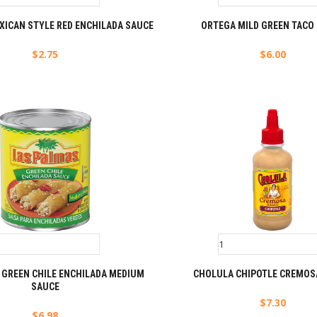
XICAN STYLE RED ENCHILADA SAUCE
ORTEGA MILD GREEN TACO
$
2.75
$
6.00
 GREEN CHILE ENCHILADA MEDIUM
CHOLULA CHIPOTLE CREMOS
SAUCE
$
7.30
$
6.98