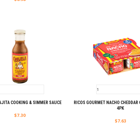
AJITA COOKING & SIMMER SAUCE
RICOS GOURMET NACHO CHEDDAR 
4PK
$
7.30
$
7.63