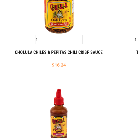
CHOLULA CHILES & PEPITAS CHILI CRISP SAUCE
$
16.24