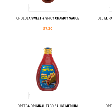
CHOLULA SWEET & SPICY CHAMOY SAUCE
OLD EL P
$
7.30
ORTEGA ORIGINAL TACO SAUCE MEDIUM
ORT