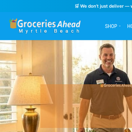
🛒 We don’t just deliver — 
SHOP
H