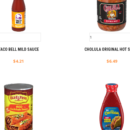
TACO BELL MILD SAUCE
CHOLULA ORIGINAL HOT 
$
4.21
$
6.49