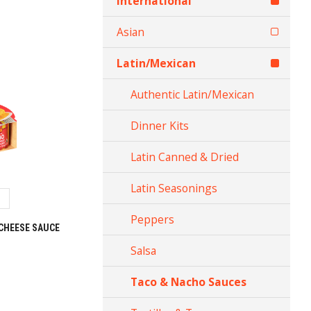
International
Asian
Latin/Mexican
Authentic Latin/Mexican
Dinner Kits
Latin Canned & Dried
Latin Seasonings
Peppers
CHEESE SAUCE
Salsa
Taco & Nacho Sauces