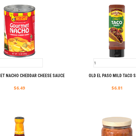
ET NACHO CHEDDAR CHEESE SAUCE
OLD EL PASO MILD TACO 
$
6.49
$
6.81