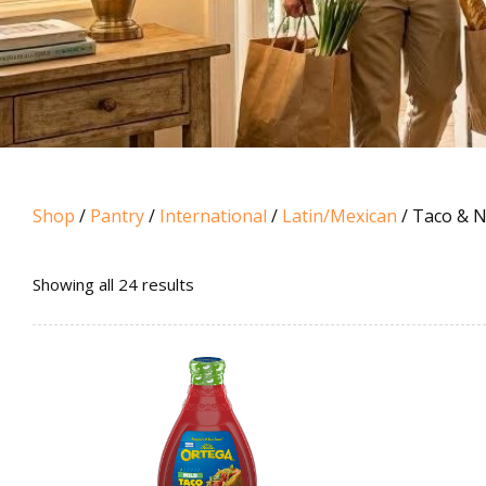
Shop
/
Pantry
/
International
/
Latin/Mexican
/ Taco & 
Sorted
Showing all 24 results
by
popularity