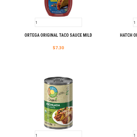
ORTEGA ORIGINAL TACO SAUCE MILD
HATCH O
$
7.30