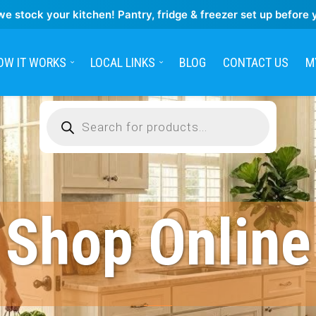
we stock your kitchen! Pantry, fridge & freezer set up before 
OW IT WORKS
LOCAL LINKS
BLOG
CONTACT US
M
Products
search
Shop Online