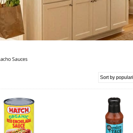
Nacho Sauces