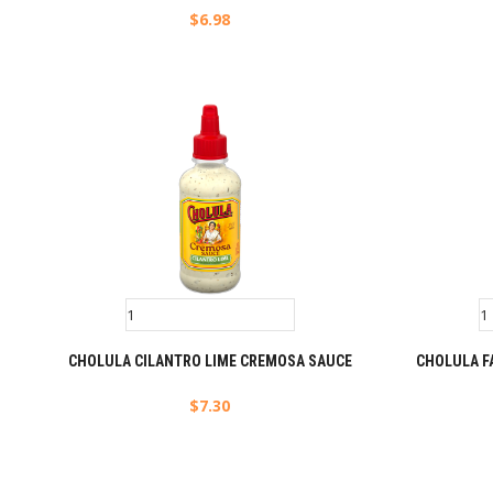
$
6.98
CHOLULA CILANTRO LIME CREMOSA SAUCE
CHOLULA F
$
7.30