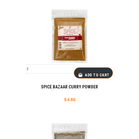
ADD TO CART
SPICE BAZAAR CURRY POWDER
$
4.86