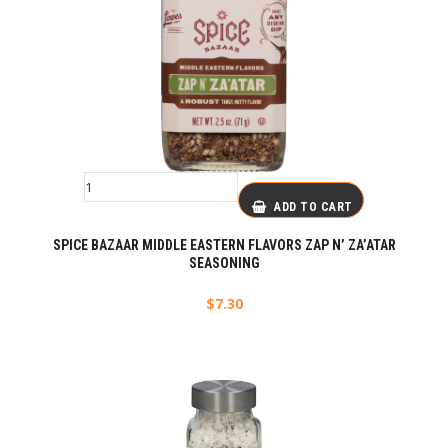
ADD TO CART
SPICE BAZAAR MIDDLE EASTERN FLAVORS ZAP N’ ZA’ATAR
SEASONING
$
7.30