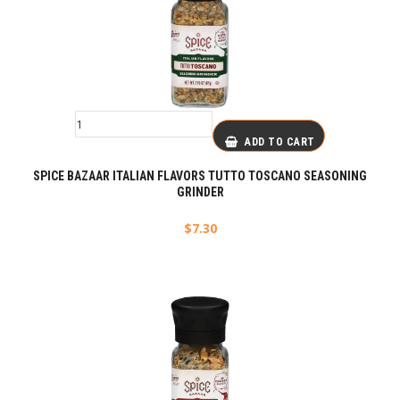
ADD TO CART
SPICE BAZAAR ITALIAN FLAVORS TUTTO TOSCANO SEASONING
GRINDER
$
7.30