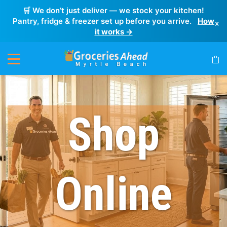
🛒 We don’t just deliver — we stock your kitchen!
Pantry, fridge & freezer set up before you arrive.
How
×
it works →
Shop
Online