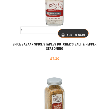
ADD TO CART
SPICE BAZAAR SPICE STAPLES BUTCHER’S SALT & PEPPER
SEASONING
$
7.30