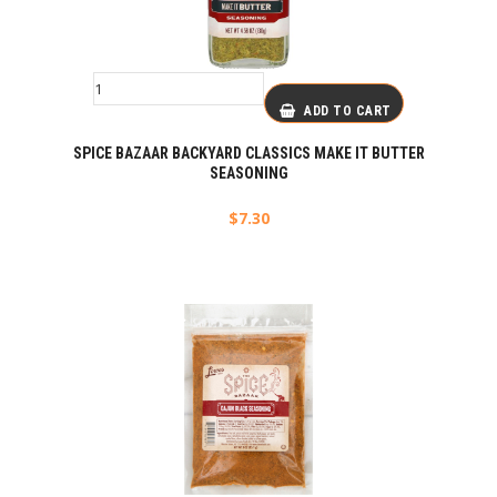
ADD TO CART
SPICE BAZAAR BACKYARD CLASSICS MAKE IT BUTTER
SEASONING
$
7.30