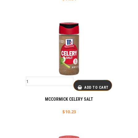
ADD TO CART
MCCORMICK CELERY SALT
$
10.23