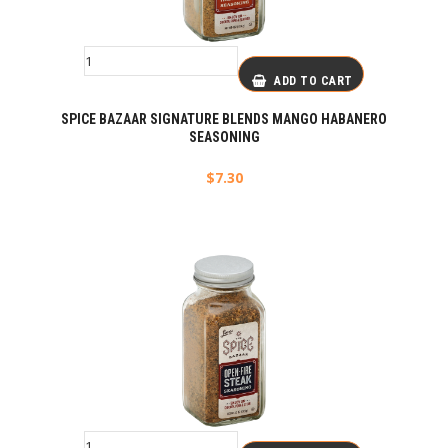
ADD TO CART
SPICE BAZAAR SIGNATURE BLENDS MANGO HABANERO
SEASONING
$
7.30