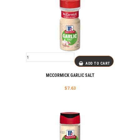
ADD TO CART
MCCORMICK GARLIC SALT
$
7.63