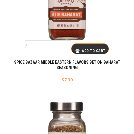
ADD TO CART
SPICE BAZAAR MIDDLE EASTERN FLAVORS BET ON BAHARAT
SEASONING
$
7.30