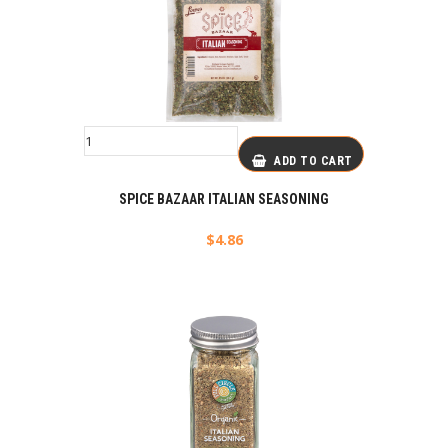
ADD TO CART
SPICE BAZAAR ITALIAN SEASONING
$
4.86