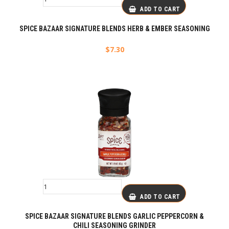
ADD TO CART
SPICE BAZAAR SIGNATURE BLENDS HERB & EMBER SEASONING
$
7.30
ADD TO CART
SPICE BAZAAR SIGNATURE BLENDS GARLIC PEPPERCORN &
CHILI SEASONING GRINDER