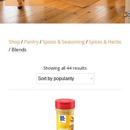
Shop
/
Pantry
/
Spices & Seasoning
/
Spices & Herbs
/ Blends
Sorted
Showing all 44 results
by
popularity