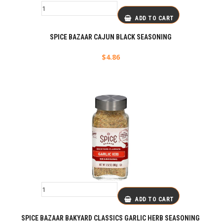
ADD TO CART
SPICE BAZAAR CAJUN BLACK SEASONING
$
4.86
ADD TO CART
SPICE BAZAAR BAKYARD CLASSICS GARLIC HERB SEASONING