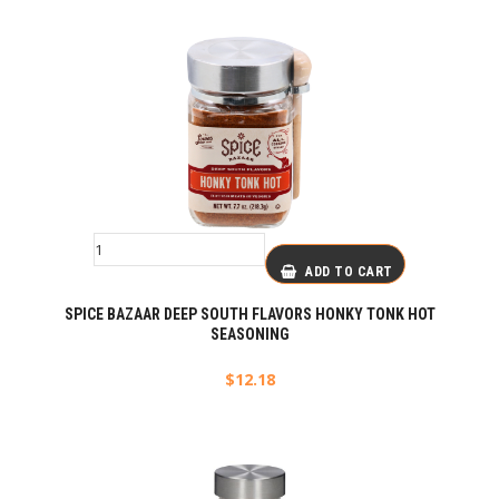
ADD TO CART
SPICE BAZAAR DEEP SOUTH FLAVORS HONKY TONK HOT
SEASONING
$
12.18