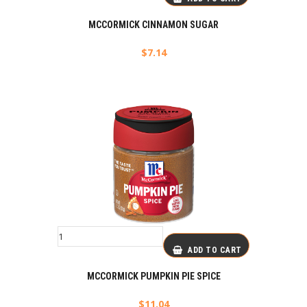
MCCORMICK CINNAMON SUGAR
$
7.14
ADD TO CART
MCCORMICK PUMPKIN PIE SPICE
$
11.04