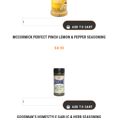
ADD TO CART
MCCORMICK PERFECT PINCH LEMON & PEPPER SEASONING
$
8.93
ADD TO CART
GOODMAN’S HOMESTYLE GARLIC & HERB SEASONING