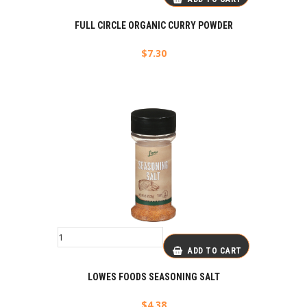
FULL CIRCLE ORGANIC CURRY POWDER
$
7.30
ADD TO CART
LOWES FOODS SEASONING SALT
$
4.38