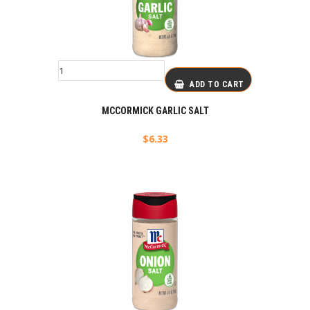
ADD TO CART
MCCORMICK GARLIC SALT
$
6.33