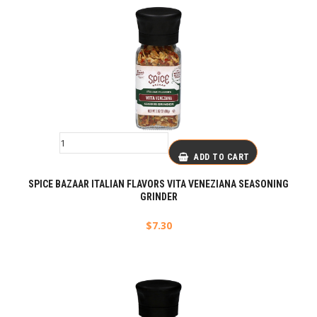
ADD TO CART
SPICE BAZAAR ITALIAN FLAVORS VITA VENEZIANA SEASONING
GRINDER
$
7.30