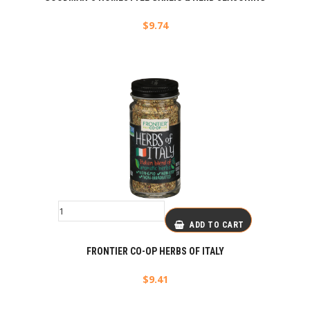
$
9.74
ADD TO CART
FRONTIER CO-OP HERBS OF ITALY
$
9.41