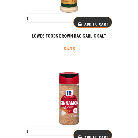
ADD TO CART
LOWES FOODS BROWN BAG GARLIC SALT
$
4.38
ADD TO CART