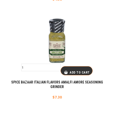
ADD TO CART
SPICE BAZAAR ITALIAN FLAVORS AMALFI AMORE SEASONING
GRINDER
$
7.30