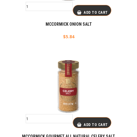
ADD TO CART
MCCORMICK ONION SALT
$
5.84
ADD TO CART
MCCORMICK GOURMET ALL NATURAL CELERY SALT