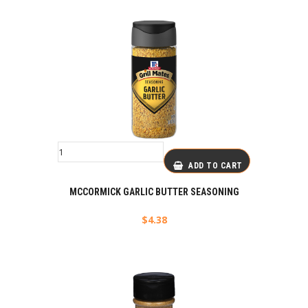
ADD TO CART
MCCORMICK GARLIC BUTTER SEASONING
$
4.38