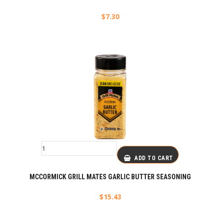
$
7.30
ADD TO CART
MCCORMICK GRILL MATES GARLIC BUTTER SEASONING
$
15.43