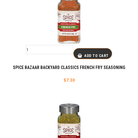
ADD TO CART
SPICE BAZAAR BACKYARD CLASSICS FRENCH FRY SEASONING
$
7.30