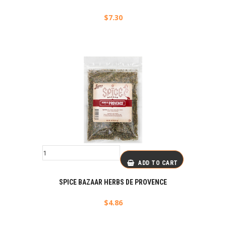
$
7.30
ADD TO CART
SPICE BAZAAR HERBS DE PROVENCE
$
4.86