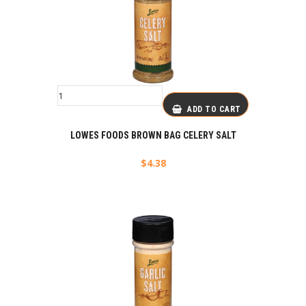
ADD TO CART
LOWES FOODS BROWN BAG CELERY SALT
$
4.38