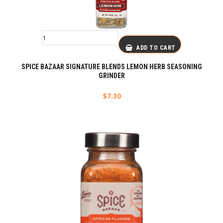
ADD TO CART
SPICE BAZAAR SIGNATURE BLENDS LEMON HERB SEASONING
GRINDER
$
7.30