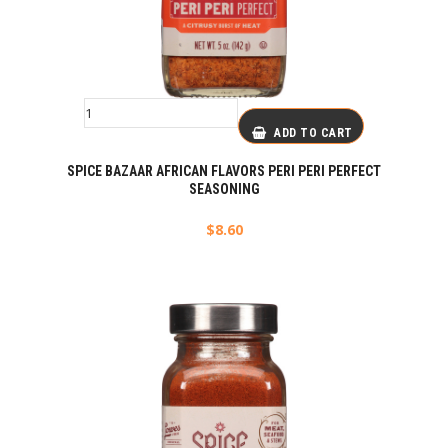
ADD TO CART
SPICE BAZAAR AFRICAN FLAVORS PERI PERI PERFECT
SEASONING
$
8.60