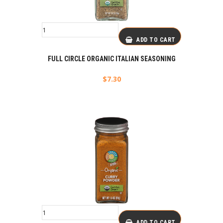
ADD TO CART
FULL CIRCLE ORGANIC ITALIAN SEASONING
$
7.30
ADD TO CART