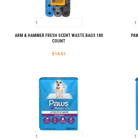
ARM & HAMMER FRESH SCENT WASTE BAGS 180
PA
COUNT
$
14.61