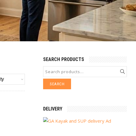
SEARCH PRODUCTS
SEARCH
DELIVERY