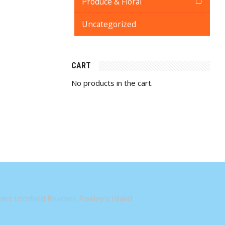
Produce & Floral
Uncategorized
CART
No products in the cart.
let Litchfield Beaches Pawley's Island