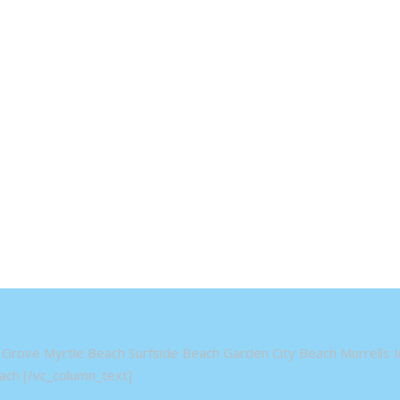
Grove Myrtle Beach Surfside Beach Garden City Beach Murrells In
ch [/vc_column_text]