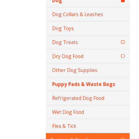
Dog
Dog Collars & Leashes
Dog Toys
Dog Treats
Dry Dog Food
Other Dog Supplies
Puppy Pads & Waste Bags
Refrigerated Dog Food
Wet Dog Food
Flea & Tick