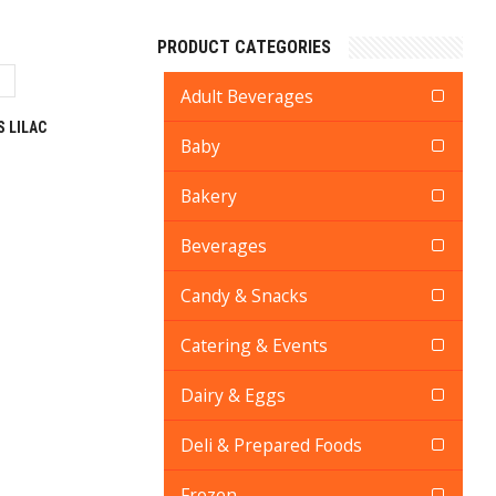
PRODUCT CATEGORIES
Adult Beverages
 LILAC
Baby
Bakery
Beverages
Candy & Snacks
Catering & Events
Dairy & Eggs
Deli & Prepared Foods
Frozen