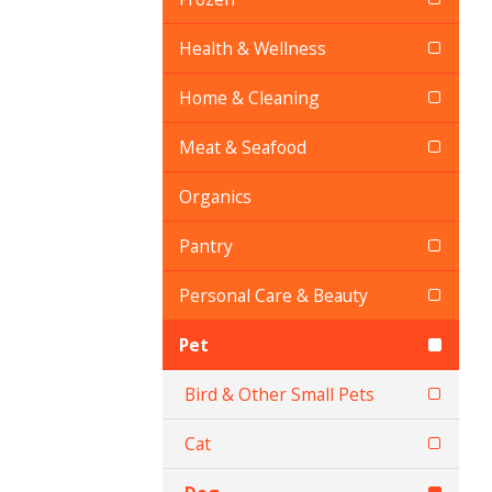
Health & Wellness
Home & Cleaning
Meat & Seafood
Organics
Pantry
Personal Care & Beauty
Pet
Bird & Other Small Pets
Cat