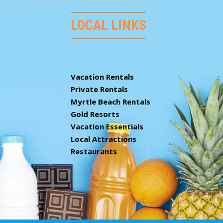
LOCAL LINKS
Vacation Rentals
Private Rentals
Myrtle Beach Rentals
Gold Resorts
Vacation Essentials
Local Attractions
Restaurants