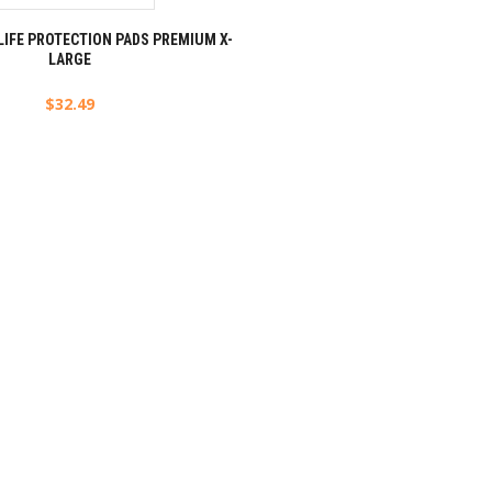
LIFE PROTECTION PADS PREMIUM X-
LARGE
$
32.49