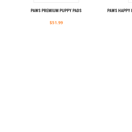
PAWS PREMIUM PUPPY PADS
PAWS HAPPY 
$
51.99