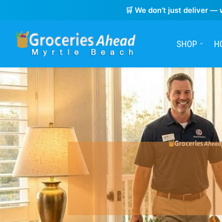
🛒 We don’t just deliver — 
SHOP
H