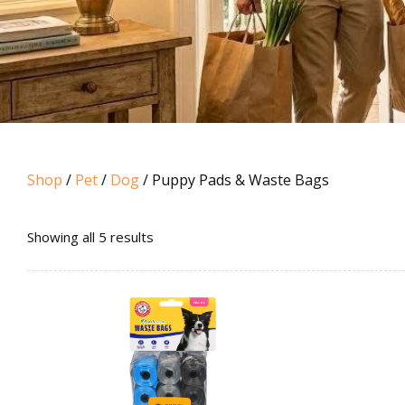
Shop
/
Pet
/
Dog
/ Puppy Pads & Waste Bags
Sorted
Showing all 5 results
by
popularity