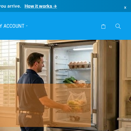
you arrive.
How it works →
×
Y ACCOUNT