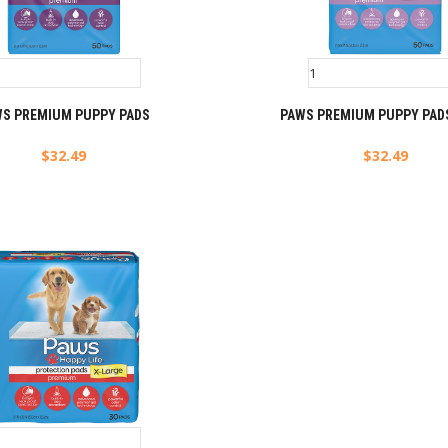
WS PREMIUM PUPPY PADS
PAWS PREMIUM PUPPY PADS
$
32.49
$
32.49