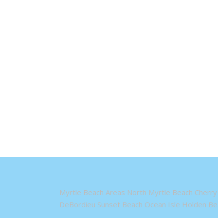
Myrtle Beach Areas North Myrtle Beach Cherry 
DeBordieu Sunset Beach Ocean Isle Holden Bea