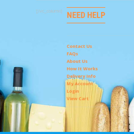
[/vc_column]
NEED HELP
Contact Us
FAQs
About Us
How It Works
Delivery Info
My Account
Login
View Cart