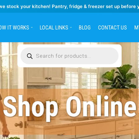
we stock your kitchen! Pantry, fridge & freezer set up before 
OW IT WORKS
LOCAL LINKS
BLOG
CONTACT US
M
Products
search
Shop Online