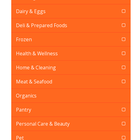
Dairy & Eggs
Deli & Prepared Foods
Frozen
Health & Wellness
Home & Cleaning
Meat & Seafood
Organics
Pantry
Personal Care & Beauty
Pet