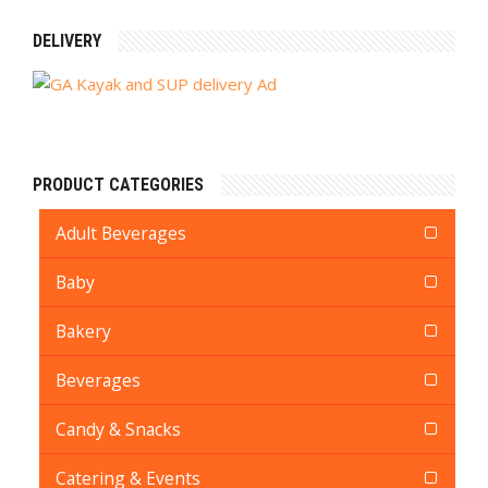
DELIVERY
PRODUCT CATEGORIES
Adult Beverages
Baby
Bakery
Beverages
Candy & Snacks
Catering & Events