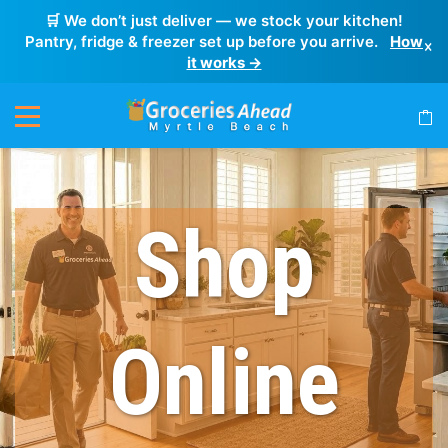
🛒 We don’t just deliver — we stock your kitchen!
Pantry, fridge & freezer set up before you arrive.
How
×
it works →
Shop
Online