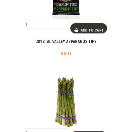
ADD TO CART
CRYSTAL VALLEY ASPARAGUS TIPS
$
8.11