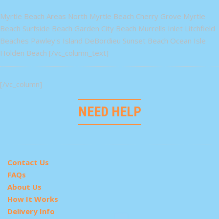
Myrtle Beach Areas North Myrtle Beach Cherry Grove Myrtle
Beach Surfside Beach Garden City Beach Murrells Inlet Litchfield
Beaches Pawley's Island DeBordieu Sunset Beach Ocean Isle
Holden Beach [/vc_column_text]
[/vc_column]
NEED HELP
Contact Us
FAQs
About Us
How It Works
Delivery Info