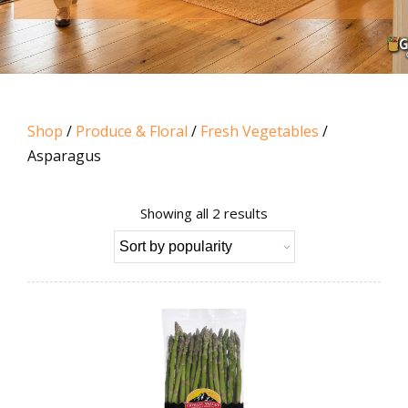
Shop
/
Produce & Floral
/
Fresh Vegetables
/
Asparagus
Sorted
Showing all 2 results
by
popularity