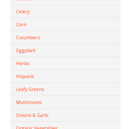
Celery
Corn
Cucumbers
Eggplant
Herbs
Hispanic
Leafy Greens
Mushrooms
Onions & Garlic
Organic Vegetables