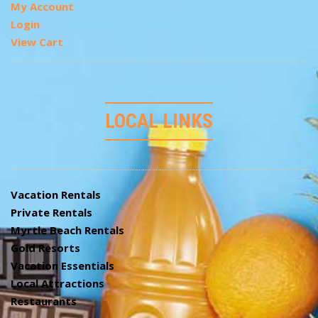
My Account
Login
View Cart
LOCAL LINKS
Vacation Rentals
Private Rentals
Myrtle Beach Rentals
Gold Resorts
Vacation Essentials
Local Attractions
Restaurants