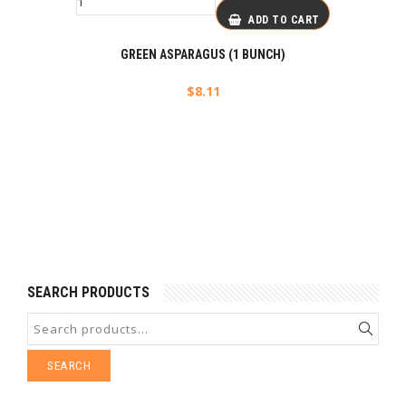
ADD TO CART
GREEN ASPARAGUS (1 BUNCH)
$
8.11
SEARCH PRODUCTS
SEARCH