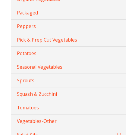
Packaged
Peppers
Pick & Prep Cut Vegetables
Potatoes
Seasonal Vegetables
Sprouts
Squash & Zucchini
Tomatoes
Vegetables-Other
Salad Kits