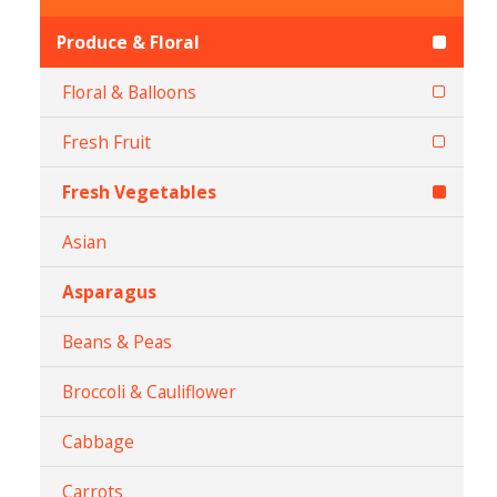
Produce & Floral
Floral & Balloons
Fresh Fruit
Fresh Vegetables
Asian
Asparagus
Beans & Peas
Broccoli & Cauliflower
Cabbage
Carrots