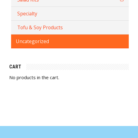
Specialty
Tofu & Soy Products
Uncategorized
CART
No products in the cart.