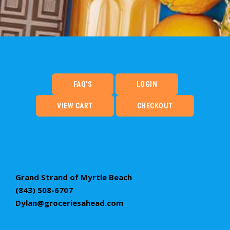
FAQ'S
LOGIN
VIEW CART
CHECKOUT
Grand Strand of Myrtle Beach
(843) 508-6707
Dylan@groceriesahead.com