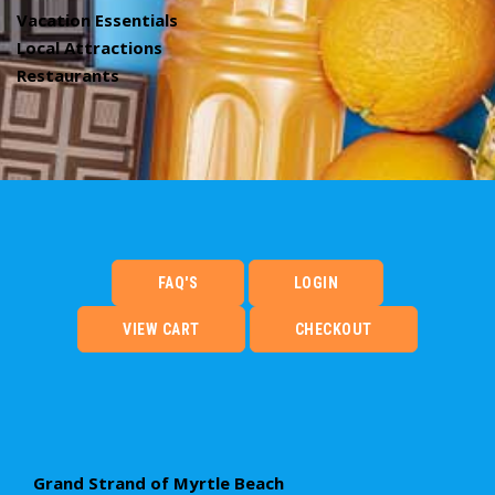
Vacation Essentials
Local Attractions
Restaurants
FAQ'S
LOGIN
VIEW CART
CHECKOUT
Grand Strand of Myrtle Beach