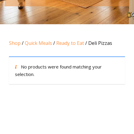
Shop
/
Quick Meals
/
Ready to Eat
/ Deli Pizzas
No products were found matching your
selection.