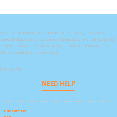
Myrtle Beach Areas North Myrtle Beach Cherry Grove Myrtle
Beach Surfside Beach Garden City Beach Murrells Inlet Litchfield
Beaches Pawley's Island DeBordieu Sunset Beach Ocean Isle
Holden Beach [/vc_column_text]
[/vc_column]
NEED HELP
Contact Us