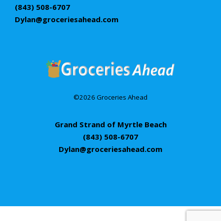
(843) 508-6707
Dylan@groceriesahead.com
©2026 Groceries Ahead
Grand Strand of Myrtle Beach
(843) 508-6707
Dylan@groceriesahead.com