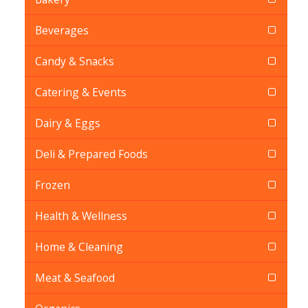
Beverages
Candy & Snacks
Catering & Events
Dairy & Eggs
Deli & Prepared Foods
Frozen
Health & Wellness
Home & Cleaning
Meat & Seafood