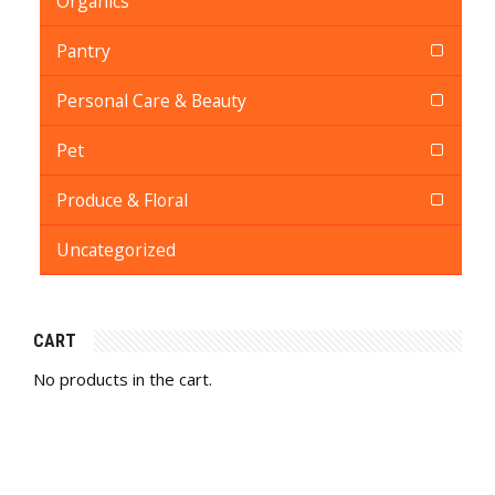
Organics
Pantry
Personal Care & Beauty
Pet
Produce & Floral
Uncategorized
CART
No products in the cart.