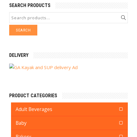
SEARCH PRODUCTS
SEARCH
DELIVERY
PRODUCT CATEGORIES
Adult Beverages
Baby
Bakery