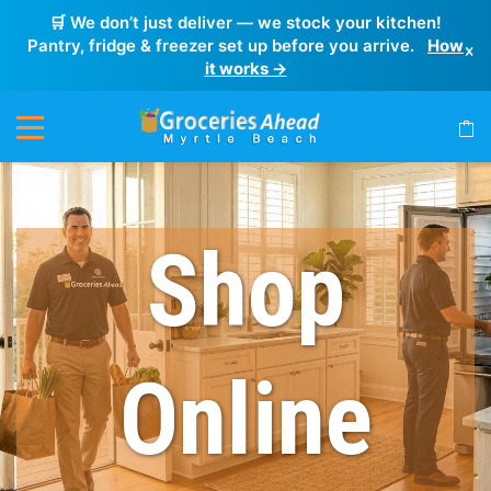
🛒 We don’t just deliver — we stock your kitchen!
Pantry, fridge & freezer set up before you arrive.
How
×
it works →
Shop
Online