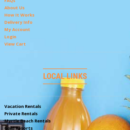
FAQs
About Us
How It Works
Delivery Info
My Account
Login
View Cart
LOCAL LINKS
Vacation Rentals
Private Rentals
Myrtle Beach Rentals
Gold Resorts