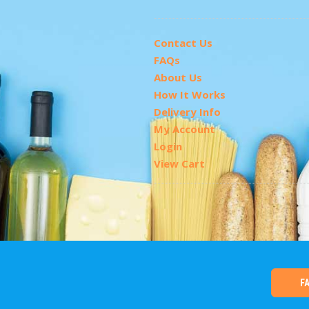
Contact Us
FAQs
About Us
How It Works
Delivery Info
My Account
Login
View Cart
F