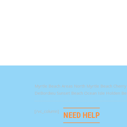
Myrtle Beach Areas North Myrtle Beach Cherry 
DeBordieu Sunset Beach Ocean Isle Holden Bea
[/vc_column]
NEED HELP