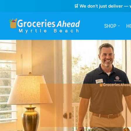
🛒 We don’t just deliver — 
SHOP
H