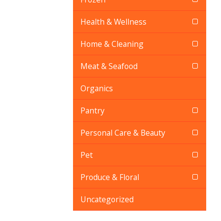
Health & Wellness
Home & Cleaning
Meat & Seafood
Organics
Pantry
Personal Care & Beauty
Pet
Produce & Floral
Uncategorized