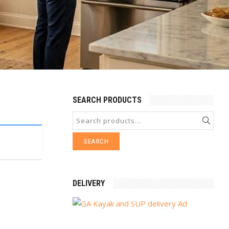
SEARCH PRODUCTS
SEARCH
DELIVERY