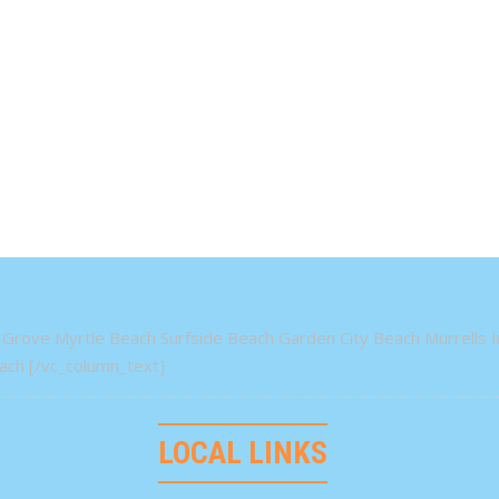
Grove Myrtle Beach Surfside Beach Garden City Beach Murrells In
ch [/vc_column_text]
LOCAL LINKS