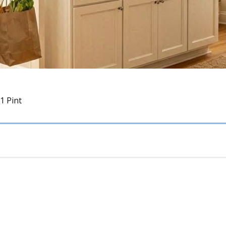
 1 Pint