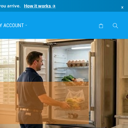
you arrive.
How it works →
×
Y ACCOUNT