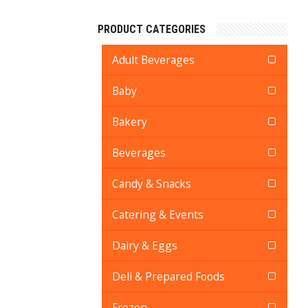
PRODUCT CATEGORIES
Adult Beverages
Baby
Bakery
Beverages
Candy & Snacks
Catering & Events
Dairy & Eggs
Deli & Prepared Foods
Frozen