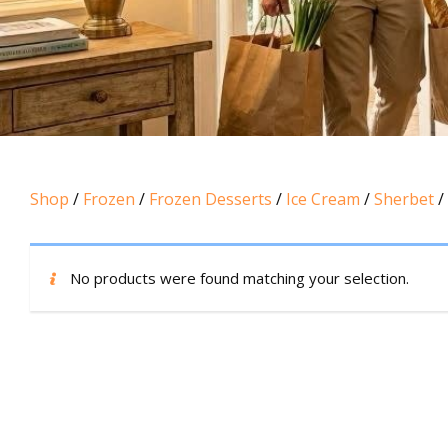
Shop
/
Frozen
/
Frozen Desserts
/
Ice Cream
/
Sherbet
/
No products were found matching your selection.