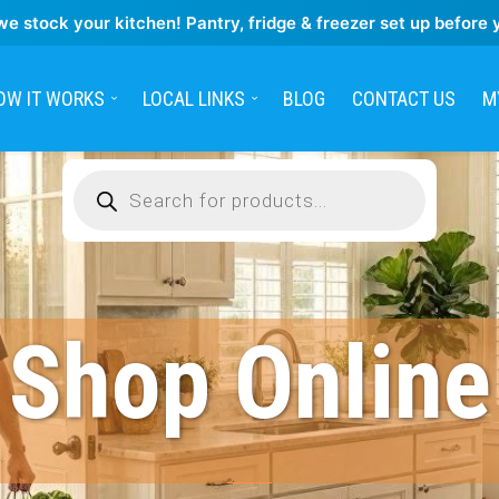
we stock your kitchen! Pantry, fridge & freezer set up before 
OW IT WORKS
LOCAL LINKS
BLOG
CONTACT US
M
Products
search
Shop Online