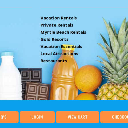
Vacation Rentals
Private Rentals
Myrtle Beach Rentals
Gold Resorts
Vacation Essentials
Local Attractions
Restaurants
AQ'S
LOGIN
VIEW CART
CHECKO