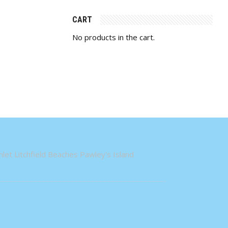
CART
No products in the cart.
let Litchfield Beaches Pawley's Island